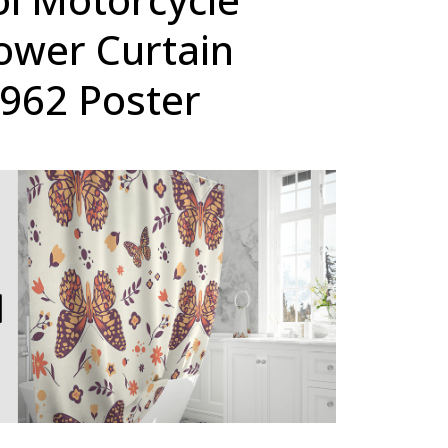
ower Curtain
1962 Poster