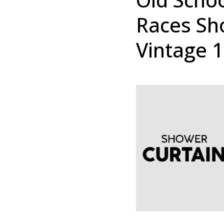
Races Sh
Vintage 