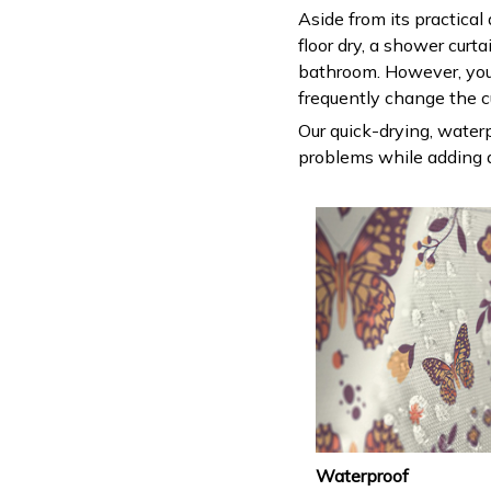
Aside from its practical
floor dry, a shower curt
bathroom. However, you
frequently change the c
Our quick-drying, waterp
problems while adding a
Waterproof