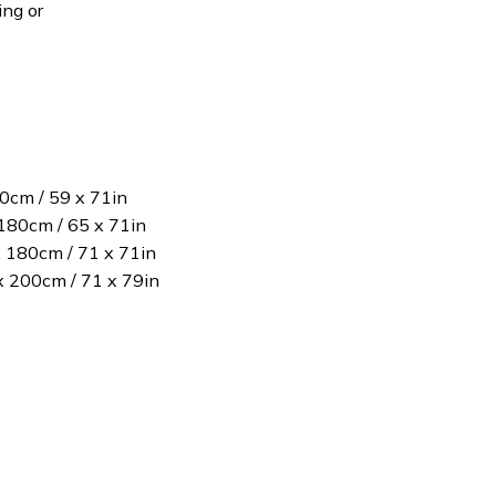
ing or
80cm / 59 x 71in
180cm / 65 x 71in
x 180cm / 71 x 71in
 x 200cm / 71 x 79in