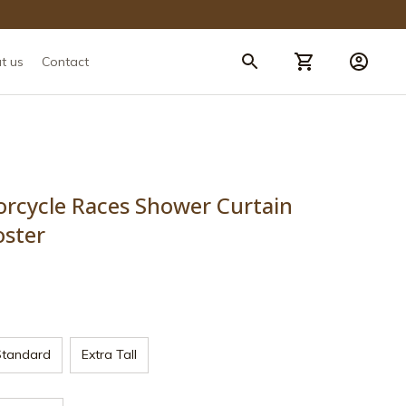
t us
Contact
rcycle Races Shower Curtain 
oster
Standard
Extra Tall