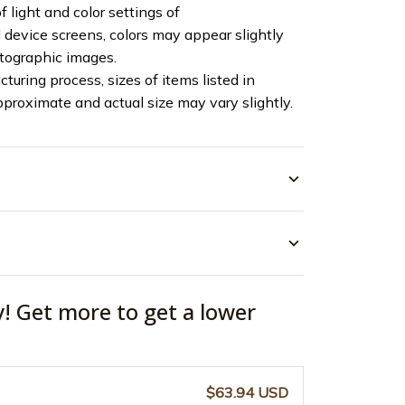
f light and color settings of
device screens, colors may appear slightly
otographic images.
turing process, sizes of items listed in
pproximate and actual size may vary slightly.
y! Get more to get a lower
$63.94 USD