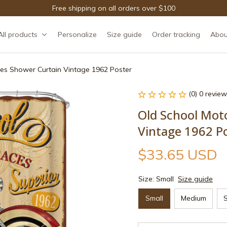
Free shipping on all orders over $100
All products
Personalize
Size guide
Order tracking
Abou
es Shower Curtain Vintage 1962 Poster
(0) 0 review
Old School Moto
Vintage 1962 P
$33.65 USD
Size: Small
Size guide
Small
Medium