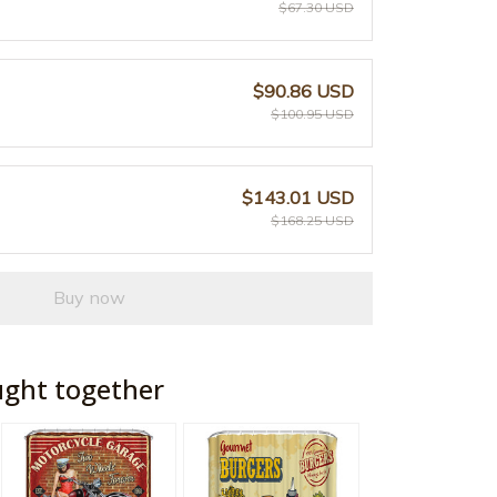
$67.30 USD
$90.86 USD
$100.95 USD
$143.01 USD
$168.25 USD
Buy now
ught together