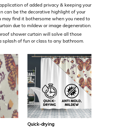
 application of added privacy & keeping your
ain can be the decorative highlight of your
 may find it bothersome when you need to
urtain due to mildew or image degeneration.
roof shower curtain will solve all those
 splash of fun or class to any bathroom.
Quick-drying