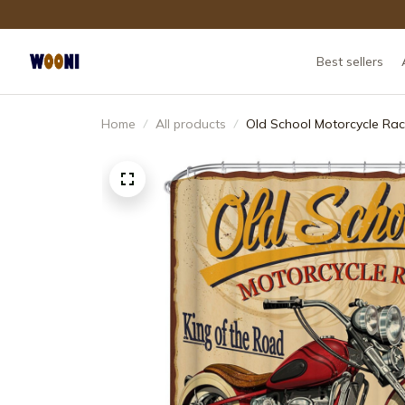
Best sellers
Home
All products
Old School Motorcycle Rac