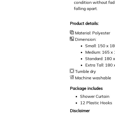
condition without fad
falling apart.
Product details:
Material: Polyester
Dimension:
Small: 150 x 1
Medium: 165 x 
Standard: 180 
Extra Tall: 180
Tumble dry
Machine washable
Package includes
Shower Curtain
12 Plastic Hooks
Disclaimer