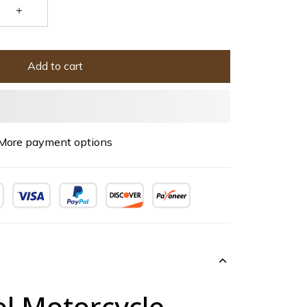
Add to cart
More payment options
ol Motorcycle