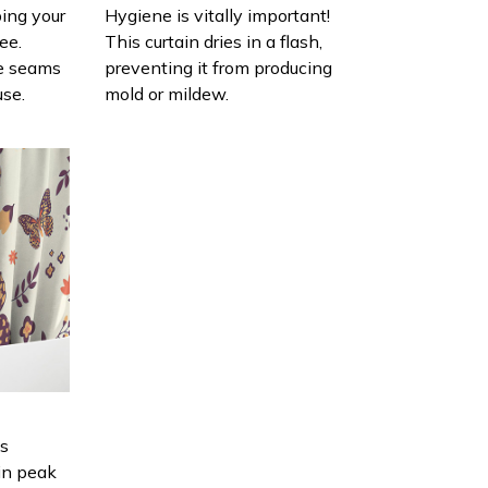
ing your
Hygiene is vitally important!
ee.
This curtain dries in a flash,
e seams
preventing it from producing
use.
mold or mildew.
is
in peak