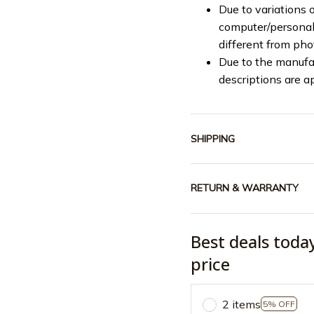
Due to variations o
computer/personal 
different from ph
Due to the manufac
descriptions are a
SHIPPING
RETURN & WARRANTY
Best deals toda
price
2 items
5% OFF