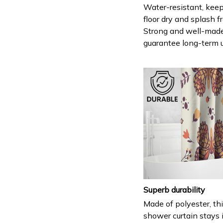
Water-resistant, keep
floor dry and splash fr
Strong and well-mad
guarantee long-term 
Superb durability
Made of polyester, th
shower curtain stays 