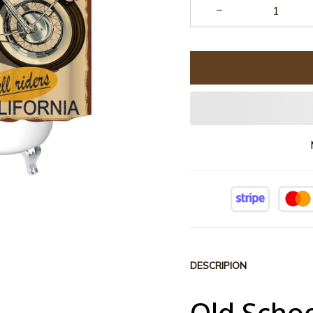
DESCRIPION
Old Scho