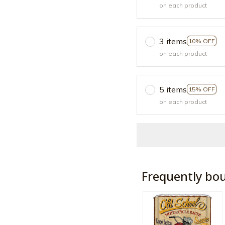
on each product
3 items
10% OFF
on each product
5 items
15% OFF
on each product
Frequently bo