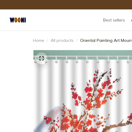
Best sellers
Home
All products
Oriental Painting Art Mou