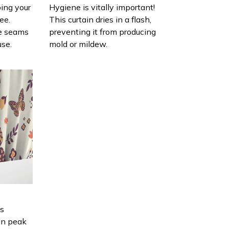
ing your
Hygiene is vitally important!
ee.
This curtain dries in a flash,
e seams
preventing it from producing
use.
mold or mildew.
is
in peak