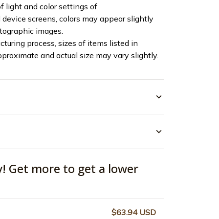
f light and color settings of
device screens, colors may appear slightly
otographic images.
turing process, sizes of items listed in
pproximate and actual size may vary slightly.
y! Get more to get a lower
$63.94 USD