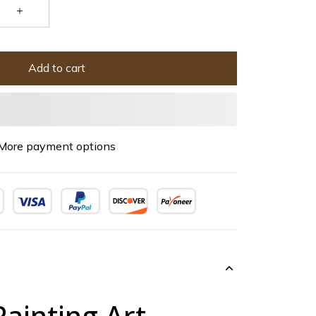
Add to cart
More payment options
Painting Art