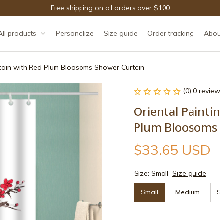
Free shipping on all orders over $100
All products
Personalize
Size guide
Order tracking
Abou
ntain with Red Plum Bloosoms Shower Curtain
(0) 0 review
Oriental Painti
Plum Bloosoms 
$33.65 USD
Size: Small
Size guide
Small
Medium