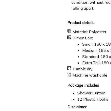
condition without fad
falling apart.
Product details:
Material: Polyester
Dimension:
Small: 150 x 1
Medium: 165 x 
Standard: 180 
Extra Tall: 180
Tumble dry
Machine washable
Package includes
Shower Curtain
12 Plastic Hooks
Disclaimer