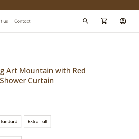
t us
Contact
ng Art Mountain with Red 
Shower Curtain
Standard
Extra Tall