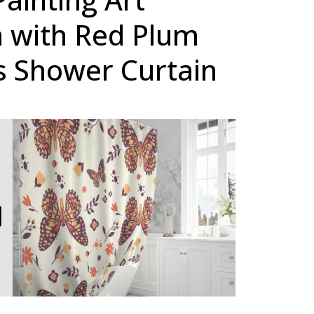
 with Red Plum
 Shower Curtain