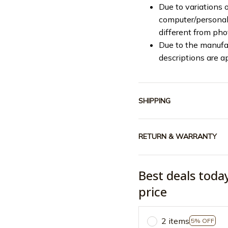
Due to variations o
computer/personal 
different from ph
Due to the manufac
descriptions are a
SHIPPING
RETURN & WARRANTY
Best deals toda
price
2 items
5% OFF