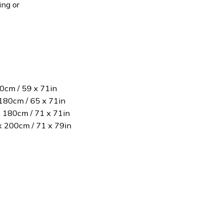
ing or
80cm / 59 x 71in
180cm / 65 x 71in
x 180cm / 71 x 71in
 x 200cm / 71 x 79in