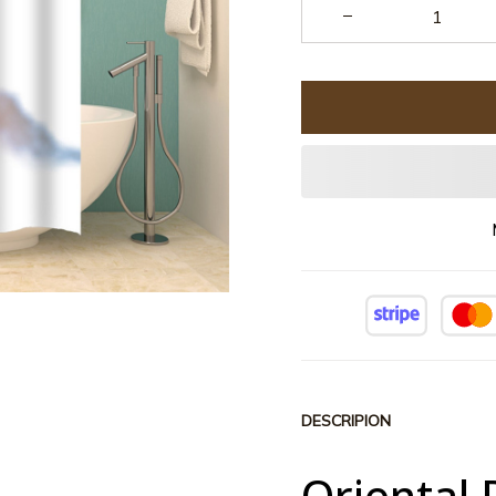
DESCRIPION
Oriental 