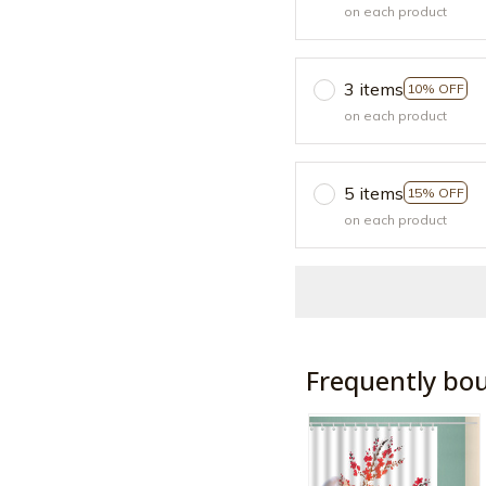
on each product
3 items
10% OFF
on each product
5 items
15% OFF
on each product
Frequently bo