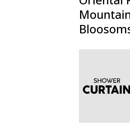
Mountain
Bloosoms