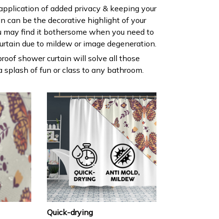
 application of added privacy & keeping your
ain can be the decorative highlight of your
 may find it bothersome when you need to
urtain due to mildew or image degeneration.
roof shower curtain will solve all those
 splash of fun or class to any bathroom.
Quick-drying