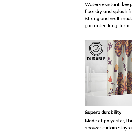
Water-resistant, keep
floor dry and splash fr
Strong and well-mad
guarantee long-term 
Superb durability
Made of polyester, th
shower curtain stays 