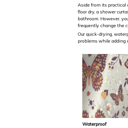
Aside from its practical
floor dry, a shower curt
bathroom. However, you
frequently change the c
Our quick-drying, waterp
problems while adding a
Waterproof