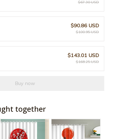
$67.30 USD
$90.86 USD
$100.95 USD
$143.01 USD
$168.25 USD
Buy now
ught together