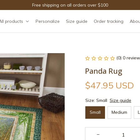
Free shipping on all orders over $100
All products
Personalize
Size guide
Order tracking
Abou
(0) 0 review
Panda Rug
$47.95 USD
Size: Small
Size guide
Small
Medium