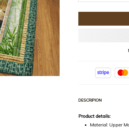
DESCRIPION
Product details:
Material: Upper Ma