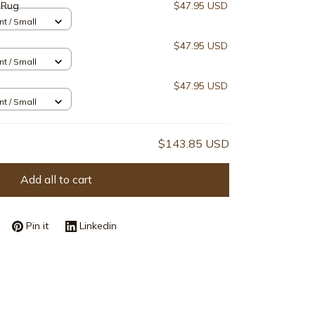
 Rug
$47.95 USD
nt / Small
$47.95 USD
nt / Small
$47.95 USD
nt / Small
$143.85 USD
Add all to cart
Pin it
Linkedin