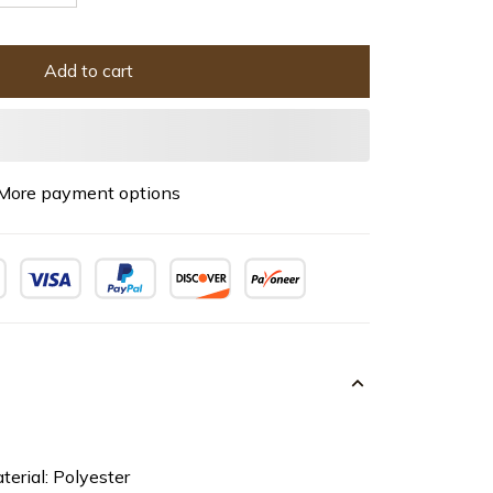
Add to cart
More payment options
terial: Polyester