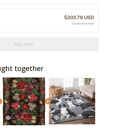
$203.79 USD
$239.75 USD
Buy now
ught together