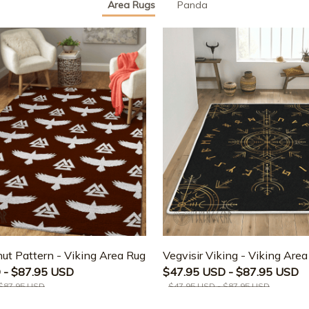
Area Rugs
Panda
ut Pattern - Viking Area Rug
Vegvisir Viking - Viking Are
 - $87.95 USD
$47.95 USD - $87.95 USD
 $87.95 USD
$47.95 USD - $87.95 USD