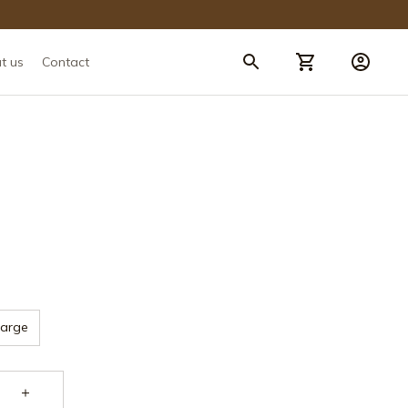
t us
Contact
Large