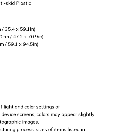
ti-skid Plastic
/ 35.4 x 59.1in)
cm / 47.2 x 70.9in)
 / 59.1 x 94.5in)
f light and color settings of
device screens, colors may appear slightly
otographic images.
turing process, sizes of items listed in