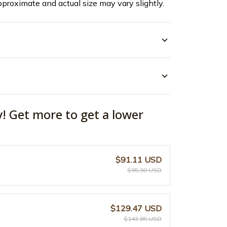
pproximate and actual size may vary slightly.
y! Get more to get a lower
$91.11 USD
$95.90 USD
$129.47 USD
$143.85 USD