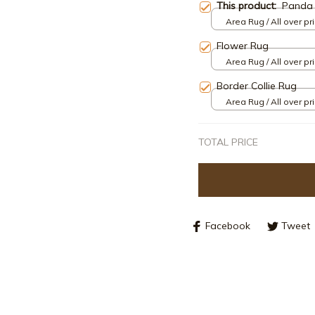
This product:
Panda
Area Rug / All over pri
Flower Rug
Area Rug / All over pri
Border Collie Rug
Area Rug / All over pri
TOTAL PRICE
Facebook
Tweet