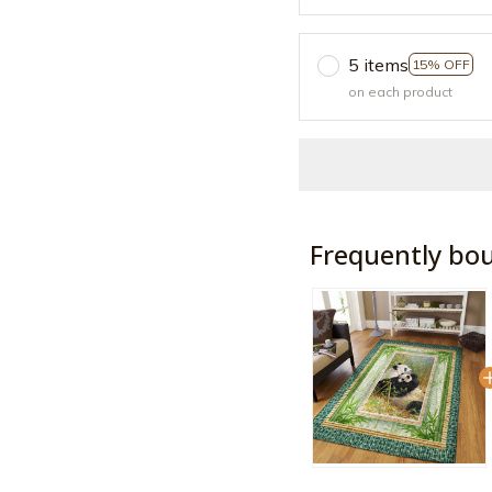
5 items
15% OFF
on each product
Frequently bo