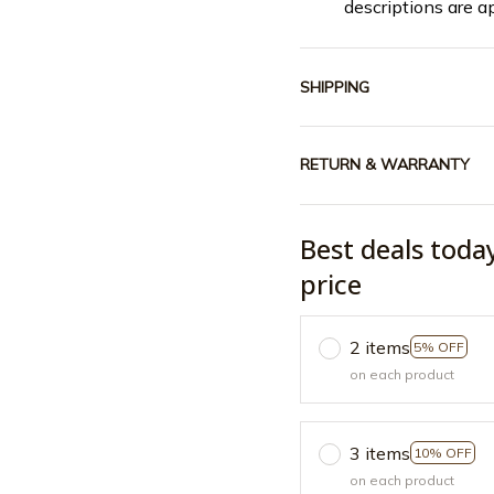
descriptions are a
SHIPPING
RETURN & WARRANTY
Best deals toda
price
2 items
5% OFF
on each product
3 items
10% OFF
on each product