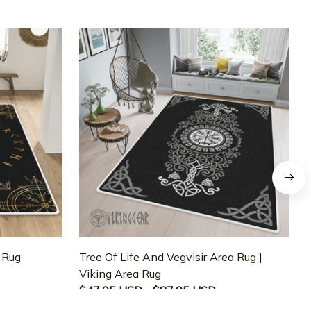
a Rug
Tree Of Life And Vegvisir Area Rug |
T
Viking Area Rug
M
$47.95 USD - $87.95 USD
$47.95 USD - $87.95 USD