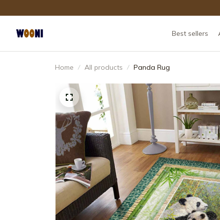
Best sellers
Home
All products
Panda Rug