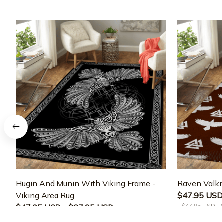
Hugin And Munin With Viking Frame -
Raven Valkn
Viking Area Rug
$47.95 USD
$47.95 USD -
$47.95 USD - $87.95 USD
$47.95 USD - $87.95 USD