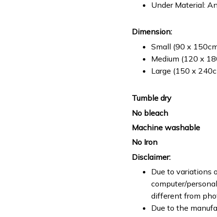
Under Material: An
Dimension:
Small (90 x 150cm 
Medium (120 x 180
Large (150 x 240cm
Tumble dry
No bleach
Machine washable
No Iron
Disclaimer:
Due to variations o
computer/personal 
different from ph
Due to the manufac