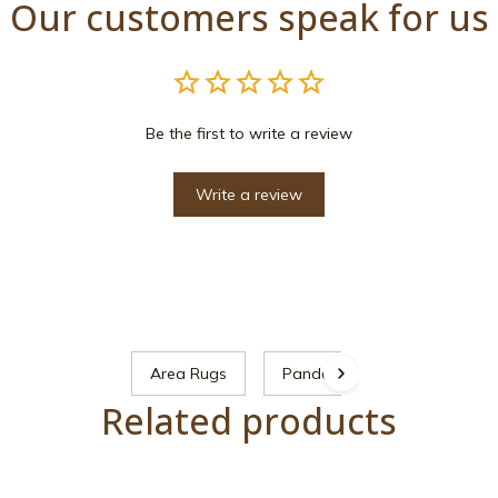
Our customers speak for us
Be the first to write a review
Write a review
Area Rugs
Panda
Related products