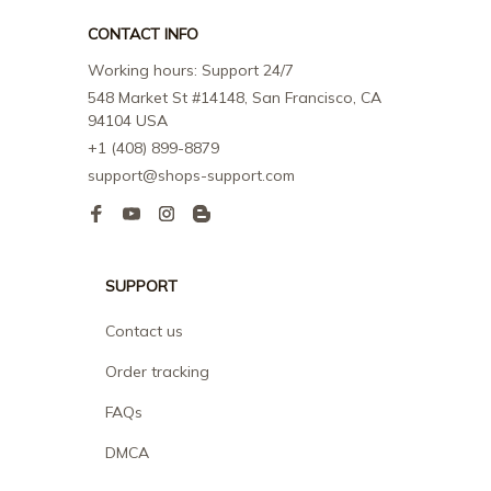
CONTACT INFO
Working hours: Support 24/7
548 Market St #14148, San Francisco, CA 
94104 USA
+1 (408) 899-8879
support@shops-support.com
SUPPORT
Contact us
Order tracking
FAQs
DMCA