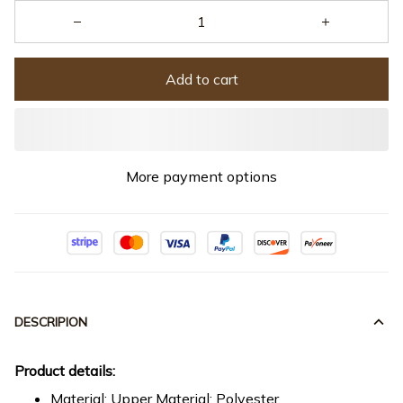
Add to cart
More payment options
DESCRIPION
Product details:
Material: Upper Material: Polyester