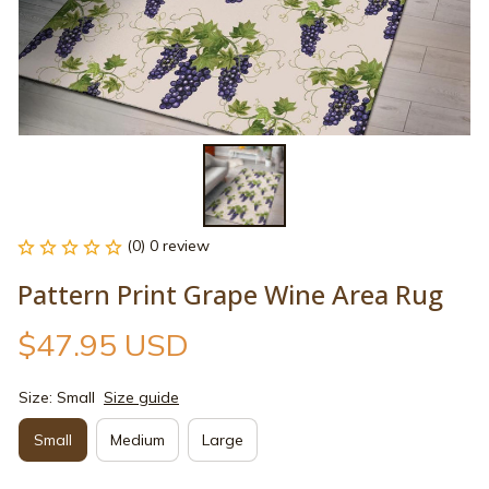
(0) 0 review
Pattern Print Grape Wine Area Rug
$47.95 USD
Size: Small
Size guide
Small
Medium
Large