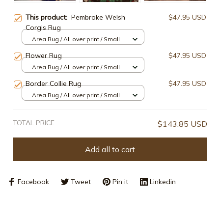
This product:
Pembroke Welsh
$47.95 USD
Corgis Rug
Area Rug / All over print / Small
Flower Rug
$47.95 USD
Area Rug / All over print / Small
Border Collie Rug
$47.95 USD
Area Rug / All over print / Small
TOTAL PRICE
$143.85 USD
Add all to cart
Facebook
Tweet
Pin it
Linkedin