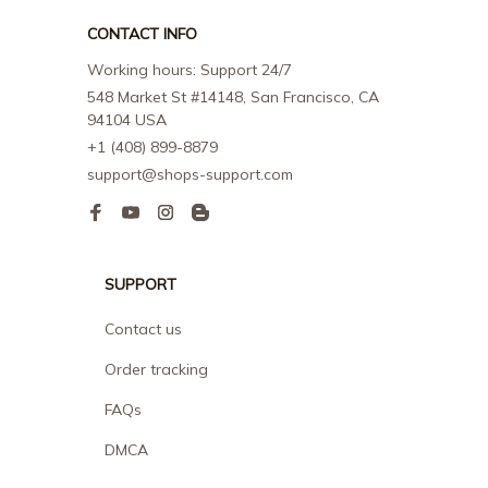
CONTACT INFO
Working hours: Support 24/7
548 Market St #14148, San Francisco, CA 
94104 USA
+1 (408) 899-8879
support@shops-support.com
SUPPORT
Contact us
Order tracking
FAQs
DMCA