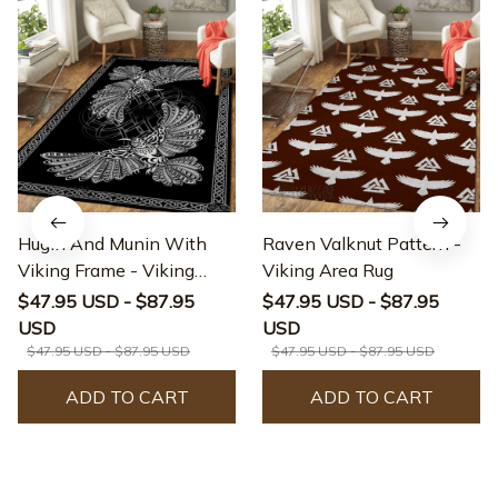
Hugin And Munin With
Raven Valknut Pattern -
Viking Frame - Viking
Viking Area Rug
Area Rug
$47.95 USD - $87.95
$47.95 USD - $87.95
USD
USD
$47.95 USD - $87.95 USD
$47.95 USD - $87.95 USD
ADD TO CART
ADD TO CART