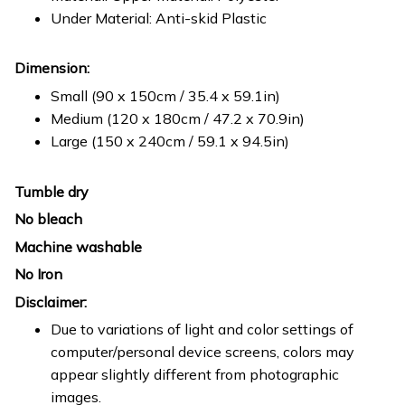
Under Material: Anti-skid Plastic
Dimension:
Small (90 x 150cm / 35.4 x 59.1in)
Medium (120 x 180cm / 47.2 x 70.9in)
Large (150 x 240cm / 59.1 x 94.5in)
Tumble dry
No bleach
Machine washable
No Iron
Disclaimer:
Due to variations of light and color settings of
computer/personal device screens, colors may
appear slightly different from photographic
images.