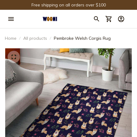
Free shipping on all orders over $100
Home
All products
Pembroke Welsh Corgis Rug