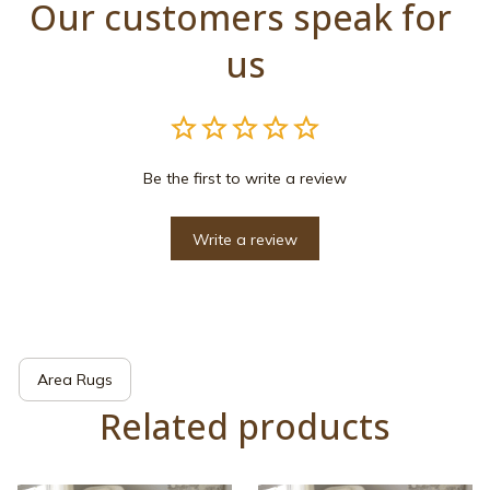
Our customers speak for 
us
Be the first to write a review
Write a review
Area Rugs
Related products