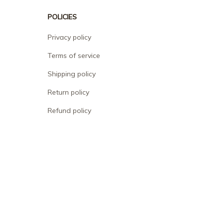
POLICIES
Privacy policy
Terms of service
Shipping policy
Return policy
Refund policy
| English (EN) | USD
© 2026 . All rights reserved.