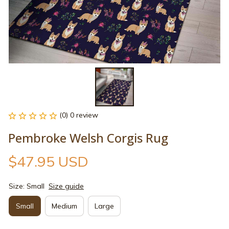
(0) 0 review
Pembroke Welsh Corgis Rug
$47.95 USD
Size: Small
Size guide
Small
Medium
Large