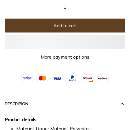
Add to cart
More payment options
DESCRIPION
Product details:
Material: Upper Material: Polyester