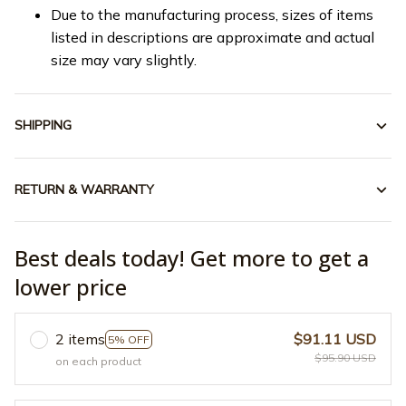
Due to the manufacturing process, sizes of items
listed in descriptions are approximate and actual
size may vary slightly.
SHIPPING
RETURN & WARRANTY
Best deals today! Get more to get a
lower price
2 items
$91.11 USD
5% OFF
$95.90 USD
on each product