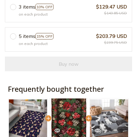
3 items
$129.47 USD
10% OFF
$143.85 USD
on each product
5 items
$203.79 USD
15% OFF
$239.75 USD
on each product
Buy now
Frequently bought together