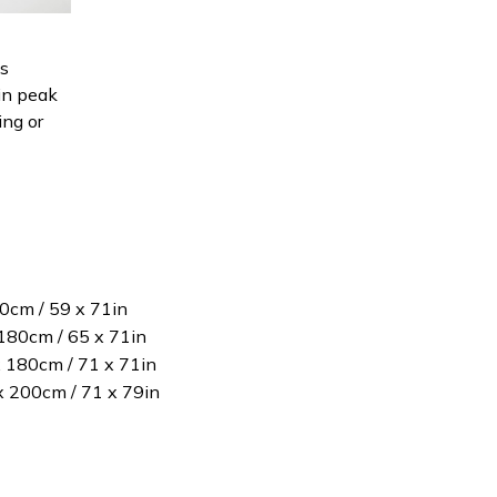
is
in peak
ing or
80cm / 59 x 71in
180cm / 65 x 71in
x 180cm / 71 x 71in
 x 200cm / 71 x 79in