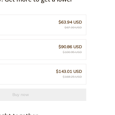
$63.94 USD
$67.30 USD
$90.86 USD
$100.95 USD
$143.01 USD
$168.25 USD
Buy now