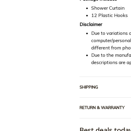
Shower Curtain
12 Plastic Hooks
Disclaimer
Due to variations o
computer/personal 
different from ph
Due to the manufac
descriptions are a
SHIPPING
RETURN & WARRANTY
Best deals toda