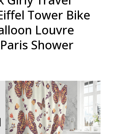
iffel Tower Bike
alloon Louvre
Paris Shower