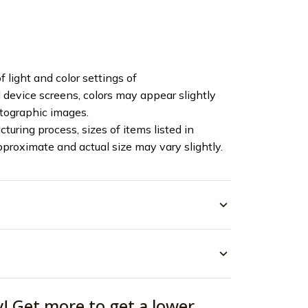
f light and color settings of
device screens, colors may appear slightly
otographic images.
turing process, sizes of items listed in
pproximate and actual size may vary slightly.
y! Get more to get a lower