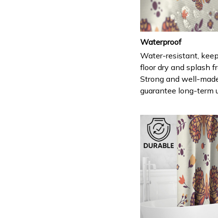
Waterproof
Water-resistant, keep
floor dry and splash fr
Strong and well-mad
guarantee long-term 