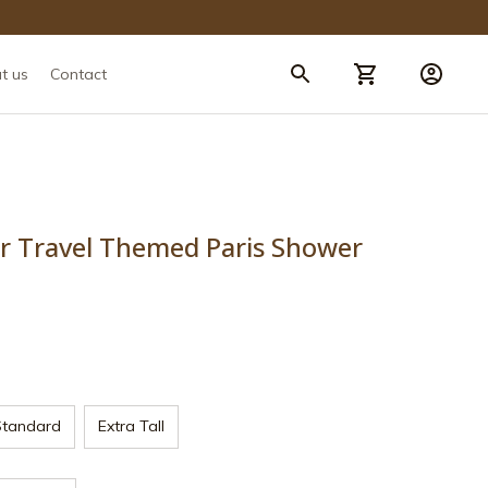
t us
Contact
er Travel Themed Paris Shower 
Standard
Extra Tall