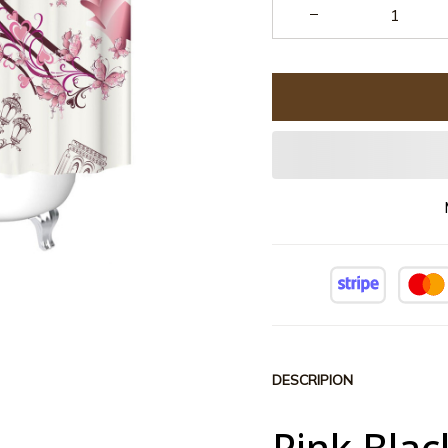
DESCRIPION
Pink Blac