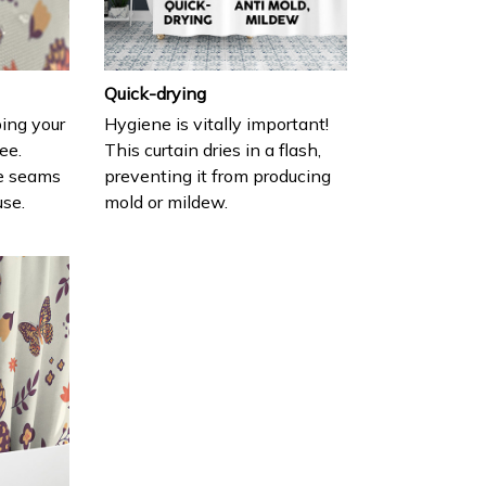
Quick-drying
ing your
Hygiene is vitally important!
ee.
This curtain dries in a flash,
e seams
preventing it from producing
use.
mold or mildew.