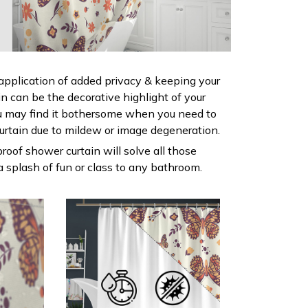
 application of added privacy & keeping your
ain can be the decorative highlight of your
 may find it bothersome when you need to
urtain due to mildew or image degeneration.
roof shower curtain will solve all those
 splash of fun or class to any bathroom.