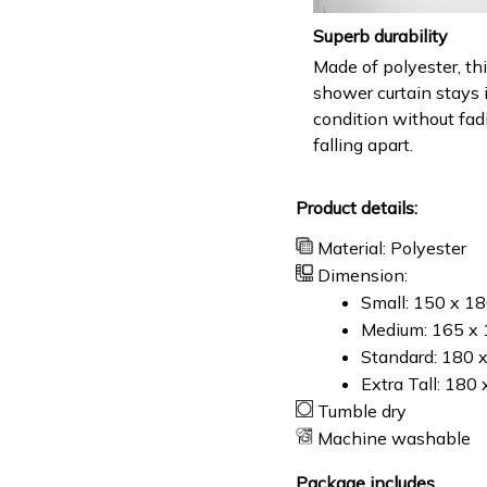
Superb durability
Made of polyester, th
shower curtain stays 
condition without fad
falling apart.
Product details:
Material: Polyester
Dimension:
Small: 150 x 1
Medium: 165 x 
Standard: 180 
Extra Tall: 180
Tumble dry
Machine washable
Package includes