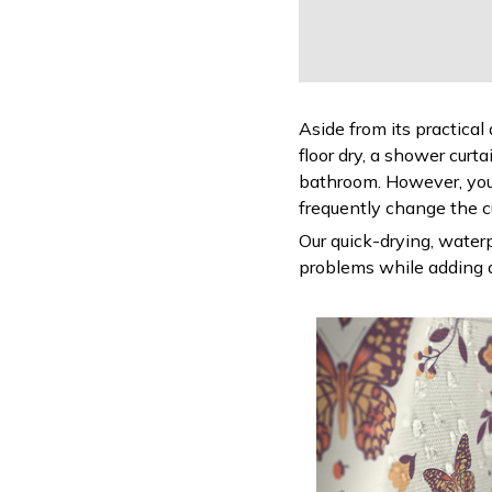
Aside from its practical
floor dry, a shower curt
bathroom. However, you
frequently change the c
Our quick-drying, waterp
problems while adding a