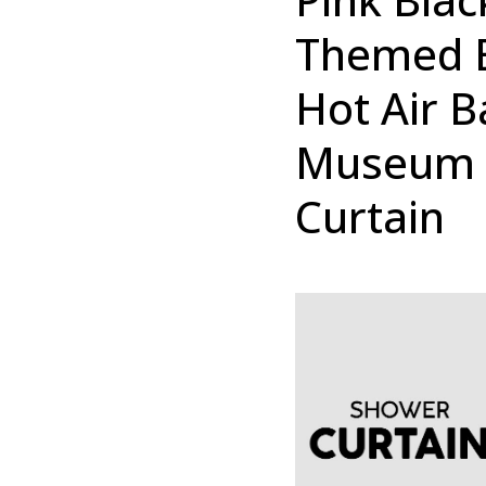
Themed E
Hot Air B
Museum 
Curtain