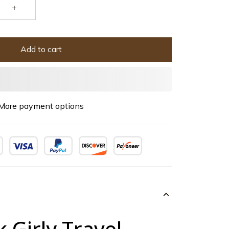
Add to cart
More payment options
k Girly Travel