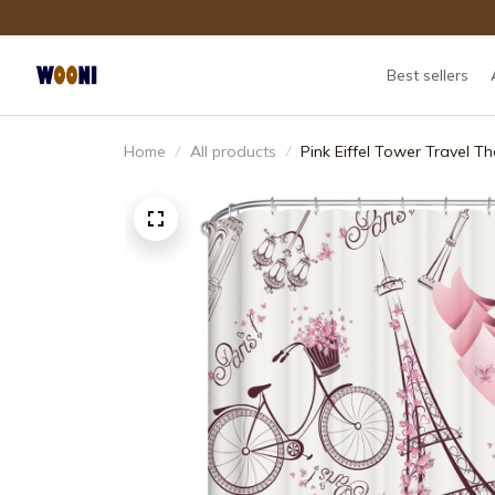
Best sellers
Home
All products
Pink Eiffel Tower Travel 