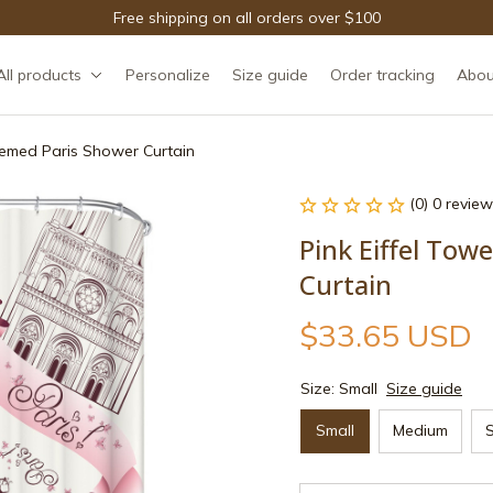
Free shipping on all orders over $100
All products
Personalize
Size guide
Order tracking
Abou
Themed Paris Shower Curtain
(0) 0 review
Pink Eiffel Tow
Curtain
$33.65 USD
Size: Small
Size guide
Small
Medium