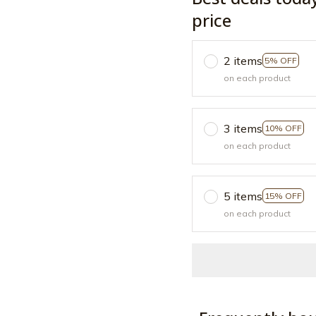
price
2 items
5% OFF
on each product
3 items
10% OFF
on each product
5 items
15% OFF
on each product