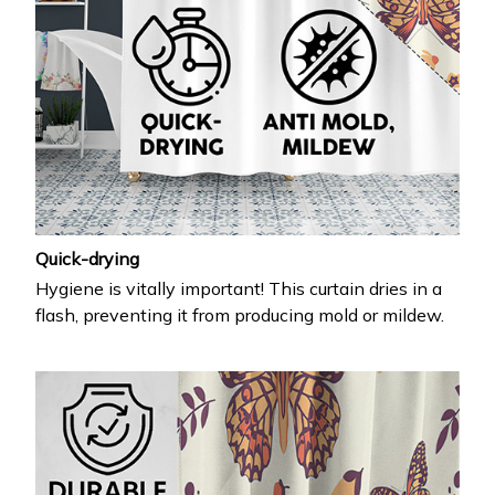
Quick-drying
Hygiene is vitally important! This curtain dries in a
flash, preventing it from producing mold or mildew.