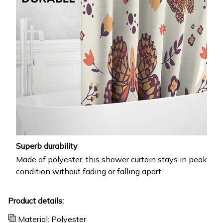
Superb durability
Made of polyester, this shower curtain stays in peak
condition without fading or falling apart.
Product details:
Material: Polyester