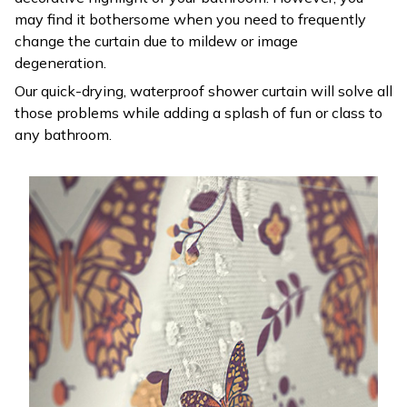
may find it bothersome when you need to frequently
change the curtain due to mildew or image
degeneration.
Our quick-drying, waterproof shower curtain will solve all
those problems while adding a splash of fun or class to
any bathroom.