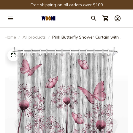
Free shipping on all orders over $100
Home
All products
Pink Butterfly Shower Curtain with
Dandelion on Barn Door