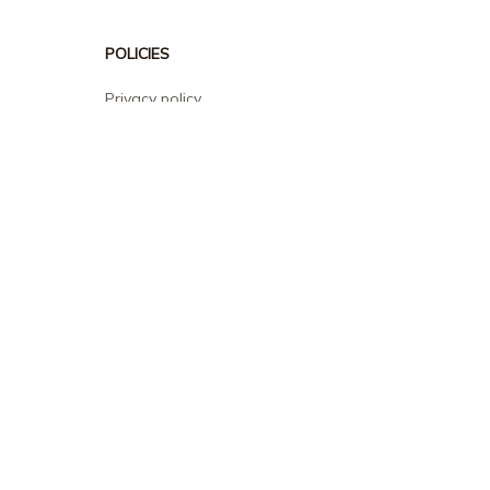
POLICIES
Privacy policy
Terms of service
Shipping policy
Return policy
Refund policy
| English (EN) | USD
© 2026 . All rights reserved.