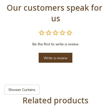
Our customers speak for 
us
Be the first to write a review
Write a review
Shower Curtains
Related products