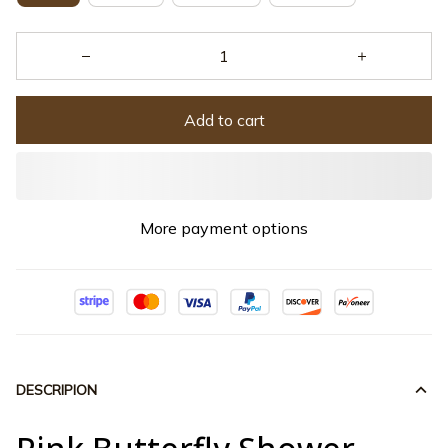
Add to cart
More payment options
DESCRIPION