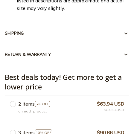
listed in descriptions are approximate and actual
size may vary slightly.
SHIPPING
RETURN & WARRANTY
Best deals today! Get more to get a
lower price
2 items
$63.94 USD
5% OFF
$67.30 USD
on each product
3 items
$90.86 USD
10% OFF