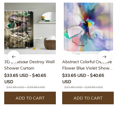
3D Dinosaur Destroy Wall
Abstract Colorful Creative
Shower Curtain
Flower Blue Violet Shower
Curtain
$33.65 USD - $40.65
$33.65 USD - $40.65
USD
USD
$32.65 USD - $39.65 USD
$32.65 USD - $39.65 USD
ADD TO CART
ADD TO CART