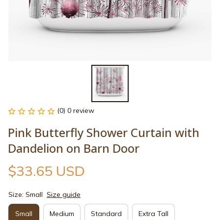
(0) 0 review
Pink Butterfly Shower Curtain with 
Dandelion on Barn Door
$33.65 USD
Size: Small
Size guide
Small
Medium
Standard
Extra Tall