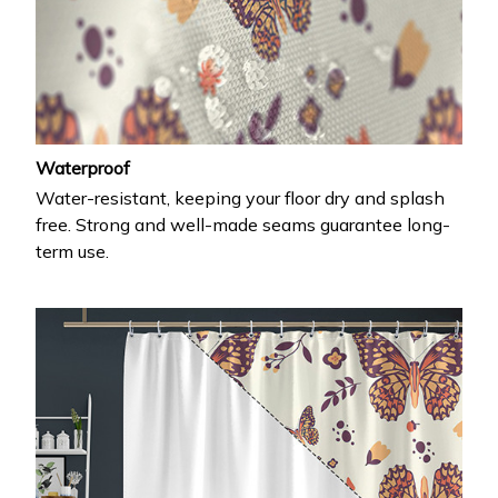
Waterproof
Water-resistant, keeping your floor dry and splash
free. Strong and well-made seams guarantee long-
term use.