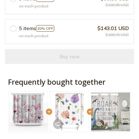
$100.95 USD
on each product
5 items
$143.01 USD
15% OFF
$168.25 USD
on each product
Buy now
Frequently bought together