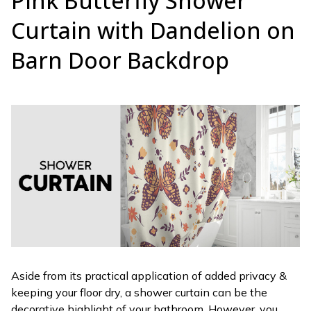
Pink Butterfly Shower
Curtain with Dandelion on
Barn Door Backdrop
Aside from its practical application of added privacy &
keeping your floor dry, a shower curtain can be the
decorative highlight of your bathroom. However, you