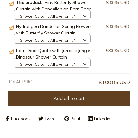
This product:
Pink Butterfly Shower
$33.65 USD
Curtain with Dandelion on Barn Door
Shower Curtain / All over print /
Small
Hydrangea Dandelion Spring Flowers
$33.65 USD
with Butterfly Shower Curtain
Shower Curtain / All over print /
Small
Barn Door Quote with Jurrasic Jungle
$33.65 USD
Dinosaur Shower Curtain
Shower Curtain / All over print /
Small
TOTAL PRICE
$100.95 USD
Add all to cart
Facebook
Tweet
Pin it
Linkedin