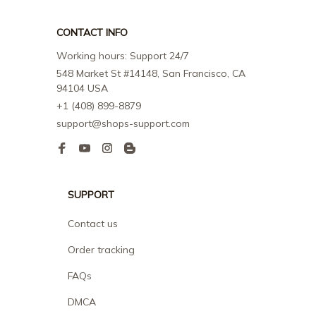
CONTACT INFO
Working hours: Support 24/7
548 Market St #14148, San Francisco, CA 
94104 USA
+1 (408) 899-8879
support@shops-support.com
SUPPORT
Contact us
Order tracking
FAQs
DMCA