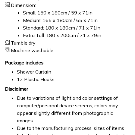
Dimension:
Small: 150 x 180cm / 59 x 71in
Medium: 165 x 180cm / 65 x 71in
Standard: 180 x 180cm / 71 x 71in
Extra Tall: 180 x 200cm / 71 x 79in
Tumble dry
Machine washable
Package includes
Shower Curtain
12 Plastic Hooks
Disclaimer
Due to variations of light and color settings of
computer/personal device screens, colors may
appear slightly different from photographic
images.
Due to the manufacturing process, sizes of items