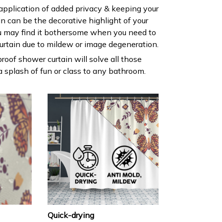
 application of added privacy & keeping your
ain can be the decorative highlight of your
 may find it bothersome when you need to
urtain due to mildew or image degeneration.
roof shower curtain will solve all those
 splash of fun or class to any bathroom.
Quick-drying