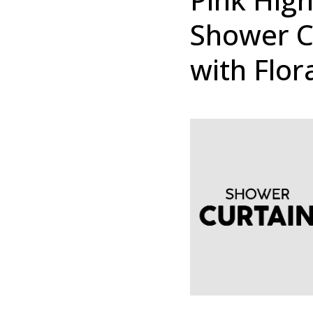
Shower Cu
with Flor