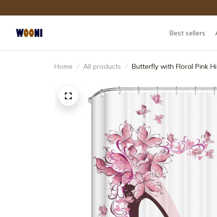
Best sellers
Home
All products
Butterfly with Floral Pink 