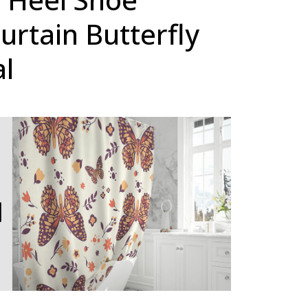
rtain Butterfly
al