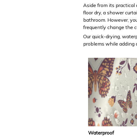
Aside from its practical
floor dry, a shower curt
bathroom. However, you
frequently change the c
Our quick-drying, waterp
problems while adding a
Waterproof