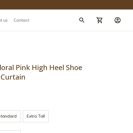
t us
Contact
loral Pink High Heel Shoe 
 Curtain
Standard
Extra Tall