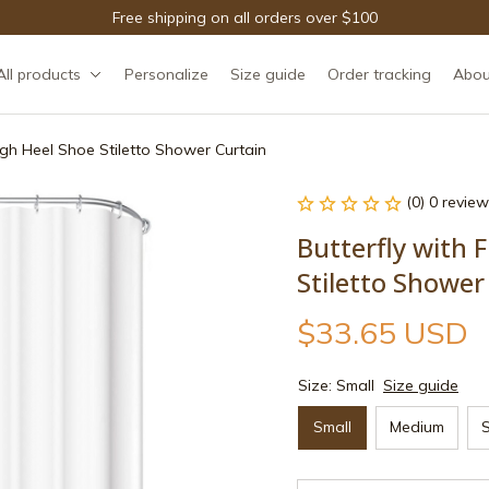
Free shipping on all orders over $100
All products
Personalize
Size guide
Order tracking
Abou
High Heel Shoe Stiletto Shower Curtain
(0) 0 review
Butterfly with F
Stiletto Shower
$33.65 USD
Size: Small
Size guide
Small
Medium