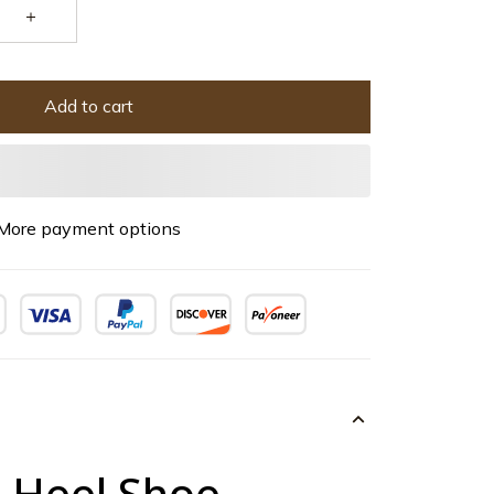
Add to cart
More payment options
h Heel Shoe