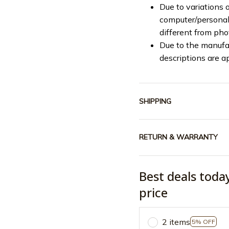
Due to variations o
computer/personal 
different from ph
Due to the manufac
descriptions are a
SHIPPING
RETURN & WARRANTY
Best deals toda
price
2 items
5% OFF