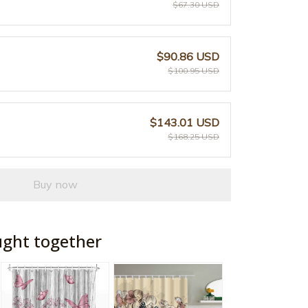
$67.30 USD
$90.86 USD
$100.95 USD
$143.01 USD
$168.25 USD
Buy now
ught together