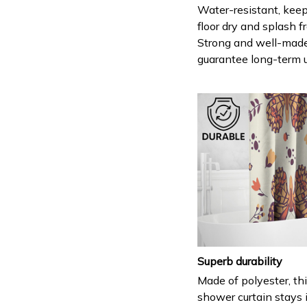
Water-resistant, keep
floor dry and splash fr
Strong and well-mad
guarantee long-term 
Superb durability
Made of polyester, th
shower curtain stays 