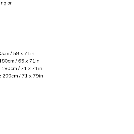
ing or
80cm / 59 x 71in
180cm / 65 x 71in
x 180cm / 71 x 71in
 x 200cm / 71 x 79in