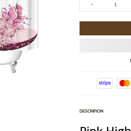
DESCRIPION
Pink Hig