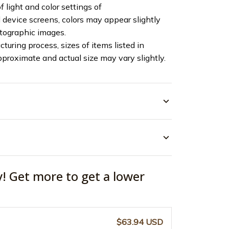
f light and color settings of
device screens, colors may appear slightly
otographic images.
turing process, sizes of items listed in
pproximate and actual size may vary slightly.
y! Get more to get a lower
$63.94 USD