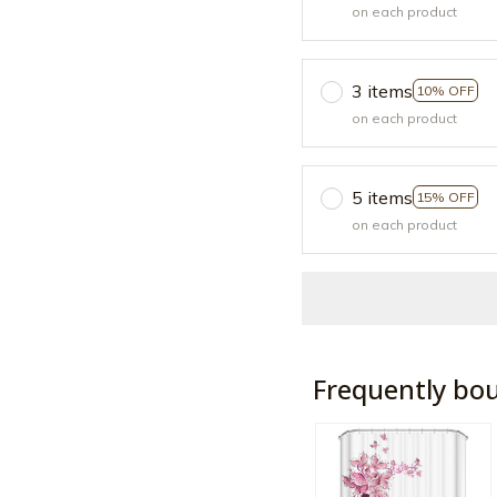
on each product
3 items
10% OFF
on each product
5 items
15% OFF
on each product
Frequently bo