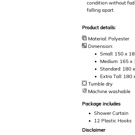
condition without fad
falling apart.
Product details:
Material: Polyester
Dimension:
Small: 150 x 1
Medium: 165 x 
Standard: 180 
Extra Tall: 180
Tumble dry
Machine washable
Package includes
Shower Curtain
12 Plastic Hooks
Disclaimer