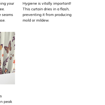
ing your
Hygiene is vitally important!
ee.
This curtain dries in a flash,
e seams
preventing it from producing
use.
mold or mildew.
is
in peak