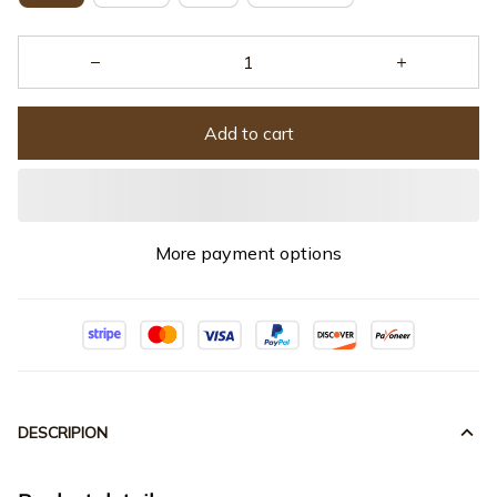
Add to cart
More payment options
DESCRIPION