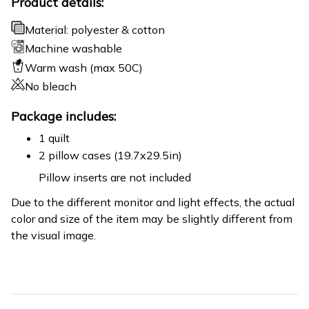
Product details:
Material: polyester & cotton
Machine washable
Warm wash (max 50C)
No bleach
Package includes:
1 quilt
2 pillow cases (19.7x29.5in)
Pillow inserts are not included
Due to the different monitor and light effects, the actual
color and size of the item may be slightly different from
the visual image.