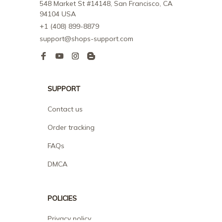
548 Market St #14148, San Francisco, CA 
94104 USA
+1 (408) 899-8879
support@shops-support.com
SUPPORT
Contact us
Order tracking
FAQs
DMCA
POLICIES
Privacy policy