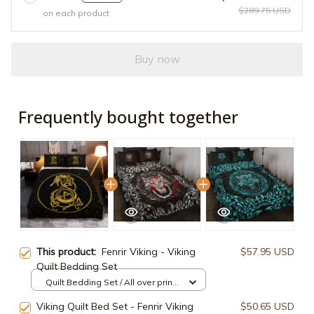
$289.75 USD
on each product
Buy now
Frequently bought together
This product:
Fenrir Viking - Viking
$57.95 USD
Quilt Bedding Set
Quilt Bedding Set / All over print /
Twin
Viking Quilt Bed Set - Fenrir Viking
$50.65 USD