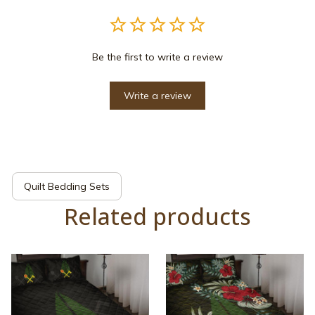
Be the first to write a review
Write a review
Quilt Bedding Sets
Related products