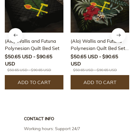
(Alo) Wallis and Futuna
(Alo) Wallis and Futuna
Polynesian Quilt Bed Set
Polynesian Quilt Bed Set -
Special Hibiscus
$50.65 USD - $90.65
$50.65 USD - $90.65
USD
USD
$50.65 USD - $90.65 USD
$50.65 USD - $90.65 USD
ADD TO CART
ADD TO CART
CONTACT INFO
Working hours: Support 24/7