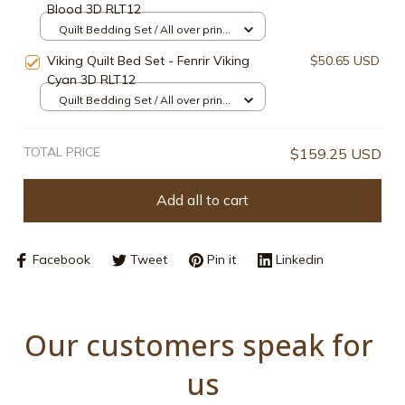
Blood 3D RLT12
Quilt Bedding Set / All over print /
Single
Viking Quilt Bed Set - Fenrir Viking
$50.65 USD
Cyan 3D RLT12
Quilt Bedding Set / All over print /
Single
TOTAL PRICE
$159.25 USD
Add all to cart
Facebook
Tweet
Pin it
Linkedin
Our customers speak for 
us