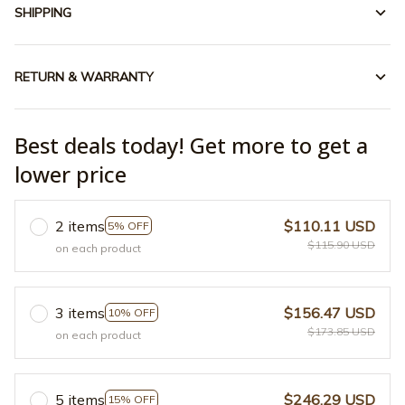
SHIPPING
RETURN & WARRANTY
Best deals today! Get more to get a
lower price
2 items
$110.11 USD
5% OFF
$115.90 USD
on each product
3 items
$156.47 USD
10% OFF
$173.85 USD
on each product
5 items
$246.29 USD
15% OFF