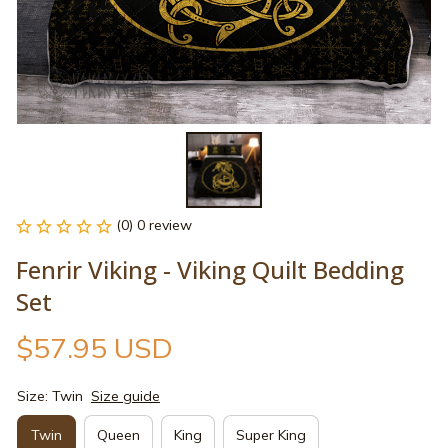
(0) 0 review
Fenrir Viking - Viking Quilt Bedding 
Set
$57.95 USD
Size: Twin
Size guide
Twin
Queen
King
Super King