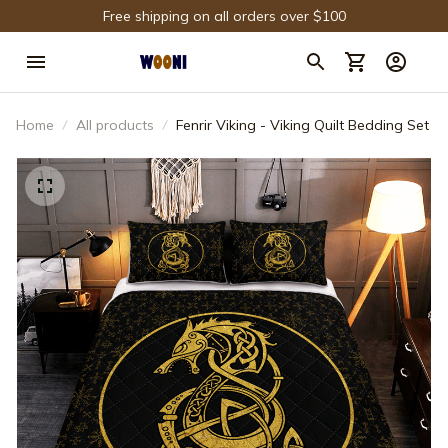
Free shipping on all orders over $100
Home
All products
Fenrir Viking - Viking Quilt Bedding Set