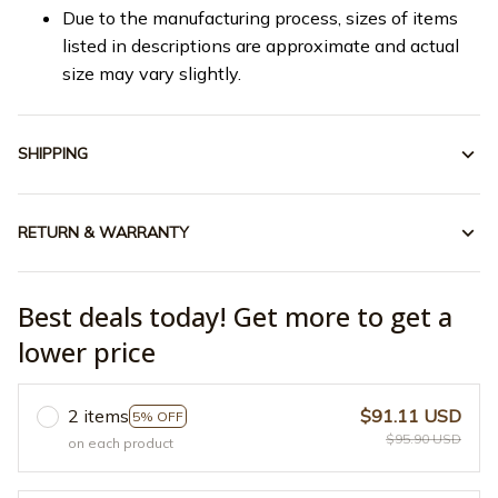
Due to the manufacturing process, sizes of items
listed in descriptions are approximate and actual
size may vary slightly.
SHIPPING
RETURN & WARRANTY
Best deals today! Get more to get a
lower price
2 items
$91.11 USD
5% OFF
$95.90 USD
on each product