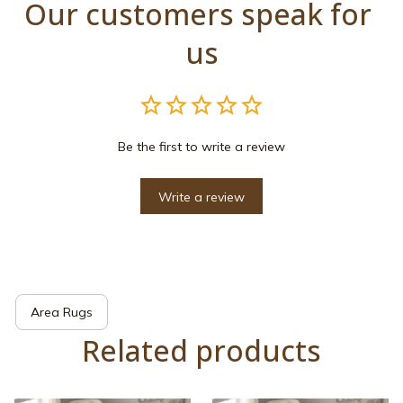
Our customers speak for 
us
Be the first to write a review
Write a review
Area Rugs
Related products