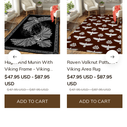
Hugin And Munin With
Raven Valknut Pattern -
Viking Frame - Viking
Viking Area Rug
Area Rug
$47.95 USD - $87.95
$47.95 USD - $87.95
USD
USD
$47.95 USD - $87.95 USD
$47.95 USD - $87.95 USD
ADD TO CART
ADD TO CART