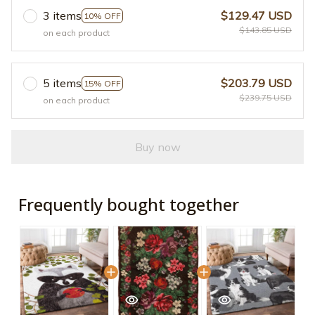
3 items
$129.47 USD
10% OFF
$143.85 USD
on each product
5 items
$203.79 USD
15% OFF
$239.75 USD
on each product
Buy now
Frequently bought together