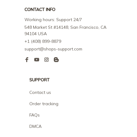
CONTACT INFO
Working hours: Support 24/7
548 Market St #14148, San Francisco, CA 
94104 USA
+1 (408) 899-8879
support@shops-support.com
SUPPORT
Contact us
Order tracking
FAQs
DMCA