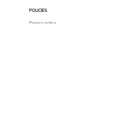
POLICIES
Privacy policy
Terms of service
Shipping policy
Return policy
Refund policy
| English (EN) | USD
© 2026 . All rights reserved.