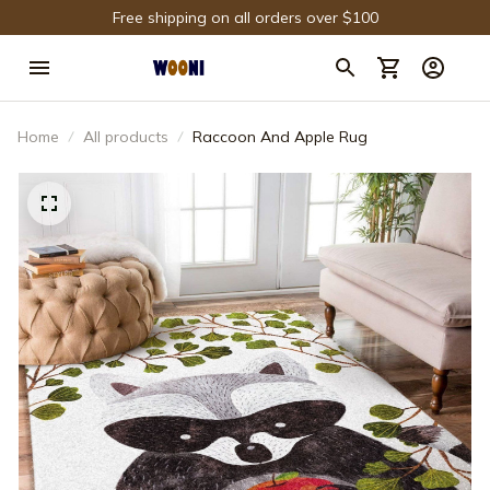
Free shipping on all orders over $100
Home
All products
Raccoon And Apple Rug