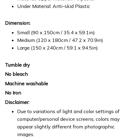
Under Material: Anti-skid Plastic
Dimension:
Small (90 x 150cm / 35.4 x 59.1in)
Medium (120 x 180cm / 47.2 x 70.9in)
Large (150 x 240cm / 59.1 x 94.5in)
Tumble dry
No bleach
Machine washable
No Iron
Disclaimer:
Due to variations of light and color settings of
computer/personal device screens, colors may
appear slightly different from photographic
images.