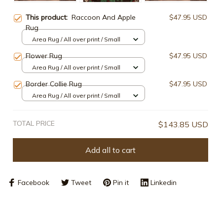
This product:
Raccoon And Apple
$47.95 USD
Rug
Area Rug / All over print / Small
Flower Rug
$47.95 USD
Area Rug / All over print / Small
Border Collie Rug
$47.95 USD
Area Rug / All over print / Small
TOTAL PRICE
$143.85 USD
Add all to cart
Facebook
Tweet
Pin it
Linkedin