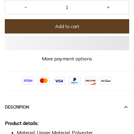
Add to cart
More payment options
DESCRIPION
Product details:
Material: Upper Material: Polyester