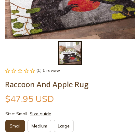
(0) 0 review
Raccoon And Apple Rug
$47.95 USD
Size: Small
Size guide
Small
Medium
Large