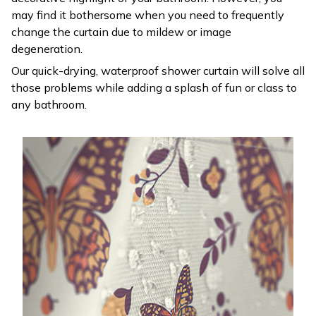
may find it bothersome when you need to frequently
change the curtain due to mildew or image
degeneration.
Our quick-drying, waterproof shower curtain will solve all
those problems while adding a splash of fun or class to
any bathroom.