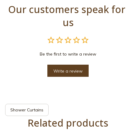
Our customers speak for 
us
Be the first to write a review
Write a review
Shower Curtains
Related products