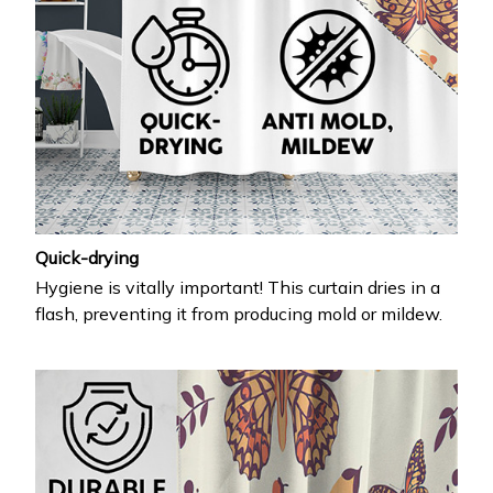
Quick-drying
Hygiene is vitally important! This curtain dries in a
flash, preventing it from producing mold or mildew.