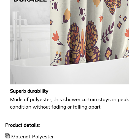
Superb durability
Made of polyester, this shower curtain stays in peak
condition without fading or falling apart.
Product details:
Material: Polyester