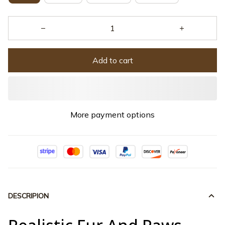
Add to cart
More payment options
DESCRIPION