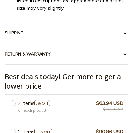
listed in descriptions are approximate and actual
size may vary slightly.
SHIPPING
RETURN & WARRANTY
Best deals today! Get more to get a
lower price
2 items
$63.94 USD
5% OFF
$67.30 USD
on each product
3 items
$90.86 USD
10% OFF