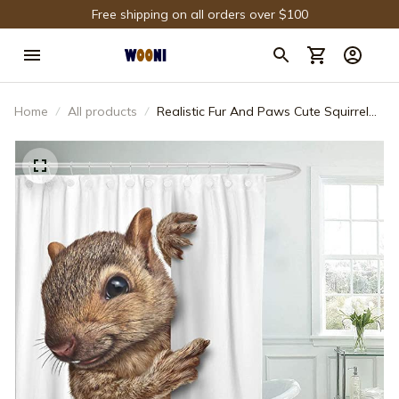
Free shipping on all orders over $100
Home
All products
Realistic Fur And Paws Cute Squirrel
Shower Curtain