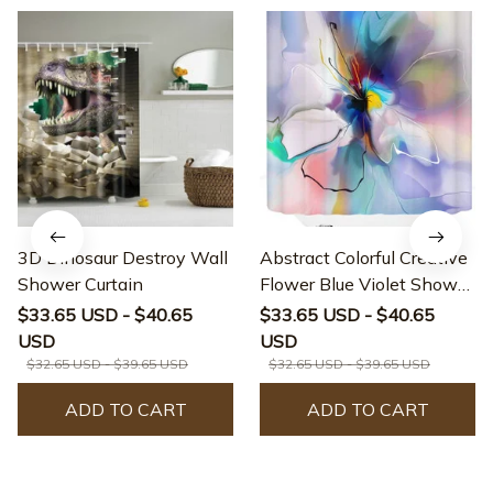
3D Dinosaur Destroy Wall
Abstract Colorful Creative
Shower Curtain
Flower Blue Violet Shower
Curtain
$33.65 USD - $40.65
$33.65 USD - $40.65
USD
USD
$32.65 USD - $39.65 USD
$32.65 USD - $39.65 USD
ADD TO CART
ADD TO CART