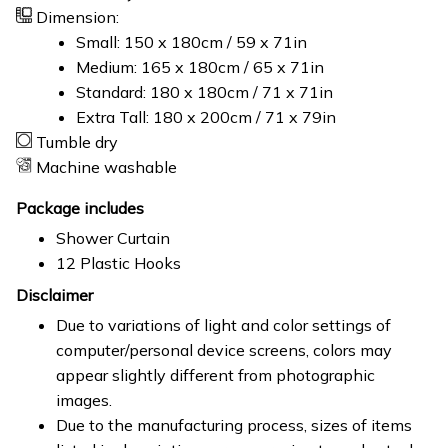
Dimension:
Small: 150 x 180cm / 59 x 71in
Medium: 165 x 180cm / 65 x 71in
Standard: 180 x 180cm / 71 x 71in
Extra Tall: 180 x 200cm / 71 x 79in
Tumble dry
Machine washable
Package includes
Shower Curtain
12 Plastic Hooks
Disclaimer
Due to variations of light and color settings of
computer/personal device screens, colors may
appear slightly different from photographic
images.
Due to the manufacturing process, sizes of items