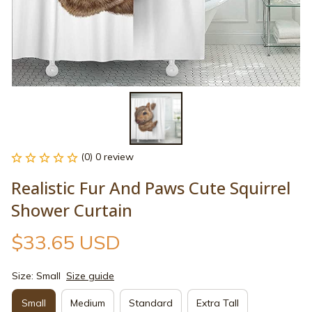
(0) 0 review
Realistic Fur And Paws Cute Squirrel 
Shower Curtain
$33.65 USD
Size: Small
Size guide
Small
Medium
Standard
Extra Tall