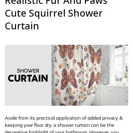
Realistic Fur And Paws
Cute Squirrel Shower
Curtain
Aside from its practical application of added privacy &
keeping your floor dry, a shower curtain can be the
decorative highlight of your bathroom. However, you