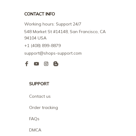
CONTACT INFO
Working hours: Support 24/7
548 Market St #14148, San Francisco, CA 
94104 USA
+1 (408) 899-8879
support@shops-support.com
SUPPORT
Contact us
Order tracking
FAQs
DMCA