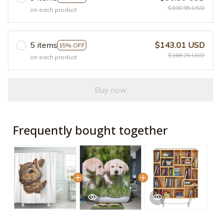
$100.95 USD
on each product
5 items
$143.01 USD
15% OFF
$168.25 USD
on each product
Buy now
Frequently bought together