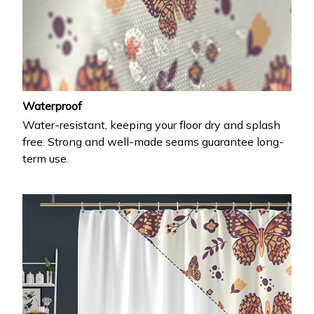
Waterproof
Water-resistant, keeping your floor dry and splash
free. Strong and well-made seams guarantee long-
term use.