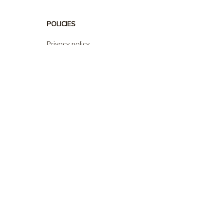
POLICIES
Privacy policy
Terms of service
Shipping policy
Return policy
Refund policy
| English (EN) | USD
© 2026 . All rights reserved.