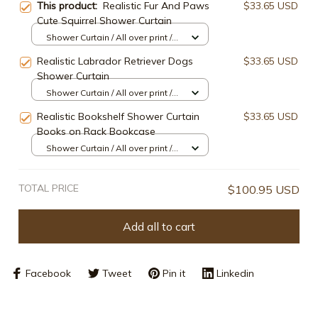
This product:
Realistic Fur And Paws
$33.65 USD
Cute Squirrel Shower Curtain
Shower Curtain / All over print /
Small
Realistic Labrador Retriever Dogs
$33.65 USD
Shower Curtain
Shower Curtain / All over print /
Small
Realistic Bookshelf Shower Curtain
$33.65 USD
Books on Rack Bookcase
Shower Curtain / All over print /
Small
TOTAL PRICE
$100.95 USD
Add all to cart
Facebook
Tweet
Pin it
Linkedin