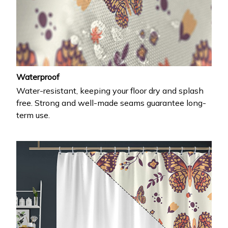
Waterproof
Water-resistant, keeping your floor dry and splash
free. Strong and well-made seams guarantee long-
term use.