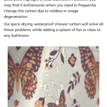
may find it bothersome when you need to frequently
change the curtain due to mildew or image
degeneration.
Our quick-drying, waterproof shower curtain will solve all
those problems while adding a splash of fun or class to
any bathroom.