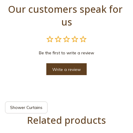
Our customers speak for 
us
Be the first to write a review
Write a review
Shower Curtains
Related products