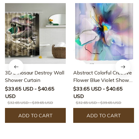
3D Dinosaur Destroy Wall
Abstract Colorful Creative
Shower Curtain
Flower Blue Violet Shower
Curtain
$33.65 USD - $40.65
$33.65 USD - $40.65
USD
USD
$32.65 USD - $39.65 USD
$32.65 USD - $39.65 USD
ADD TO CART
ADD TO CART