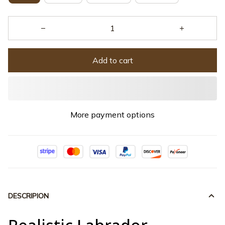
Add to cart
More payment options
DESCRIPION