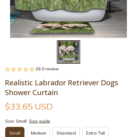
(0) 0 review
Realistic Labrador Retriever Dogs 
Shower Curtain
$33.65 USD
Size: Small
Size guide
Small
Medium
Standard
Extra Tall