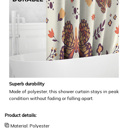
Superb durability
Made of polyester, this shower curtain stays in peak
condition without fading or falling apart.
Product details:
Material: Polyester