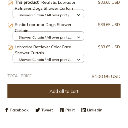
This product:
Realistic Labrador
$33.65 USD
Retriever Dogs Shower Curtain
Shower Curtain / All over print /
Small
Rustic Labrador Dogs Shower
$33.65 USD
Curtain
Shower Curtain / All over print /
Small
Labrador Retriever Color Face
$33.65 USD
Shower Curtain
Shower Curtain / All over print /
Small
TOTAL PRICE
$100.95 USD
Add all to cart
Facebook
Tweet
Pin it
Linkedin