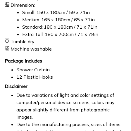
Dimension:
Small: 150 x 180cm / 59 x 71in
Medium: 165 x 180cm / 65 x 71in
Standard: 180 x 180cm / 71 x 71in
Extra Tall: 180 x 200cm / 71 x 79in
Tumble dry
Machine washable
Package includes
Shower Curtain
12 Plastic Hooks
Disclaimer
Due to variations of light and color settings of
computer/personal device screens, colors may
appear slightly different from photographic
images.
Due to the manufacturing process, sizes of items