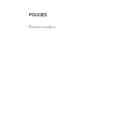
POLICIES
Privacy policy
Terms of service
Shipping policy
Return policy
Refund policy
| English (EN) | USD
© 2026 . All rights reserved.