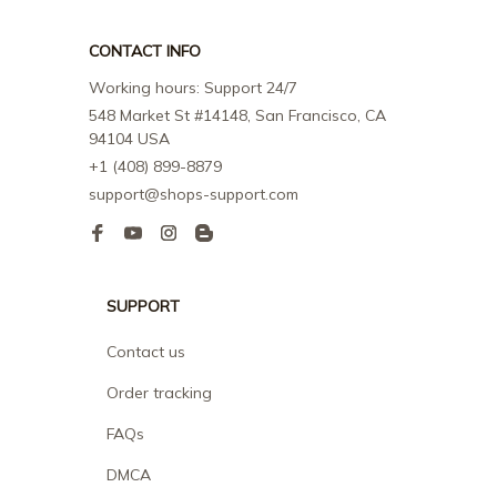
CONTACT INFO
Working hours: Support 24/7
548 Market St #14148, San Francisco, CA 
94104 USA
+1 (408) 899-8879
support@shops-support.com
SUPPORT
Contact us
Order tracking
FAQs
DMCA