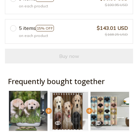
$100.95 USD
on each product
5 items
$143.01 USD
15% OFF
$168.25 USD
on each product
Buy now
Frequently bought together