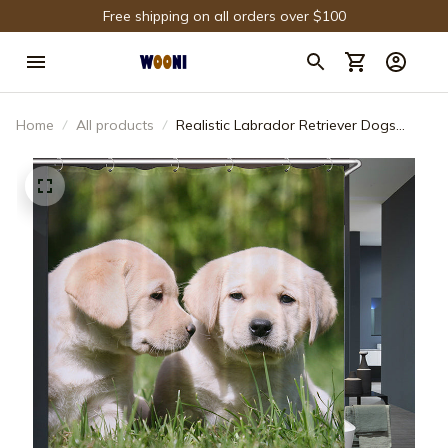
Free shipping on all orders over $100
Home
All products
Realistic Labrador Retriever Dogs
Shower Curtain