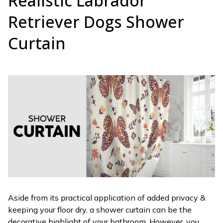
Realistic Labrador
Retriever Dogs Shower
Curtain
Aside from its practical application of added privacy &
keeping your floor dry, a shower curtain can be the
decorative highlight of your bathroom. However, you