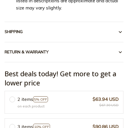
listed in descriptions are approximate and actual
size may vary slightly.
SHIPPING
RETURN & WARRANTY
Best deals today! Get more to get a
lower price
2 items
$63.94 USD
5% OFF
$67.30 USD
on each product
3 items
$90.86 USD
10% OFF