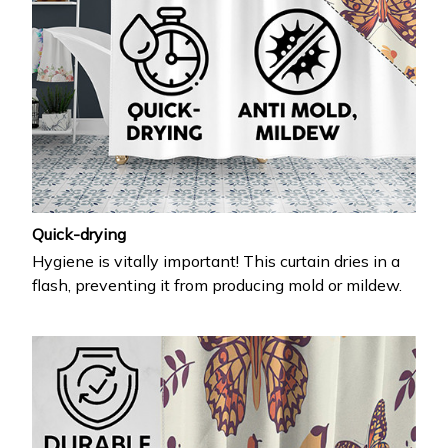
Quick-drying
Hygiene is vitally important! This curtain dries in a
flash, preventing it from producing mold or mildew.