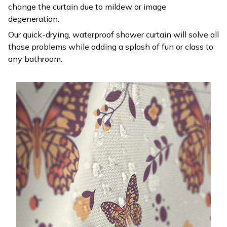
change the curtain due to mildew or image
degeneration.
Our quick-drying, waterproof shower curtain will solve all
those problems while adding a splash of fun or class to
any bathroom.