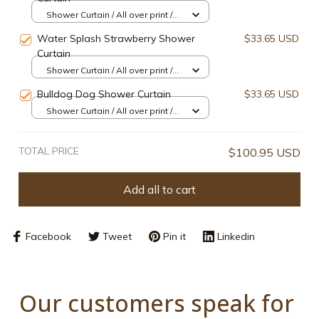
Shower Curtain / All over print /
Small
Water Splash Strawberry Shower
$33.65 USD
Curtain
Shower Curtain / All over print /
Small
Bulldog Dog Shower Curtain
$33.65 USD
Shower Curtain / All over print /
Small
TOTAL PRICE
$100.95 USD
Add all to cart
Facebook
Tweet
Pin it
Linkedin
Our customers speak for 