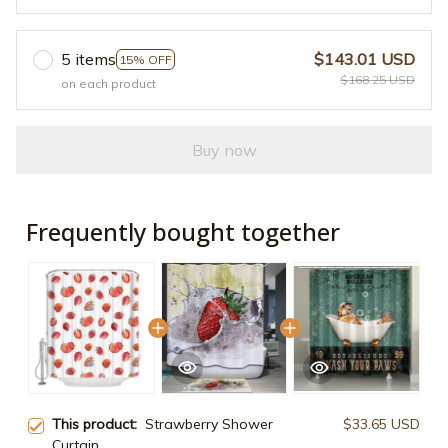
5 items
$143.01 USD
15% OFF
$168.25 USD
on each product
Buy now
Frequently bought together
This product:
Strawberry Shower
$33.65 USD
Curtain