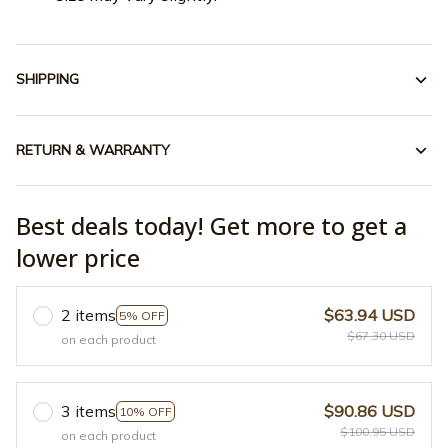
SHIPPING
RETURN & WARRANTY
Best deals today! Get more to get a
lower price
2 items
$63.94 USD
5% OFF
$67.30 USD
on each product
3 items
$90.86 USD
10% OFF
$100.95 USD
on each product