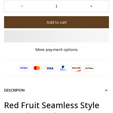
Add to cart
More payment options
DESCRIPION
Red Fruit Seamless Style