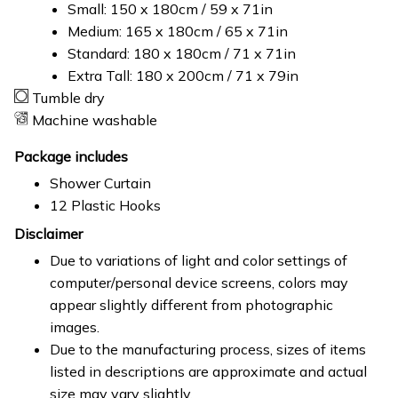
Small: 150 x 180cm / 59 x 71in
Medium: 165 x 180cm / 65 x 71in
Standard: 180 x 180cm / 71 x 71in
Extra Tall: 180 x 200cm / 71 x 79in
Tumble dry
Machine washable
Package includes
Shower Curtain
12 Plastic Hooks
Disclaimer
Due to variations of light and color settings of
computer/personal device screens, colors may
appear slightly different from photographic
images.
Due to the manufacturing process, sizes of items
listed in descriptions are approximate and actual
size may vary slightly.