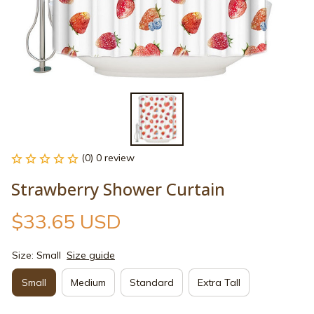
(0) 0 review
Strawberry Shower Curtain
$33.65 USD
Size: Small
Size guide
Small
Medium
Standard
Extra Tall