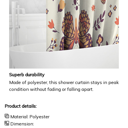
Superb durability
Made of polyester, this shower curtain stays in peak
condition without fading or falling apart.
Product details:
Material: Polyester
Dimension: