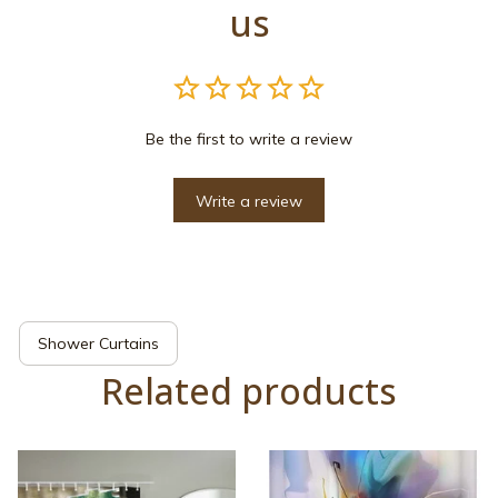
us
Be the first to write a review
Write a review
Shower Curtains
Related products