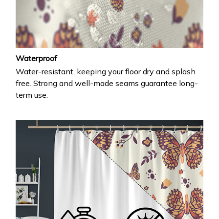
Waterproof
Water-resistant, keeping your floor dry and splash
free. Strong and well-made seams guarantee long-
term use.