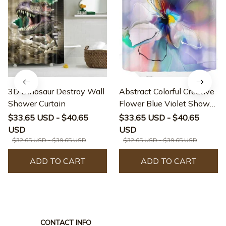
3D Dinosaur Destroy Wall
Abstract Colorful Creative
Shower Curtain
Flower Blue Violet Shower
Curtain
$33.65 USD - $40.65
$33.65 USD - $40.65
USD
USD
$32.65 USD - $39.65 USD
$32.65 USD - $39.65 USD
ADD TO CART
ADD TO CART
CONTACT INFO