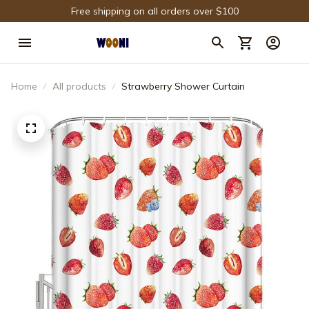
Free shipping on all orders over $100
Home
All products
Strawberry Shower Curtain