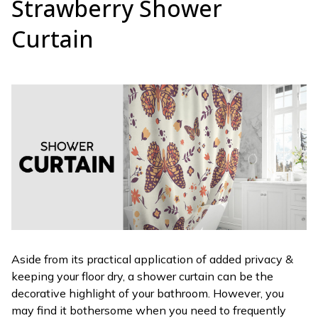
Strawberry Shower
Curtain
Aside from its practical application of added privacy &
keeping your floor dry, a shower curtain can be the
decorative highlight of your bathroom. However, you
may find it bothersome when you need to frequently