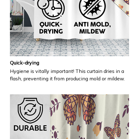
Quick-drying
Hygiene is vitally important! This curtain dries in a
flash, preventing it from producing mold or mildew.