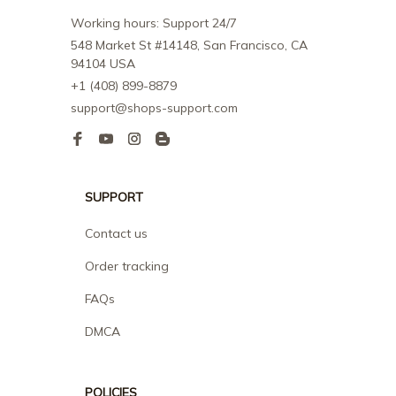
Working hours: Support 24/7
548 Market St #14148, San Francisco, CA 
94104 USA
+1 (408) 899-8879
support@shops-support.com
SUPPORT
Contact us
Order tracking
FAQs
DMCA
POLICIES