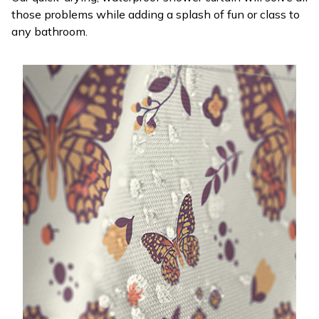
those problems while adding a splash of fun or class to
any bathroom.