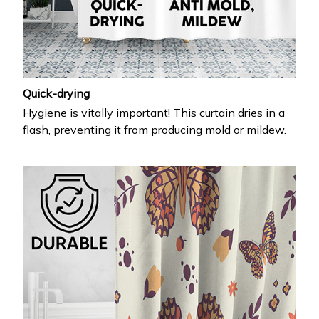
Quick-drying
Hygiene is vitally important! This curtain dries in a
flash, preventing it from producing mold or mildew.