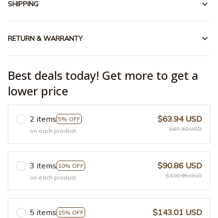
SHIPPING
RETURN & WARRANTY
Best deals today! Get more to get a
lower price
2 items
$63.94 USD
5% OFF
$67.30 USD
on each product
3 items
$90.86 USD
10% OFF
$100.95 USD
on each product
5 items
$143.01 USD
15% OFF