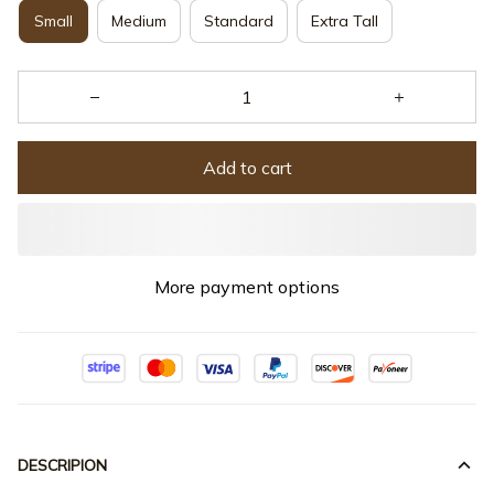
Small
Medium
Standard
Extra Tall
Add to cart
More payment options
DESCRIPION