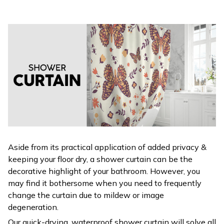
Aside from its practical application of added privacy &
keeping your floor dry, a shower curtain can be the
decorative highlight of your bathroom. However, you
may find it bothersome when you need to frequently
change the curtain due to mildew or image
degeneration.
Our quick-drying, waterproof shower curtain will solve all