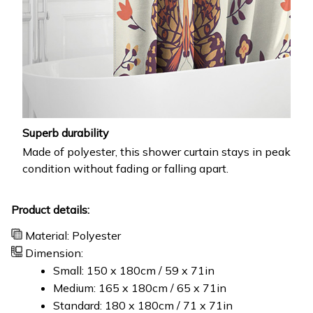
Superb durability
Made of polyester, this shower curtain stays in peak
condition without fading or falling apart.
Product details:
Material: Polyester
Dimension:
Small: 150 x 180cm / 59 x 71in
Medium: 165 x 180cm / 65 x 71in
Standard: 180 x 180cm / 71 x 71in