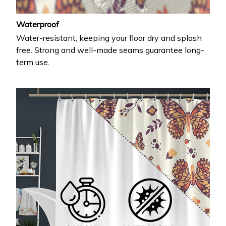
Waterproof
Water-resistant, keeping your floor dry and splash
free. Strong and well-made seams guarantee long-
term use.