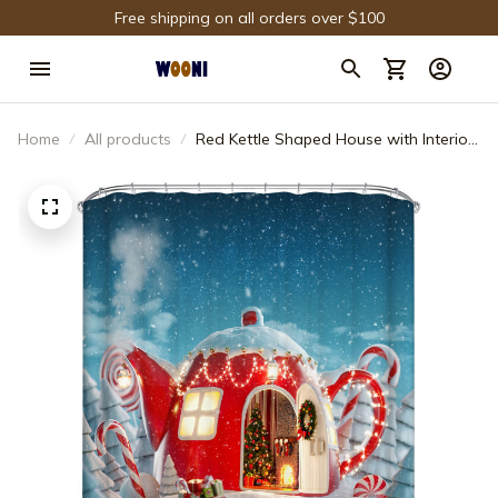
Free shipping on all orders over $100
Home
All products
Red Kettle Shaped House with Interior
Inside Fairy Christmas House Shower
Curtain