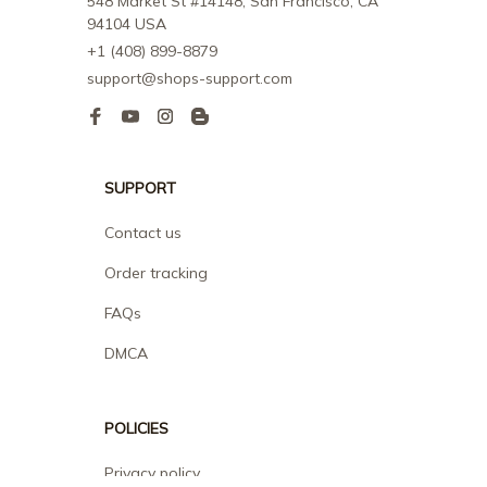
548 Market St #14148, San Francisco, CA 
94104 USA
+1 (408) 899-8879
support@shops-support.com
SUPPORT
Contact us
Order tracking
FAQs
DMCA
POLICIES
Privacy policy