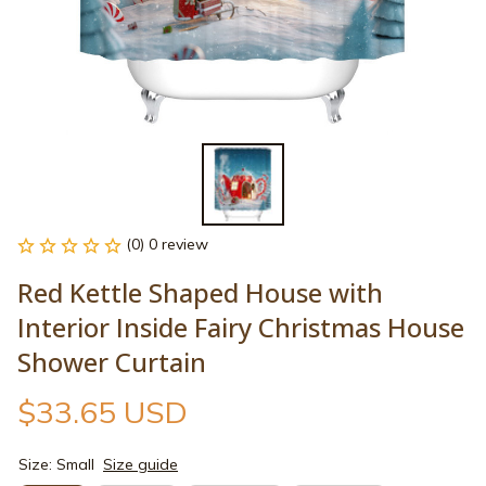
(0) 0 review
Red Kettle Shaped House with 
Interior Inside Fairy Christmas House 
Shower Curtain
$33.65 USD
Size: Small
Size guide