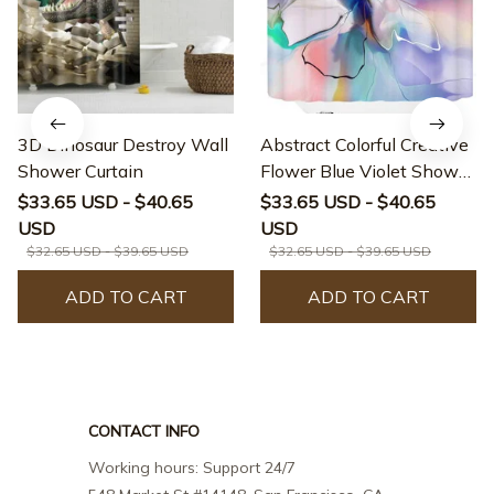
3D Dinosaur Destroy Wall
Abstract Colorful Creative
Shower Curtain
Flower Blue Violet Shower
Curtain
$33.65 USD - $40.65
$33.65 USD - $40.65
USD
USD
$32.65 USD - $39.65 USD
$32.65 USD - $39.65 USD
ADD TO CART
ADD TO CART
CONTACT INFO
Working hours: Support 24/7