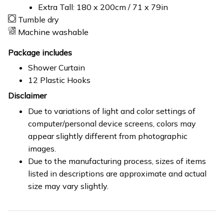
Extra Tall: 180 x 200cm / 71 x 79in
Tumble dry
Machine washable
Package includes
Shower Curtain
12 Plastic Hooks
Disclaimer
Due to variations of light and color settings of
computer/personal device screens, colors may
appear slightly different from photographic
images.
Due to the manufacturing process, sizes of items
listed in descriptions are approximate and actual
size may vary slightly.