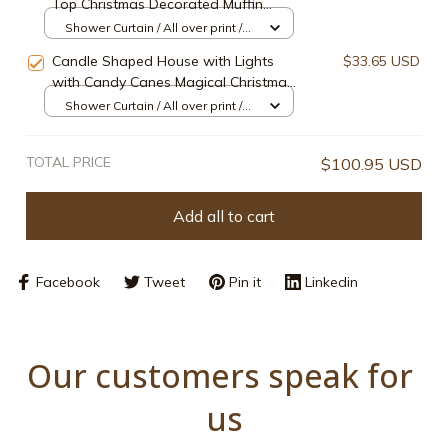
Top Christmas Decorated Muffin
Shower Curtain
Shower Curtain / All over print /
Small
Candle Shaped House with Lights
$33.65 USD
with Candy Canes Magical Christmas
Candle Shower Curtain
Shower Curtain / All over print /
Small
TOTAL PRICE
$100.95 USD
Add all to cart
Facebook
Tweet
Pin it
Linkedin
Our customers speak for 
us