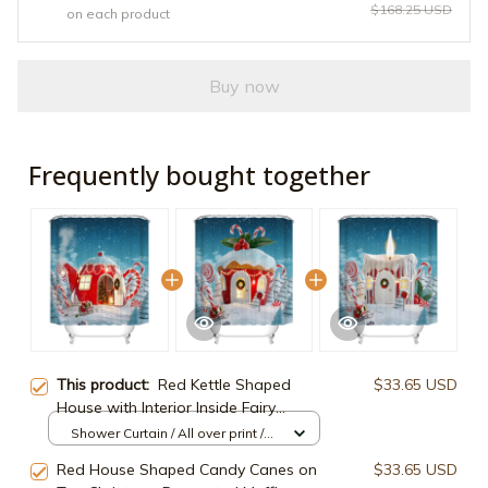
$168.25 USD
on each product
Buy now
Frequently bought together
This product:
Red Kettle Shaped
$33.65 USD
House with Interior Inside Fairy
Christmas House Shower Curtain
Shower Curtain / All over print /
Small
Red House Shaped Candy Canes on
$33.65 USD