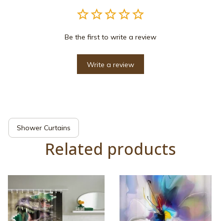
Be the first to write a review
Write a review
Shower Curtains
Related products