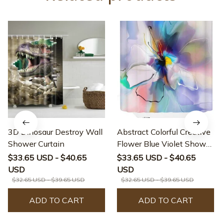
3D Dinosaur Destroy Wall
Abstract Colorful Creative
Shower Curtain
Flower Blue Violet Shower
Curtain
$33.65 USD - $40.65
$33.65 USD - $40.65
USD
USD
$32.65 USD - $39.65 USD
$32.65 USD - $39.65 USD
ADD TO CART
ADD TO CART