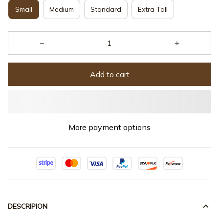
Small
Medium
Standard
Extra Tall
Add to cart
More payment options
DESCRIPION