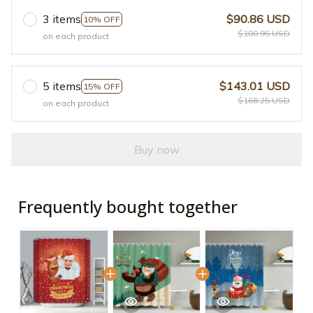
3 items
$90.86 USD
10% OFF
$100.95 USD
on each product
5 items
$143.01 USD
15% OFF
$168.25 USD
on each product
Buy now
Frequently bought together