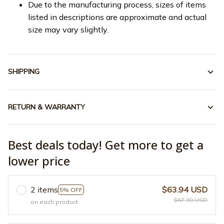
Due to the manufacturing process, sizes of items
listed in descriptions are approximate and actual
size may vary slightly.
SHIPPING
RETURN & WARRANTY
Best deals today! Get more to get a
lower price
2 items
$63.94 USD
5% OFF
$67.30 USD
on each product