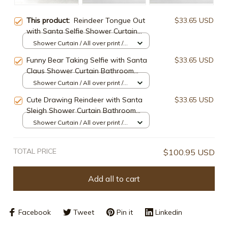
This product:
Reindeer Tongue Out
$33.65 USD
with Santa Selfie Shower Curtain
Bathroom Decor
Shower Curtain / All over print /
Small
Funny Bear Taking Selfie with Santa
$33.65 USD
Claus Shower Curtain Bathroom
Decor
Shower Curtain / All over print /
Small
Cute Drawing Reindeer with Santa
$33.65 USD
Sleigh Shower Curtain Bathroom
Decor
Shower Curtain / All over print /
Small
TOTAL PRICE
$100.95 USD
Add all to cart
Facebook
Tweet
Pin it
Linkedin