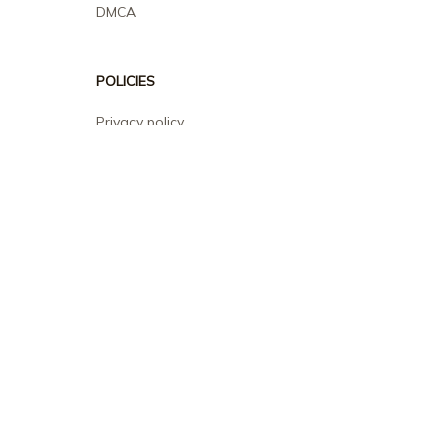
DMCA
POLICIES
Privacy policy
Terms of service
Shipping policy
Return policy
Refund policy
| English (EN) | USD
© 2026 . All rights reserved.