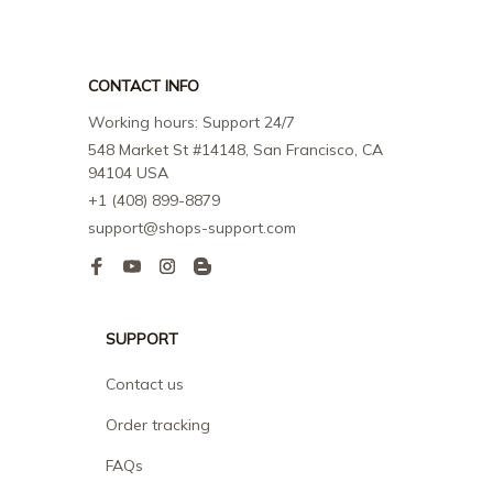
CONTACT INFO
Working hours: Support 24/7
548 Market St #14148, San Francisco, CA 
94104 USA
+1 (408) 899-8879
support@shops-support.com
SUPPORT
Contact us
Order tracking
FAQs