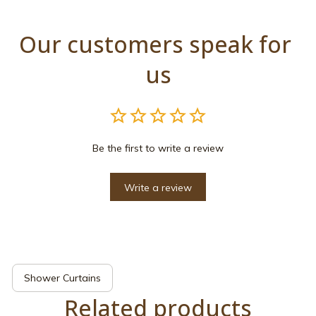
Our customers speak for 
us
Be the first to write a review
Write a review
Shower Curtains
Related products