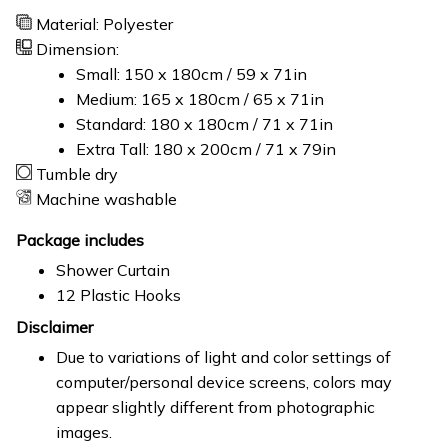
Material: Polyester
Dimension:
Small: 150 x 180cm / 59 x 71in
Medium: 165 x 180cm / 65 x 71in
Standard: 180 x 180cm / 71 x 71in
Extra Tall: 180 x 200cm / 71 x 79in
Tumble dry
Machine washable
Package includes
Shower Curtain
12 Plastic Hooks
Disclaimer
Due to variations of light and color settings of
computer/personal device screens, colors may
appear slightly different from photographic
images.