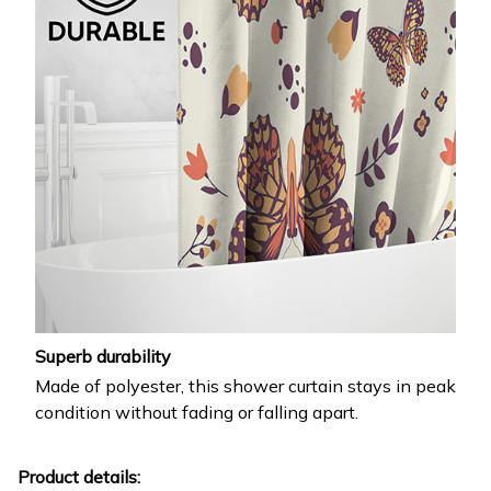
Superb durability
Made of polyester, this shower curtain stays in peak
condition without fading or falling apart.
Product details: