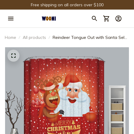
Free shipping on all orders over $100
Home
All products
Reindeer Tongue Out with Santa Selfie
Shower Curtain Bathroom Decor