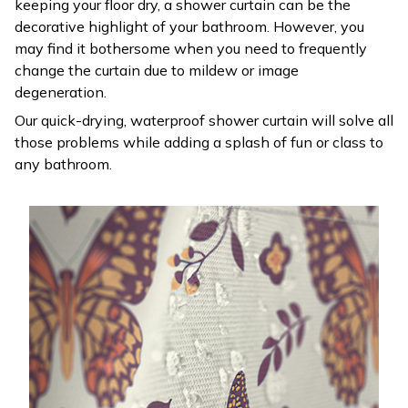
keeping your floor dry, a shower curtain can be the
decorative highlight of your bathroom. However, you
may find it bothersome when you need to frequently
change the curtain due to mildew or image
degeneration.
Our quick-drying, waterproof shower curtain will solve all
those problems while adding a splash of fun or class to
any bathroom.