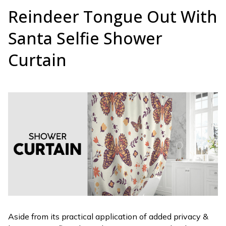
Reindeer Tongue Out With
Santa Selfie Shower
Curtain
Aside from its practical application of added privacy &