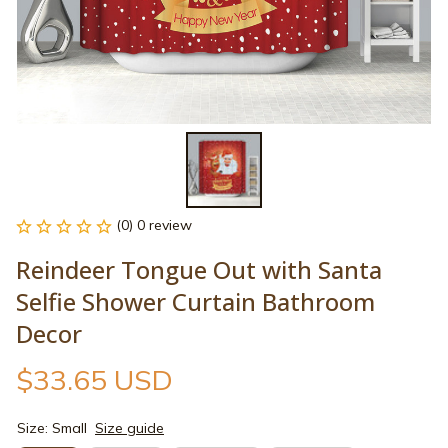
(0) 0 review
Reindeer Tongue Out with Santa 
Selfie Shower Curtain Bathroom 
Decor
$33.65 USD
Size: Small
Size guide