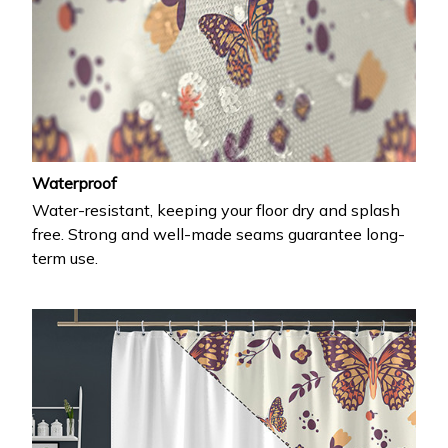
Waterproof
Water-resistant, keeping your floor dry and splash
free. Strong and well-made seams guarantee long-
term use.