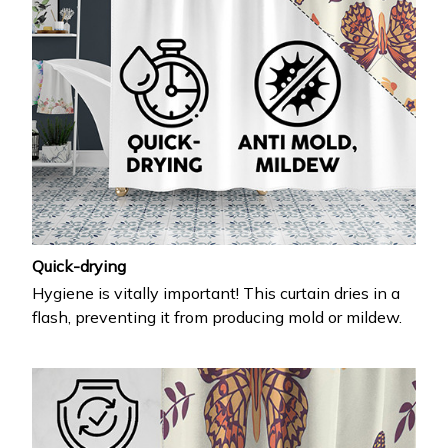
Quick-drying
Hygiene is vitally important! This curtain dries in a
flash, preventing it from producing mold or mildew.