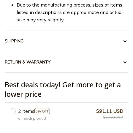
Due to the manufacturing process, sizes of items
listed in descriptions are approximate and actual
size may vary slightly.
SHIPPING
RETURN & WARRANTY
Best deals today! Get more to get a
lower price
2 items
$91.11 USD
5% OFF
$95.90 USD
on each product