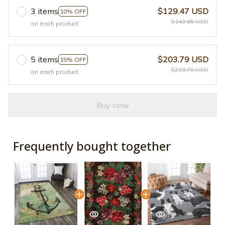
3 items
$129.47 USD
10% OFF
$143.85 USD
on each product
5 items
$203.79 USD
15% OFF
$239.75 USD
on each product
Buy now
Frequently bought together