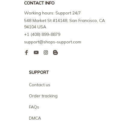
CONTACT INFO
Working hours: Support 24/7
548 Market St #14148, San Francisco, CA 
94104 USA
+1 (408) 899-8879
support@shops-support.com
SUPPORT
Contact us
Order tracking
FAQs
DMCA