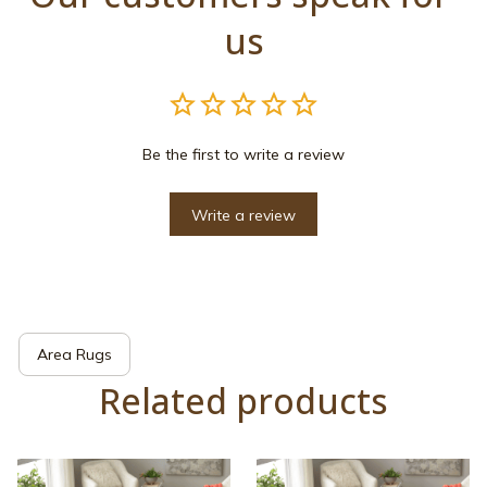
us
Be the first to write a review
Write a review
Area Rugs
Related products