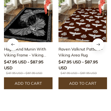
Hugin And Munin With
Raven Valknut Pattern -
Viking Frame - Viking
Viking Area Rug
Area Rug
$47.95 USD - $87.95
$47.95 USD - $87.95
USD
USD
$47.95 USD - $87.95 USD
$47.95 USD - $87.95 USD
ADD TO CART
ADD TO CART