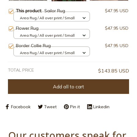
This product:
Sailor Rug
$47.95 USD
Area Rug / All over print / Small
Flower Rug
$47.95 USD
Area Rug / All over print / Small
Border Collie Rug
$47.95 USD
Area Rug / All over print / Small
TOTAL PRICE
$143.85 USD
Add all to cart
Facebook
Tweet
Pin it
Linkedin
Our customers speak for 