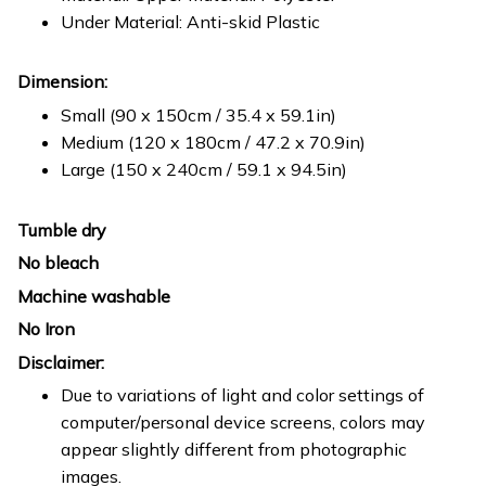
Under Material: Anti-skid Plastic
Dimension:
Small (90 x 150cm / 35.4 x 59.1in)
Medium (120 x 180cm / 47.2 x 70.9in)
Large (150 x 240cm / 59.1 x 94.5in)
Tumble dry
No bleach
Machine washable
No Iron
Disclaimer:
Due to variations of light and color settings of
computer/personal device screens, colors may
appear slightly different from photographic
images.