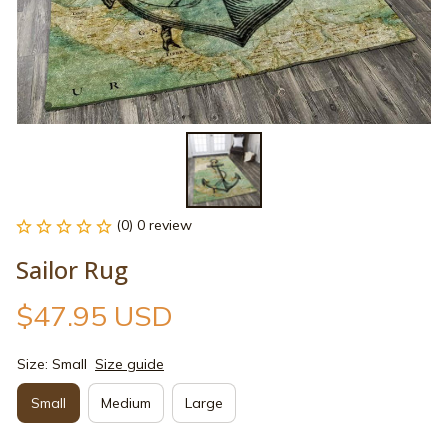
(0) 0 review
Sailor Rug
$47.95 USD
Size: Small
Size guide
Small
Medium
Large