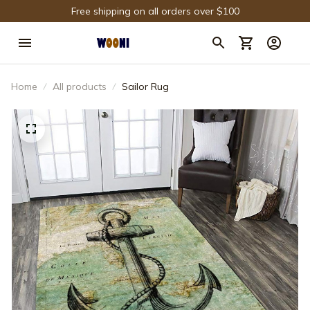
Free shipping on all orders over $100
Home
All products
Sailor Rug