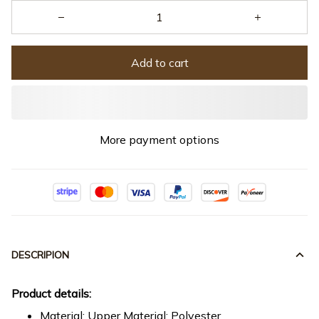
Add to cart
More payment options
DESCRIPION
Product details:
Material: Upper Material: Polyester