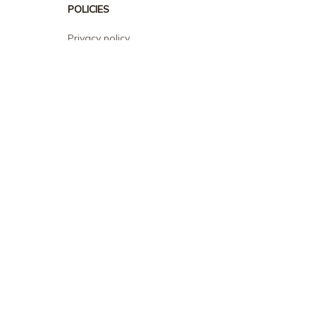
POLICIES
Privacy policy
Terms of service
Shipping policy
Return policy
Refund policy
| English (EN) | USD
© 2026 . All rights reserved.