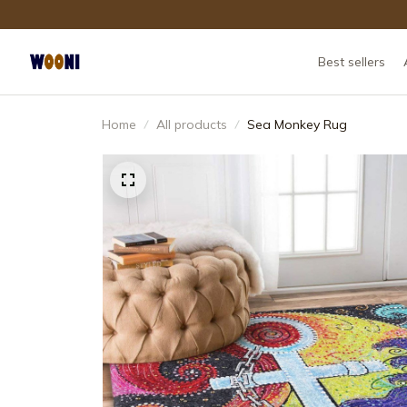
Best sellers
Home
All products
Sea Monkey Rug