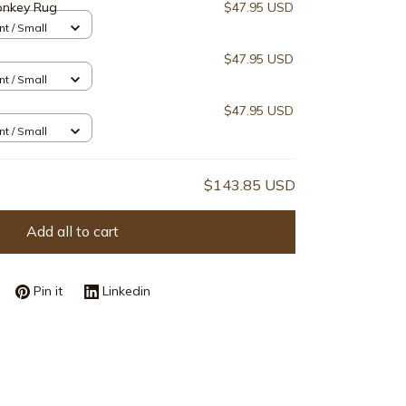
onkey Rug
$47.95 USD
nt / Small
$47.95 USD
nt / Small
$47.95 USD
nt / Small
$143.85 USD
Add all to cart
Pin it
Linkedin