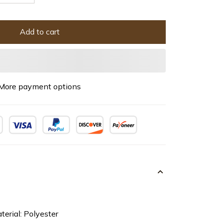
Add to cart
More payment options
terial: Polyester