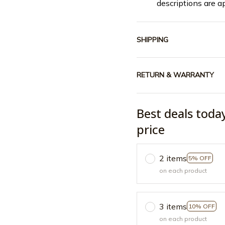
descriptions are a
SHIPPING
RETURN & WARRANTY
Best deals toda
price
2 items
5% OFF
on each product
3 items
10% OFF
on each product