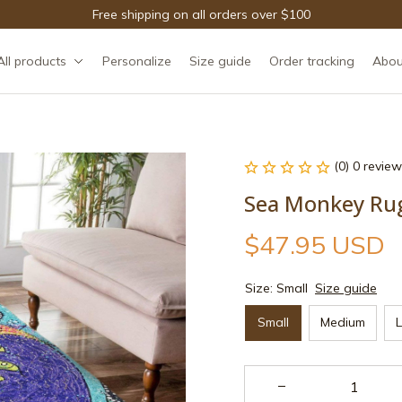
Free shipping on all orders over $100
All products
Personalize
Size guide
Order tracking
Abou
(0) 0 review
Sea Monkey Ru
$47.95 USD
Size: Small
Size guide
Small
Medium