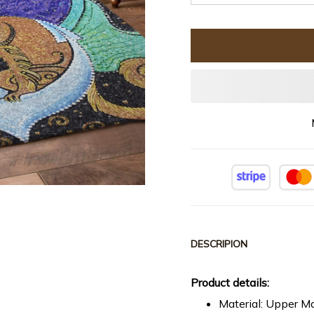
DESCRIPION
Product details:
Material: Upper Ma