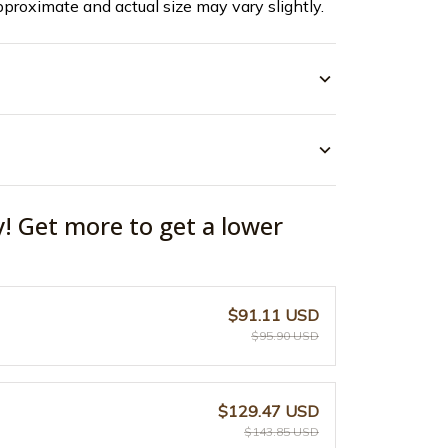
pproximate and actual size may vary slightly.
y! Get more to get a lower
$91.11 USD
$95.90 USD
$129.47 USD
$143.85 USD