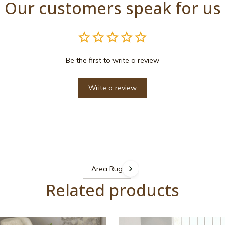
Our customers speak for us
Be the first to write a review
Write a review
Area Rugs
Related products