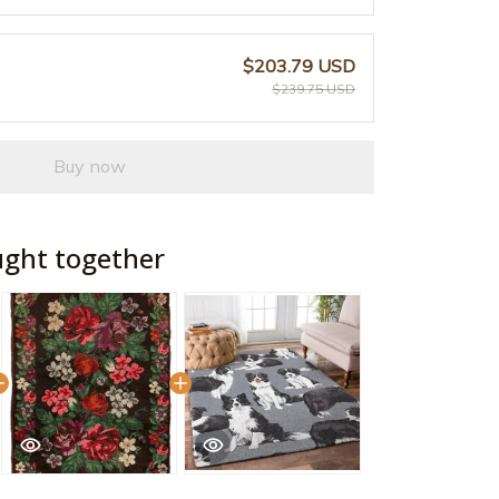
$203.79 USD
$239.75 USD
Buy now
ught together