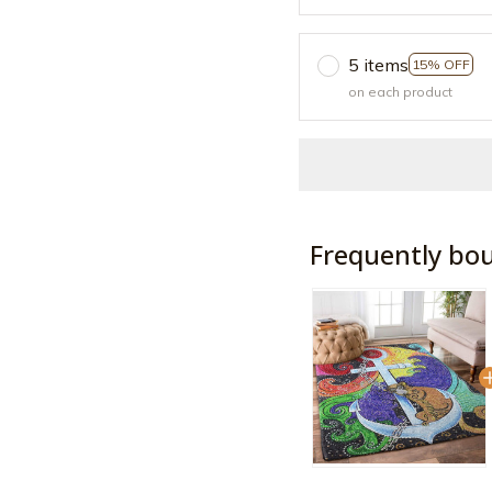
5 items
15% OFF
on each product
Frequently bo