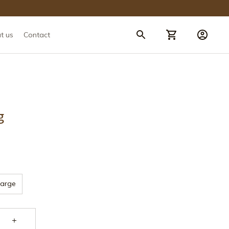
t us
Contact
g
Large