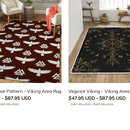
ut Pattern - Viking Area Rug
Vegvisir Viking - Viking Are
 - $87.95 USD
$47.95 USD - $87.95 USD
 $87.95 USD
$47.95 USD - $87.95 USD