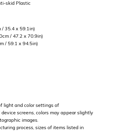
ti-skid Plastic
/ 35.4 x 59.1in)
cm / 47.2 x 70.9in)
 / 59.1 x 94.5in)
f light and color settings of
device screens, colors may appear slightly
otographic images.
turing process, sizes of items listed in