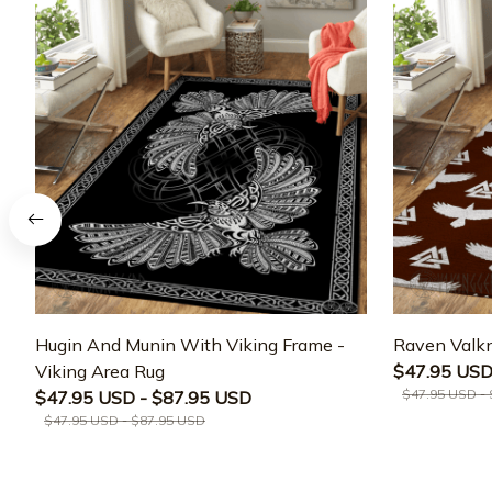
Hugin And Munin With Viking Frame -
Raven Valkn
Viking Area Rug
$47.95 USD
$47.95 USD -
$47.95 USD - $87.95 USD
$47.95 USD - $87.95 USD