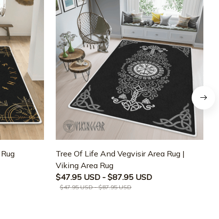
a Rug
Tree Of Life And Vegvisir Area Rug |
T
Viking Area Rug
M
$47.95 USD - $87.95 USD
$47.95 USD - $87.95 USD