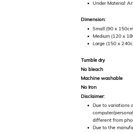
Under Material: An
Dimension:
Small (90 x 150cm 
Medium (120 x 180
Large (150 x 240cm
Tumble dry
No bleach
Machine washable
No Iron
Disclaimer:
Due to variations o
computer/personal 
different from ph
Due to the manufac