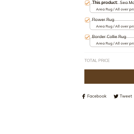
This product:
Sea M
Area Rug / All over pri
Flower Rug
Area Rug / All over pri
Border Collie Rug
Area Rug / All over pri
TOTAL PRICE
Facebook
Tweet