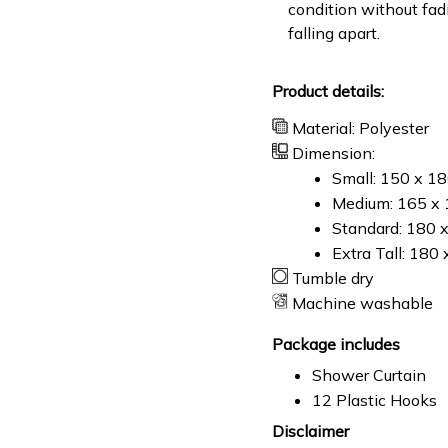
condition without fad
falling apart.
Product details:
Material: Polyester
Dimension:
Small: 150 x 1
Medium: 165 x 
Standard: 180 
Extra Tall: 180
Tumble dry
Machine washable
Package includes
Shower Curtain
12 Plastic Hooks
Disclaimer