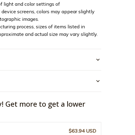
f light and color settings of
device screens, colors may appear slightly
otographic images.
turing process, sizes of items listed in
pproximate and actual size may vary slightly.
y! Get more to get a lower
$63.94 USD