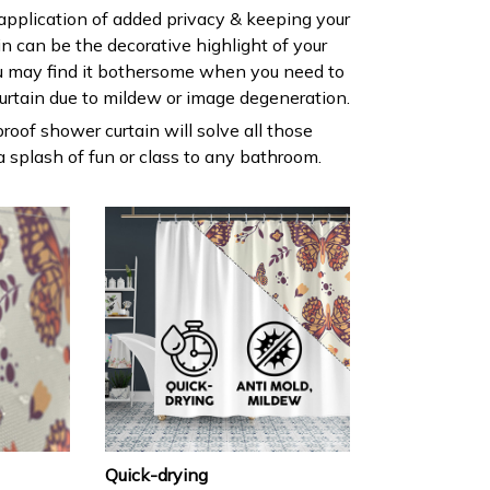
 application of added privacy & keeping your
ain can be the decorative highlight of your
 may find it bothersome when you need to
urtain due to mildew or image degeneration.
roof shower curtain will solve all those
 splash of fun or class to any bathroom.
Quick-drying