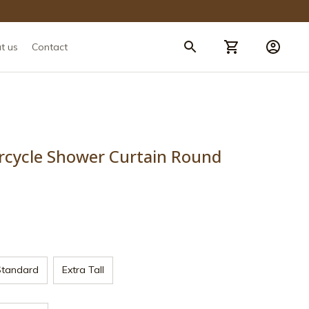
t us
Contact
rcycle Shower Curtain Round 
Standard
Extra Tall