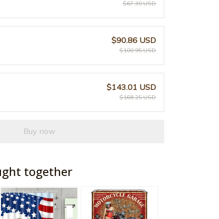
$67.30 USD
$90.86 USD
$100.95 USD
$143.01 USD
$168.25 USD
Buy now
ught together