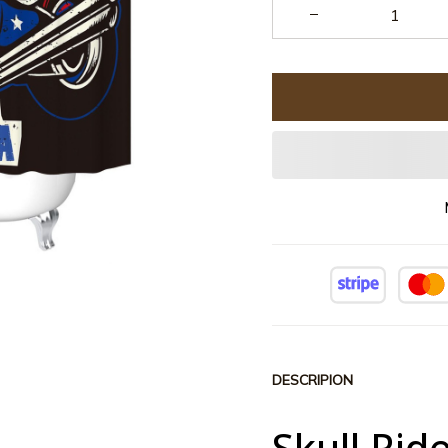
DESCRIPION
Skull Rid