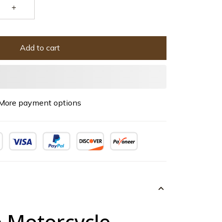
Add to cart
More payment options
e Motorcycle