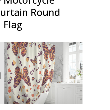
urtain Round
 Flag