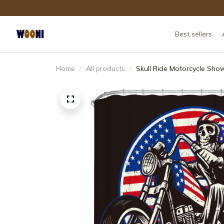
Best sellers
Home
All products
Skull Ride Motorcycle Sho