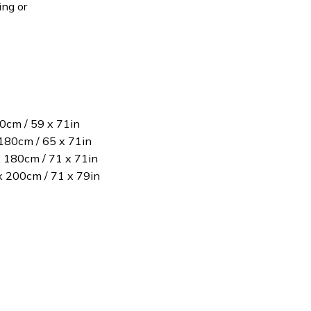
ing or
80cm / 59 x 71in
180cm / 65 x 71in
x 180cm / 71 x 71in
 x 200cm / 71 x 79in