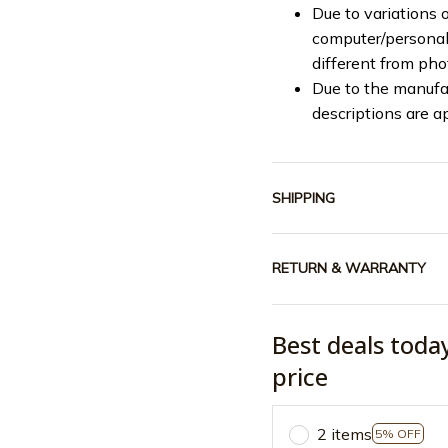
Due to variations o
computer/personal 
different from ph
Due to the manufac
descriptions are a
SHIPPING
RETURN & WARRANTY
Best deals toda
price
2 items
5% OFF