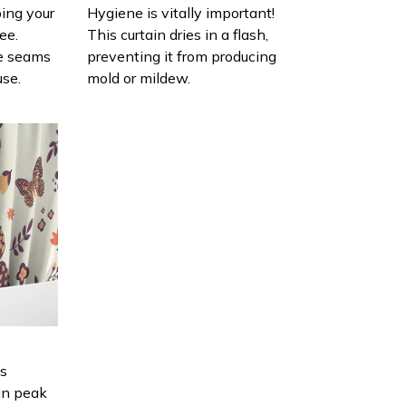
ing your
Hygiene is vitally important!
ee.
This curtain dries in a flash,
e seams
preventing it from producing
use.
mold or mildew.
is
in peak