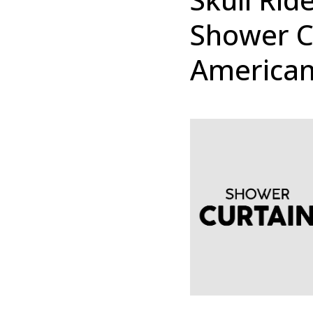
Shower C
American