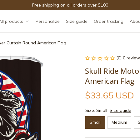
Free shipping on all orders over $100
All products
Personalize
Size guide
Order tracking
Abou
wer Curtain Round American Flag
(0) 0 review
Skull Ride Moto
American Flag
$33.65 USD
Size: Small
Size guide
Small
Medium