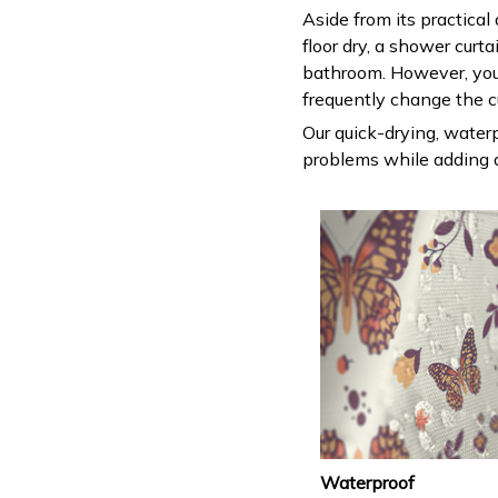
Aside from its practical
floor dry, a shower curt
bathroom. However, you
frequently change the c
Our quick-drying, waterp
problems while adding a
Waterproof