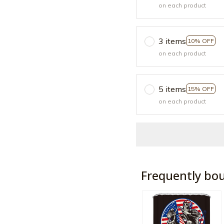
on each product
3 items
10% OFF
on each product
5 items
15% OFF
on each product
Frequently bo