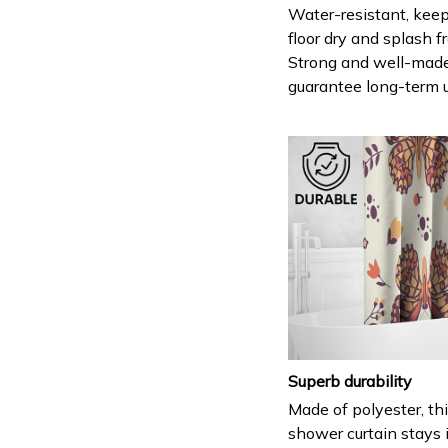
Water-resistant, keep
floor dry and splash fr
Strong and well-mad
guarantee long-term 
Superb durability
Made of polyester, th
shower curtain stays 