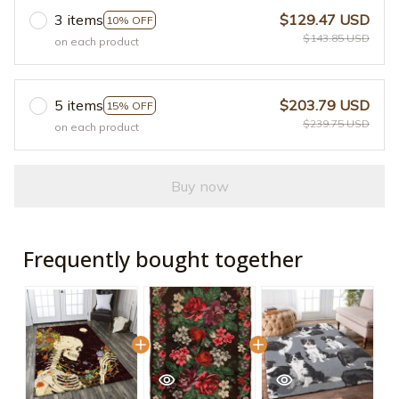
3 items
$129.47 USD
10% OFF
$143.85 USD
on each product
5 items
$203.79 USD
15% OFF
$239.75 USD
on each product
Buy now
Frequently bought together