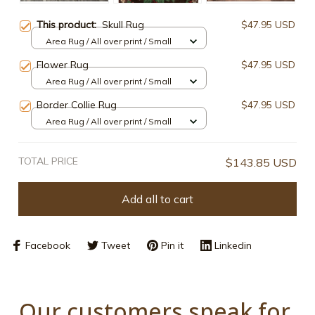
This product:
Skull Rug
$47.95 USD
Area Rug / All over print / Small
Flower Rug
$47.95 USD
Area Rug / All over print / Small
Border Collie Rug
$47.95 USD
Area Rug / All over print / Small
TOTAL PRICE
$143.85 USD
Add all to cart
Facebook
Tweet
Pin it
Linkedin
Our customers speak for 