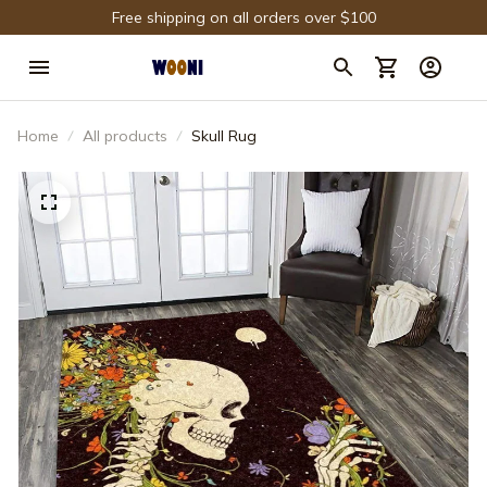
Free shipping on all orders over $100
Home
All products
Skull Rug