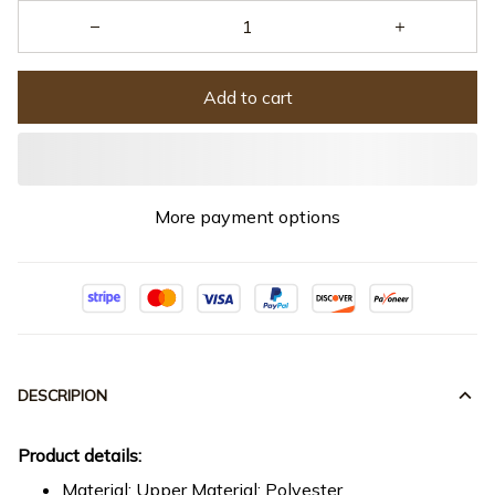
Add to cart
More payment options
DESCRIPION
Product details:
Material: Upper Material: Polyester