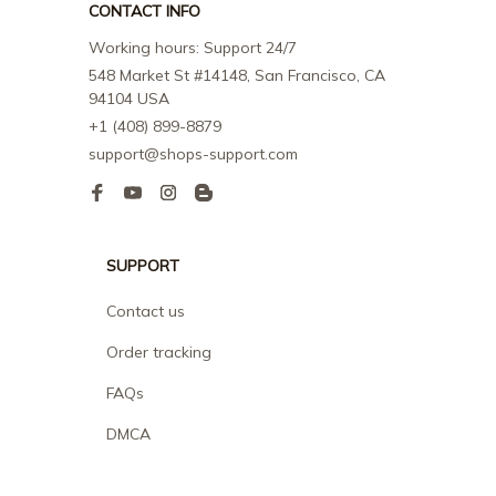
CONTACT INFO
Working hours: Support 24/7
548 Market St #14148, San Francisco, CA 
94104 USA
+1 (408) 899-8879
support@shops-support.com
SUPPORT
Contact us
Order tracking
FAQs
DMCA