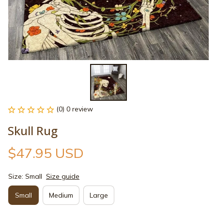
(0) 0 review
Skull Rug
$47.95 USD
Size: Small
Size guide
Small
Medium
Large