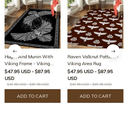
Hugin And Munin With
Raven Valknut Pattern -
Viking Frame - Viking
Viking Area Rug
Area Rug
$47.95 USD - $87.95
$47.95 USD - $87.95
USD
USD
$47.95 USD - $87.95 USD
$47.95 USD - $87.95 USD
ADD TO CART
ADD TO CART