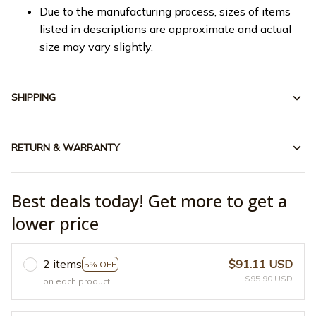
Due to the manufacturing process, sizes of items
listed in descriptions are approximate and actual
size may vary slightly.
SHIPPING
RETURN & WARRANTY
Best deals today! Get more to get a
lower price
2 items
$91.11 USD
5% OFF
$95.90 USD
on each product