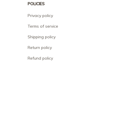
POLICIES
Privacy policy
Terms of service
Shipping policy
Return policy
Refund policy
| English (EN) | USD
© 2026 . All rights reserved.