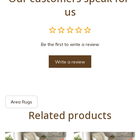
us
Be the first to write a review
Write a review
Area Rugs
Related products