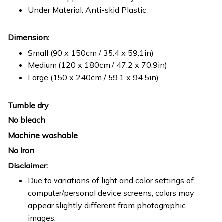
Under Material: Anti-skid Plastic
Dimension:
Small (90 x 150cm / 35.4 x 59.1in)
Medium (120 x 180cm / 47.2 x 70.9in)
Large (150 x 240cm / 59.1 x 94.5in)
Tumble dry
No bleach
Machine washable
No Iron
Disclaimer:
Due to variations of light and color settings of
computer/personal device screens, colors may
appear slightly different from photographic
images.