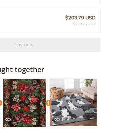
$203.79 USD
$239.75 USD
Buy now
ught together