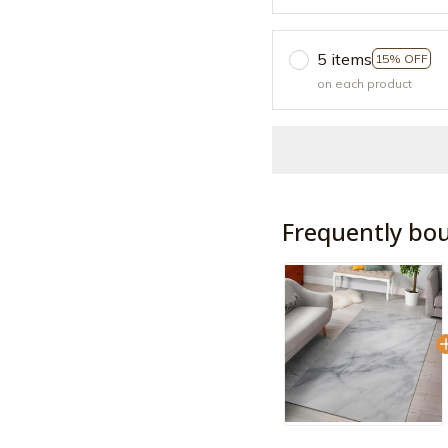
5 items
15% OFF
on each product
Frequently bo