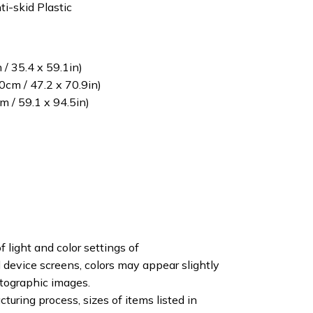
ti-skid Plastic
/ 35.4 x 59.1in)
cm / 47.2 x 70.9in)
 / 59.1 x 94.5in)
f light and color settings of
device screens, colors may appear slightly
otographic images.
turing process, sizes of items listed in