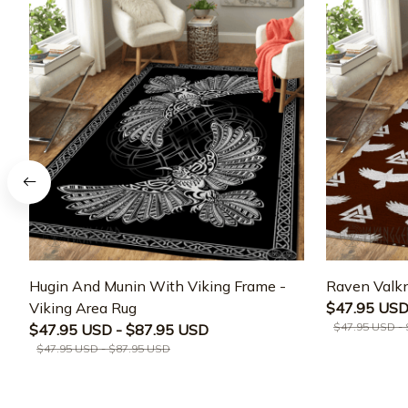
Hugin And Munin With Viking Frame -
Raven Valkn
Viking Area Rug
$47.95 USD
$47.95 USD -
$47.95 USD - $87.95 USD
$47.95 USD - $87.95 USD