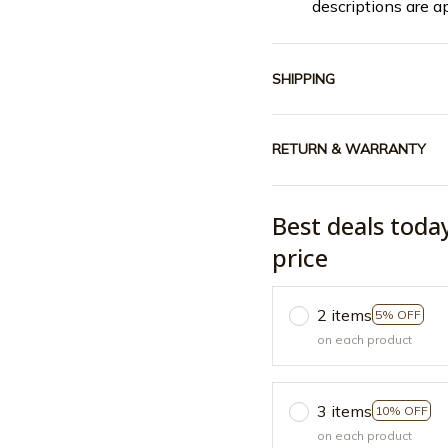
descriptions are a
SHIPPING
RETURN & WARRANTY
Best deals toda
price
2 items
5% OFF
on each product
3 items
10% OFF
on each product