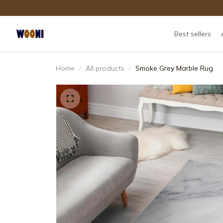
Best sellers
Home
All products
Smoke Grey Marble Rug