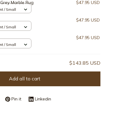
Grey Marble Rug
$47.95 USD
nt / Small
$47.95 USD
nt / Small
$47.95 USD
nt / Small
$143.85 USD
Add all to cart
Pin it
Linkedin