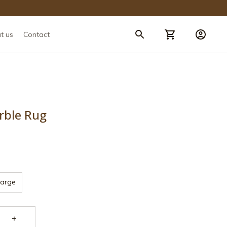
t us
Contact
rble Rug
Large