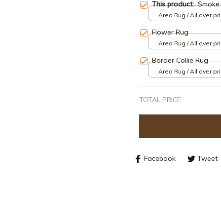
This product:
Smoke 
Area Rug / All over pri
Flower Rug
Area Rug / All over pri
Border Collie Rug
Area Rug / All over pri
TOTAL PRICE
Facebook
Tweet