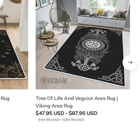
a Rug
Tree Of Life And Vegvisir Area Rug |
T
Viking Area Rug
M
$47.95 USD - $87.95 USD
$47.95 USD - $87.95 USD