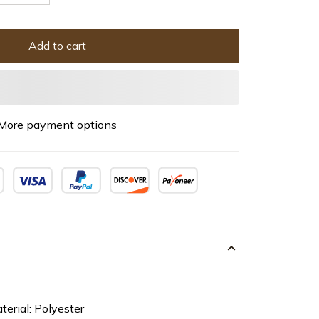
Add to cart
More payment options
terial: Polyester