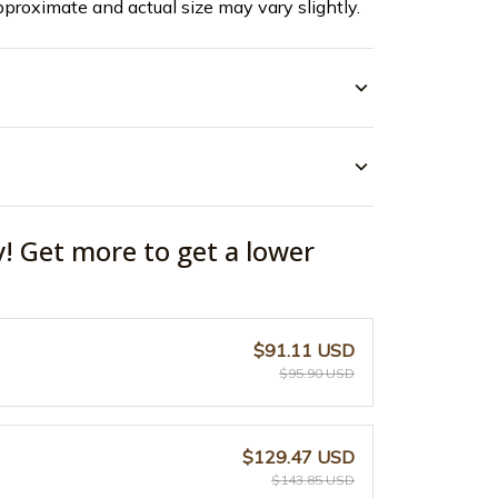
pproximate and actual size may vary slightly.
y! Get more to get a lower
$91.11 USD
$95.90 USD
$129.47 USD
$143.85 USD