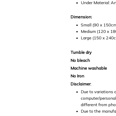
Under Material: An
Dimension:
Small (90 x 150cm 
Medium (120 x 180
Large (150 x 240cm
Tumble dry
No bleach
Machine washable
No Iron
Disclaimer:
Due to variations o
computer/personal 
different from ph
Due to the manufac