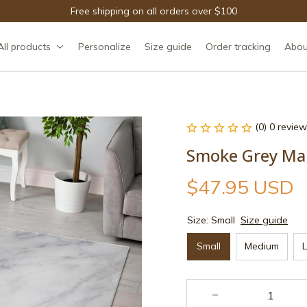
Free shipping on all orders over $100
All products
Personalize
Size guide
Order tracking
Abou
(0) 0 review
Smoke Grey Ma
$47.95 USD
Size: Small
Size guide
Small
Medium