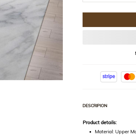
DESCRIPION
Product details:
Material: Upper Ma