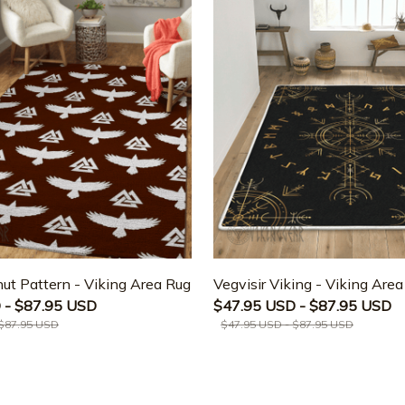
ut Pattern - Viking Area Rug
Vegvisir Viking - Viking Are
 - $87.95 USD
$47.95 USD - $87.95 USD
 $87.95 USD
$47.95 USD - $87.95 USD