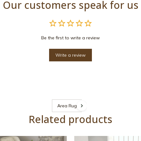
Our customers speak for us
Be the first to write a review
Write a review
Area Rugs
Related products