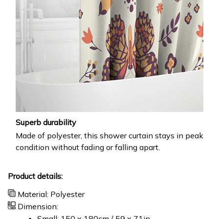
Superb durability
Made of polyester, this shower curtain stays in peak
condition without fading or falling apart.
Product details:
Material: Polyester
Dimension:
Small: 150 x 180cm / 59 x 71in