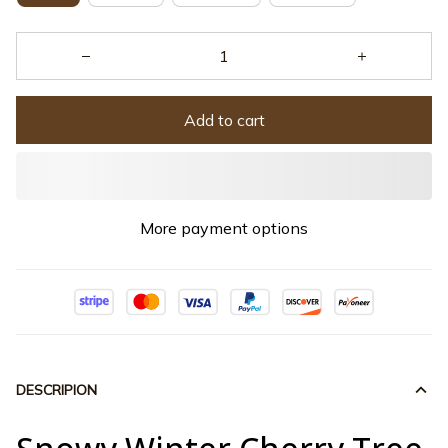
Add to cart
More payment options
DESCRIPION