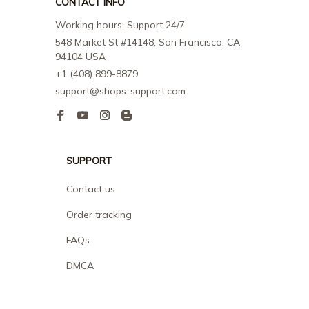
CONTACT INFO
Working hours: Support 24/7
548 Market St #14148, San Francisco, CA 
94104 USA
+1 (408) 899-8879
support@shops-support.com
SUPPORT
Contact us
Order tracking
FAQs
DMCA