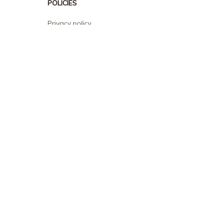
POLICIES
Privacy policy
Terms of service
Shipping policy
Return policy
Refund policy
| English (EN) | USD
© 2026 . All rights reserved.