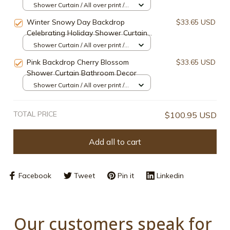
Shower Curtain / All over print /
Small
Winter Snowy Day Backdrop
$33.65 USD
Celebrating Holiday Shower Curtain
Bathroom Decor
Shower Curtain / All over print /
Small
Pink Backdrop Cherry Blossom
$33.65 USD
Shower Curtain Bathroom Decor
Shower Curtain / All over print /
Small
TOTAL PRICE
$100.95 USD
Add all to cart
Facebook
Tweet
Pin it
Linkedin
Our customers speak for 