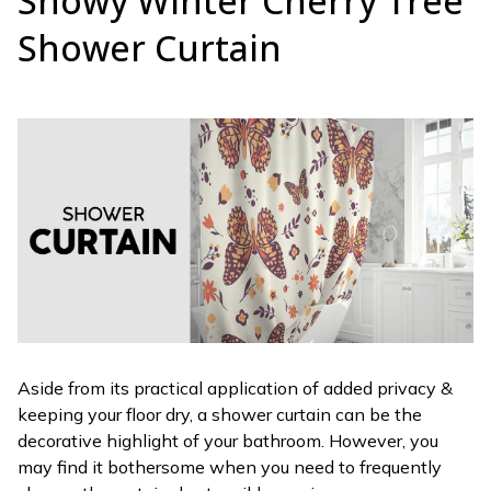
Snowy Winter Cherry Tree
Shower Curtain
Aside from its practical application of added privacy &
keeping your floor dry, a shower curtain can be the
decorative highlight of your bathroom. However, you
may find it bothersome when you need to frequently