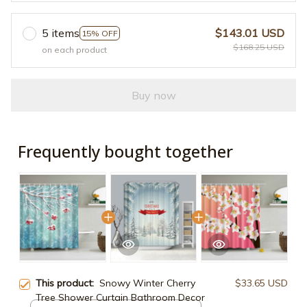
5 items
$143.01 USD
15% OFF
$168.25 USD
on each product
Buy now
Frequently bought together
This product:
Snowy Winter Cherry
$33.65 USD
Tree Shower Curtain Bathroom Decor