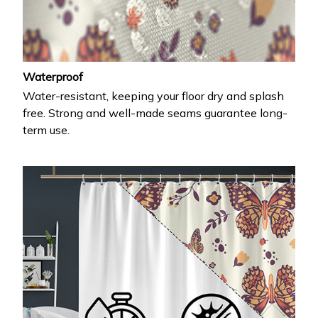
Waterproof
Water-resistant, keeping your floor dry and splash
free. Strong and well-made seams guarantee long-
term use.