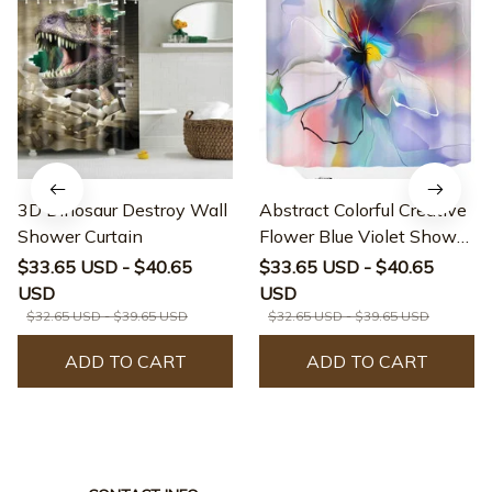
3D Dinosaur Destroy Wall
Abstract Colorful Creative
Shower Curtain
Flower Blue Violet Shower
Curtain
$33.65 USD - $40.65
$33.65 USD - $40.65
USD
USD
$32.65 USD - $39.65 USD
$32.65 USD - $39.65 USD
ADD TO CART
ADD TO CART