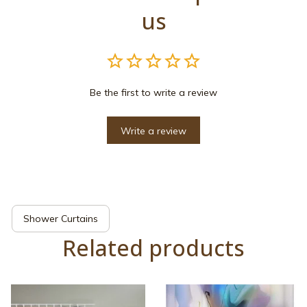
us
Be the first to write a review
Write a review
Shower Curtains
Related products