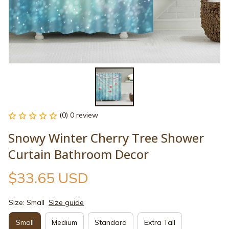
(0) 0 review
Snowy Winter Cherry Tree Shower 
Curtain Bathroom Decor
$33.65 USD
Size: Small
Size guide
Small
Medium
Standard
Extra Tall