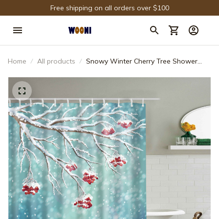
Free shipping on all orders over $100
Home
All products
Snowy Winter Cherry Tree Shower
Curtain Bathroom Decor