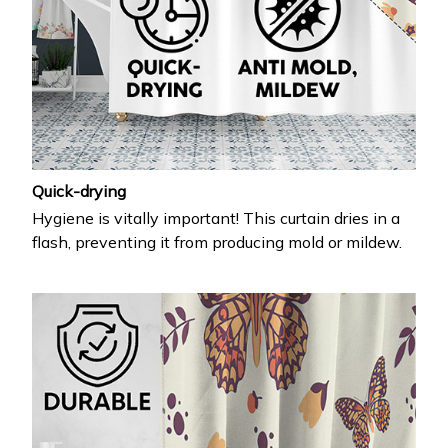
Quick-drying
Hygiene is vitally important! This curtain dries in a
flash, preventing it from producing mold or mildew.