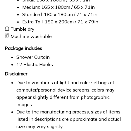
Medium: 165 x 180cm / 65 x 71in
Standard: 180 x 180cm / 71 x 71in
Extra Tall: 180 x 200cm / 71 x 79in
Tumble dry
Machine washable
Package includes
Shower Curtain
12 Plastic Hooks
Disclaimer
Due to variations of light and color settings of
computer/personal device screens, colors may
appear slightly different from photographic
images.
Due to the manufacturing process, sizes of items
listed in descriptions are approximate and actual
size may vary slightly.