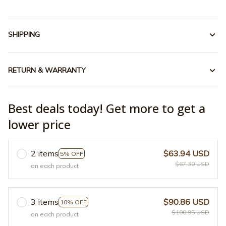
SHIPPING
RETURN & WARRANTY
Best deals today! Get more to get a
lower price
2 items
$63.94 USD
5% OFF
$67.30 USD
on each product
3 items
$90.86 USD
10% OFF
$100.95 USD
on each product