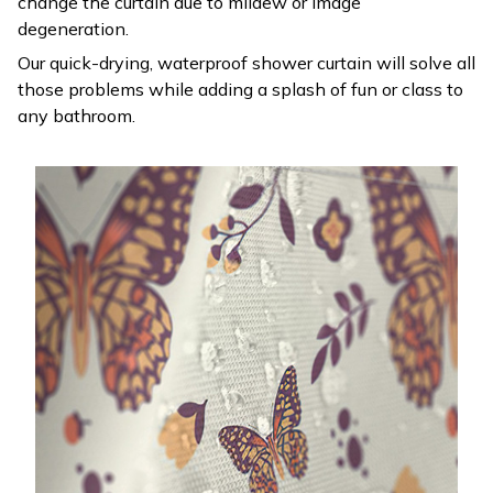
change the curtain due to mildew or image
degeneration.
Our quick-drying, waterproof shower curtain will solve all
those problems while adding a splash of fun or class to
any bathroom.