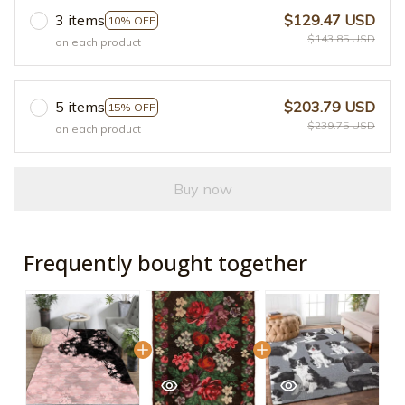
3 items
$129.47 USD
10% OFF
$143.85 USD
on each product
5 items
$203.79 USD
15% OFF
$239.75 USD
on each product
Buy now
Frequently bought together