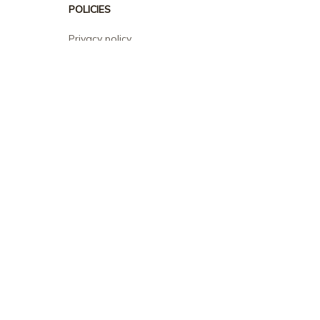
POLICIES
Privacy policy
Terms of service
Shipping policy
Return policy
Refund policy
| English (EN) | USD
© 2026 . All rights reserved.