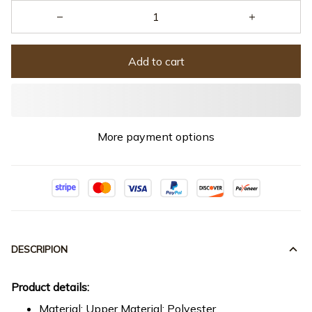
Add to cart
More payment options
DESCRIPION
Product details:
Material: Upper Material: Polyester