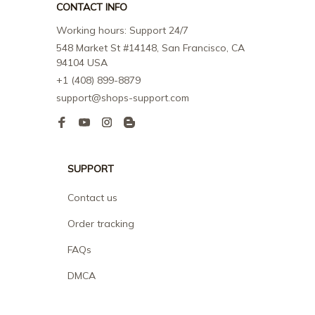
CONTACT INFO
Working hours: Support 24/7
548 Market St #14148, San Francisco, CA 
94104 USA
+1 (408) 899-8879
support@shops-support.com
SUPPORT
Contact us
Order tracking
FAQs
DMCA