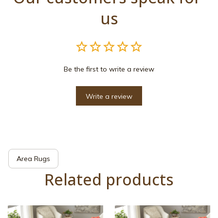
us
Be the first to write a review
Write a review
Area Rugs
Related products