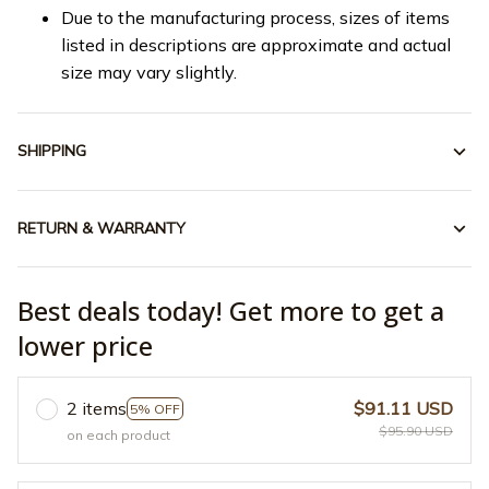
Due to the manufacturing process, sizes of items
listed in descriptions are approximate and actual
size may vary slightly.
SHIPPING
RETURN & WARRANTY
Best deals today! Get more to get a
lower price
2 items
$91.11 USD
5% OFF
$95.90 USD
on each product