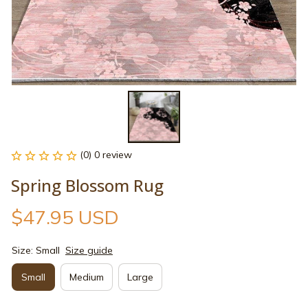
(0) 0 review
Spring Blossom Rug
$47.95 USD
Size: Small
Size guide
Small
Medium
Large