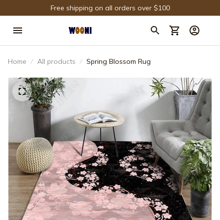
Free shipping on all orders over $100
Home
All products
Spring Blossom Rug