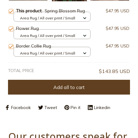
This product:
Spring Blossom Rug
$47.95 USD
Area Rug / All over print / Small
Flower Rug
$47.95 USD
Area Rug / All over print / Small
Border Collie Rug
$47.95 USD
Area Rug / All over print / Small
TOTAL PRICE
$143.85 USD
Add all to cart
Facebook
Tweet
Pin it
Linkedin
Our customers speak for 