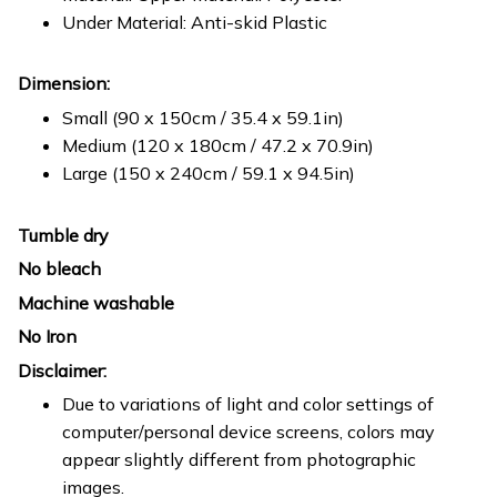
Under Material: Anti-skid Plastic
Dimension:
Small (90 x 150cm / 35.4 x 59.1in)
Medium (120 x 180cm / 47.2 x 70.9in)
Large (150 x 240cm / 59.1 x 94.5in)
Tumble dry
No bleach
Machine washable
No Iron
Disclaimer:
Due to variations of light and color settings of
computer/personal device screens, colors may
appear slightly different from photographic
images.