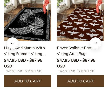
Hugin And Munin With
Raven Valknut Pattern -
Viking Frame - Viking
Viking Area Rug
Area Rug
$47.95 USD - $87.95
$47.95 USD - $87.95
USD
USD
$47.95 USD - $87.95 USD
$47.95 USD - $87.95 USD
ADD TO CART
ADD TO CART