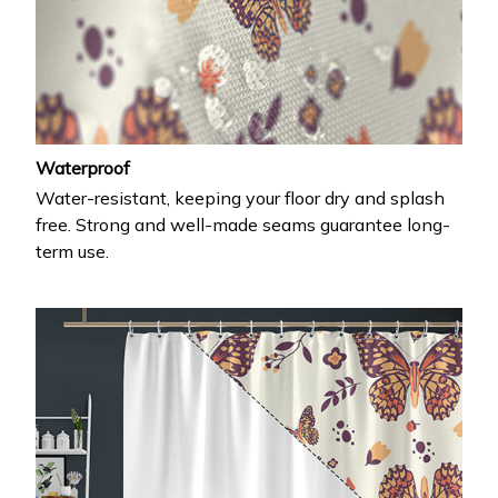
Waterproof
Water-resistant, keeping your floor dry and splash
free. Strong and well-made seams guarantee long-
term use.