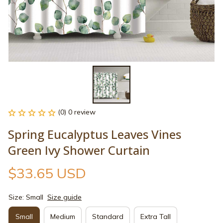
(0) 0 review
Spring Eucalyptus Leaves Vines 
Green Ivy Shower Curtain
$33.65 USD
Size: Small
Size guide
Small
Medium
Standard
Extra Tall