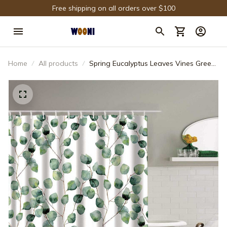
Free shipping on all orders over $100
Home
All products
Spring Eucalyptus Leaves Vines Green
Ivy Shower Curtain