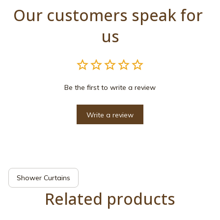
Our customers speak for 
us
Be the first to write a review
Write a review
Shower Curtains
Related products