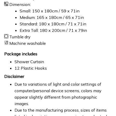
Dimension:
Small: 150 x 180cm / 59 x 71in
Medium: 165 x 180cm / 65 x 71in
Standard: 180 x 180cm / 71 x 71in
Extra Tall: 180 x 200cm / 71 x 79in
Tumble dry
Machine washable
Package includes
Shower Curtain
12 Plastic Hooks
Disclaimer
Due to variations of light and color settings of
computer/personal device screens, colors may
appear slightly different from photographic
images.
Due to the manufacturing process, sizes of items