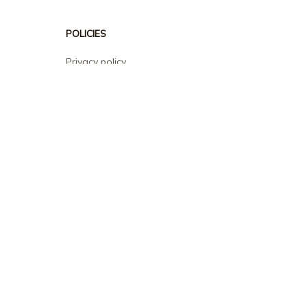
POLICIES
Privacy policy
Terms of service
Shipping policy
Return policy
Refund policy
| English (EN) | USD
© 2026 . All rights reserved.