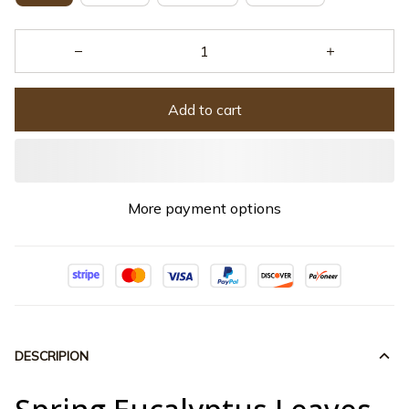
Add to cart
More payment options
DESCRIPION