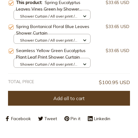
This product:
Spring Eucalyptus
$33.65 USD
Leaves Vines Green Ivy Shower
Curtain
Shower Curtain / All over print /
Small
Spring Bontanical Floral Blue Leaves
$33.65 USD
Shower Curtain
Shower Curtain / All over print /
Small
Seamless Yellow Green Eucalyptus
$33.65 USD
Plant Leaf Print Shower Curtain
Shower Curtain / All over print /
Small
TOTAL PRICE
$100.95 USD
Add all to cart
Facebook
Tweet
Pin it
Linkedin