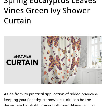
Spring Eucalyptus Leaves
Vines Green Ivy Shower
Curtain
Aside from its practical application of added privacy &
keeping your floor dry, a shower curtain can be the
decorative highlight of your bathroom. However, you