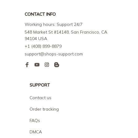
CONTACT INFO
Working hours: Support 24/7
548 Market St #14148, San Francisco, CA 
94104 USA
+1 (408) 899-8879
support@shops-support.com
SUPPORT
Contact us
Order tracking
FAQs
DMCA