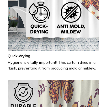
Quick-drying
Hygiene is vitally important! This curtain dries in a
flash, preventing it from producing mold or mildew.