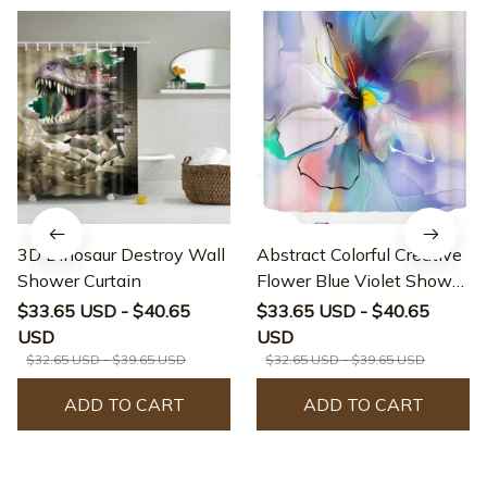
3D Dinosaur Destroy Wall
Abstract Colorful Creative
Shower Curtain
Flower Blue Violet Shower
Curtain
$33.65 USD - $40.65
$33.65 USD - $40.65
USD
USD
$32.65 USD - $39.65 USD
$32.65 USD - $39.65 USD
ADD TO CART
ADD TO CART