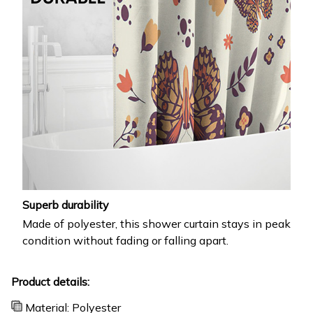
Superb durability
Made of polyester, this shower curtain stays in peak
condition without fading or falling apart.
Product details:
Material: Polyester