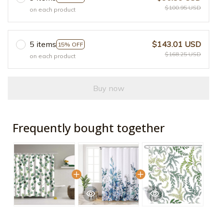
$100.95 USD
on each product
5 items
$143.01 USD
15% OFF
$168.25 USD
on each product
Buy now
Frequently bought together