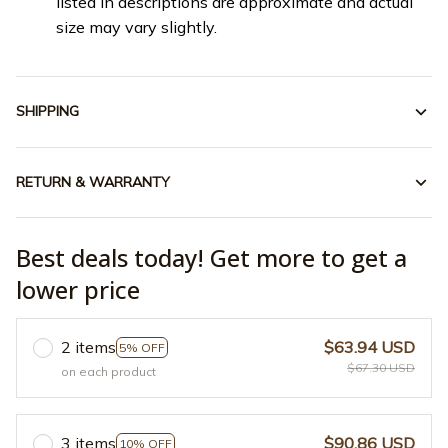
listed in descriptions are approximate and actual
size may vary slightly.
SHIPPING
RETURN & WARRANTY
Best deals today! Get more to get a
lower price
2 items
$63.94 USD
5% OFF
$67.30 USD
on each product
3 items
$90.86 USD
10% OFF