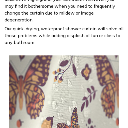
may find it bothersome when you need to frequently
change the curtain due to mildew or image
degeneration.
Our quick-drying, waterproof shower curtain will solve all
those problems while adding a splash of fun or class to
any bathroom.