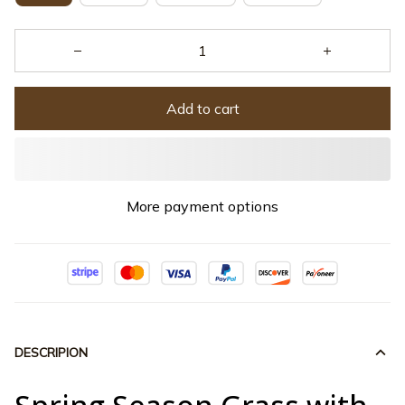
Add to cart
More payment options
DESCRIPION