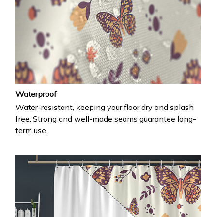
Waterproof
Water-resistant, keeping your floor dry and splash
free. Strong and well-made seams guarantee long-
term use.