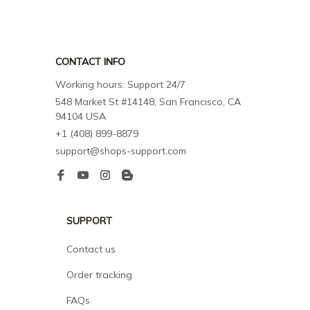
CONTACT INFO
Working hours: Support 24/7
548 Market St #14148, San Francisco, CA 
94104 USA
+1 (408) 899-8879
support@shops-support.com
SUPPORT
Contact us
Order tracking
FAQs