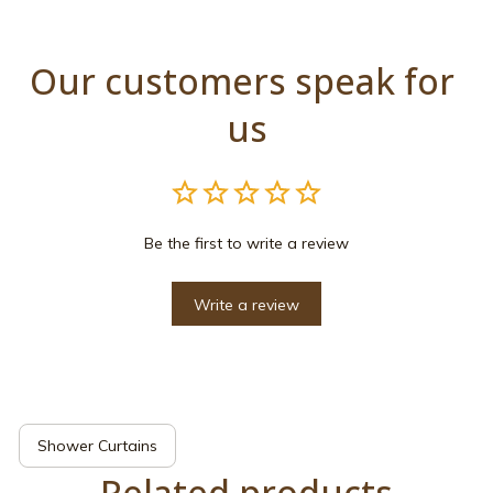
Our customers speak for 
us
Be the first to write a review
Write a review
Shower Curtains
Related products