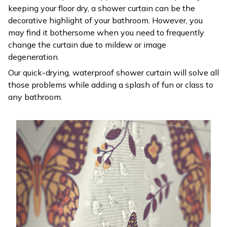
keeping your floor dry, a shower curtain can be the
decorative highlight of your bathroom. However, you
may find it bothersome when you need to frequently
change the curtain due to mildew or image
degeneration.
Our quick-drying, waterproof shower curtain will solve all
those problems while adding a splash of fun or class to
any bathroom.