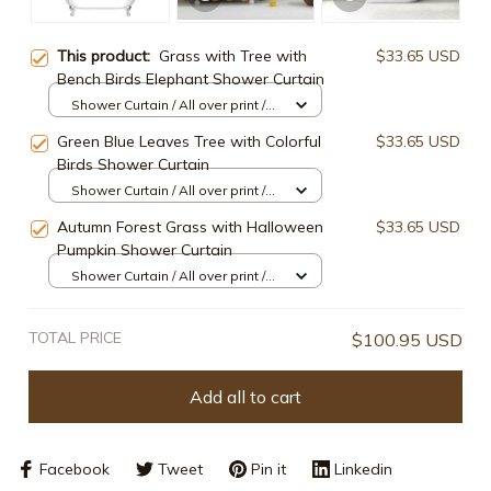
This product:
Grass with Tree with
$33.65 USD
Bench Birds Elephant Shower Curtain
Shower Curtain / All over print /
Small
Green Blue Leaves Tree with Colorful
$33.65 USD
Birds Shower Curtain
Shower Curtain / All over print /
Small
Autumn Forest Grass with Halloween
$33.65 USD
Pumpkin Shower Curtain
Shower Curtain / All over print /
Small
TOTAL PRICE
$100.95 USD
Add all to cart
Facebook
Tweet
Pin it
Linkedin