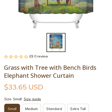
(0) 0 review
Grass with Tree with Bench Birds 
Elephant Shower Curtain
$33.65 USD
Size: Small
Size guide
Small
Medium
Standard
Extra Tall