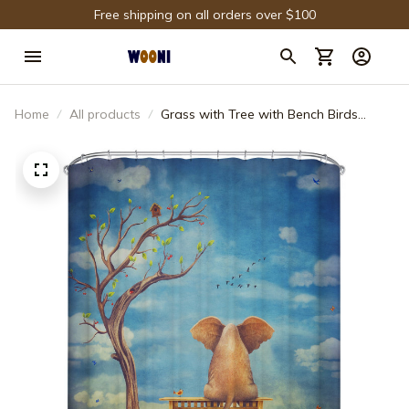
Free shipping on all orders over $100
Home
All products
Grass with Tree with Bench Birds
Elephant Shower Curtain