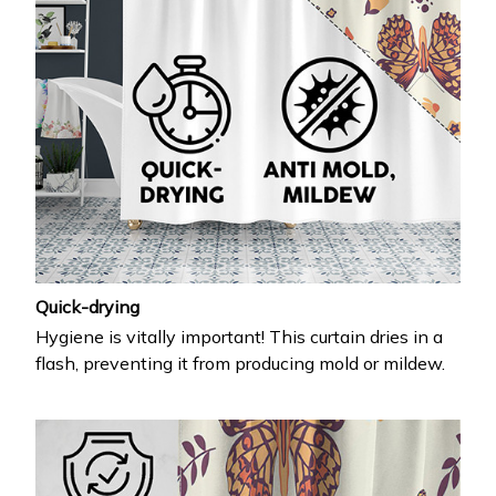
Quick-drying
Hygiene is vitally important! This curtain dries in a
flash, preventing it from producing mold or mildew.