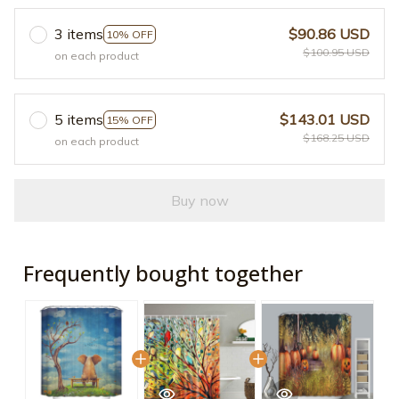
3 items
$90.86 USD
10% OFF
$100.95 USD
on each product
5 items
$143.01 USD
15% OFF
$168.25 USD
on each product
Buy now
Frequently bought together