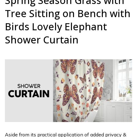
Spring Season Grass with
Tree Sitting on Bench with
Birds Lovely Elephant
Shower Curtain
Aside from its practical application of added privacy &