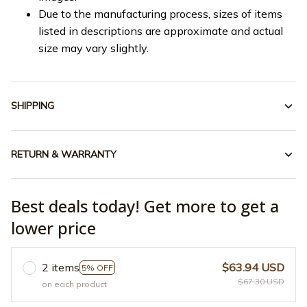
Due to the manufacturing process, sizes of items
listed in descriptions are approximate and actual
size may vary slightly.
SHIPPING
RETURN & WARRANTY
Best deals today! Get more to get a
lower price
2 items
$63.94 USD
5% OFF
$67.30 USD
on each product