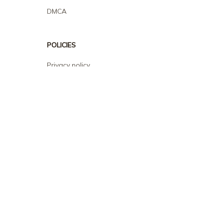
DMCA
POLICIES
Privacy policy
Terms of service
Shipping policy
Return policy
Refund policy
| English (EN) | USD
© 2026 . All rights reserved.