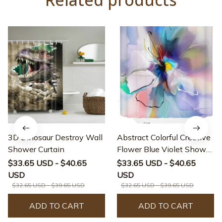
3D Dinosaur Destroy Wall
Abstract Colorful Creative
Shower Curtain
Flower Blue Violet Shower
Curtain
$33.65 USD - $40.65
$33.65 USD - $40.65
USD
USD
$32.65 USD - $39.65 USD
$32.65 USD - $39.65 USD
ADD TO CART
ADD TO CART