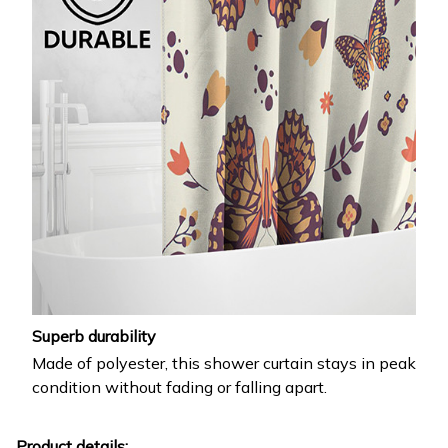
Superb durability
Made of polyester, this shower curtain stays in peak
condition without fading or falling apart.
Product details: