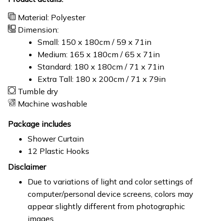
Material: Polyester
Dimension:
Small: 150 x 180cm / 59 x 71in
Medium: 165 x 180cm / 65 x 71in
Standard: 180 x 180cm / 71 x 71in
Extra Tall: 180 x 200cm / 71 x 79in
Tumble dry
Machine washable
Package includes
Shower Curtain
12 Plastic Hooks
Disclaimer
Due to variations of light and color settings of
computer/personal device screens, colors may
appear slightly different from photographic
images.