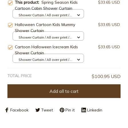
This product:
Spring Season Kids
$33.65 USD
Cartoon Cabin Shower Curtain
Shower Curtain / All over print /
Small
Halloween Cartoon Kids Mummy
$33.65 USD
Shower Curtain
Shower Curtain / All over print /
Small
Cartoon Halloween Icecream Kids
$33.65 USD
Shower Curtain
Shower Curtain / All over print /
Small
TOTAL PRICE
$100.95 USD
Add all to cart
Facebook
Tweet
Pin it
Linkedin