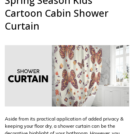
Spring Season Kids
Cartoon Cabin Shower
Curtain
Aside from its practical application of added privacy &
keeping your floor dry, a shower curtain can be the
decorative highlight of your bathroom. However, you