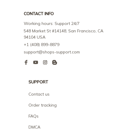
CONTACT INFO
Working hours: Support 24/7
548 Market St #14148, San Francisco, CA 
94104 USA
+1 (408) 899-8879
support@shops-support.com
SUPPORT
Contact us
Order tracking
FAQs
DMCA