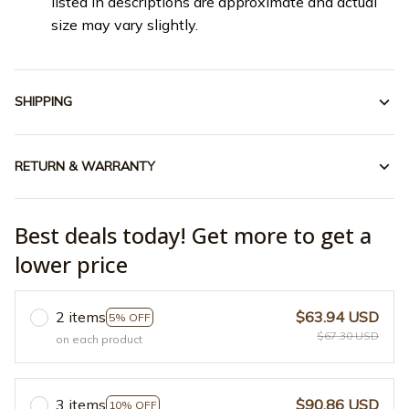
listed in descriptions are approximate and actual
size may vary slightly.
SHIPPING
RETURN & WARRANTY
Best deals today! Get more to get a
lower price
2 items
$63.94 USD
5% OFF
$67.30 USD
on each product
3 items
$90.86 USD
10% OFF