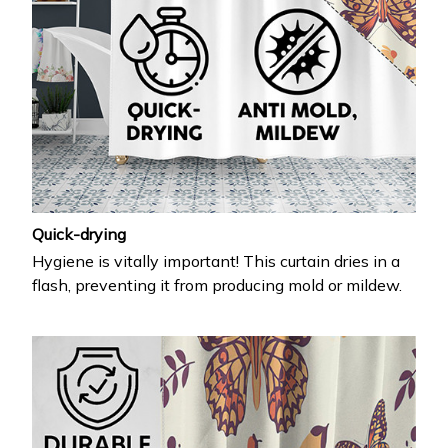
Quick-drying
Hygiene is vitally important! This curtain dries in a
flash, preventing it from producing mold or mildew.