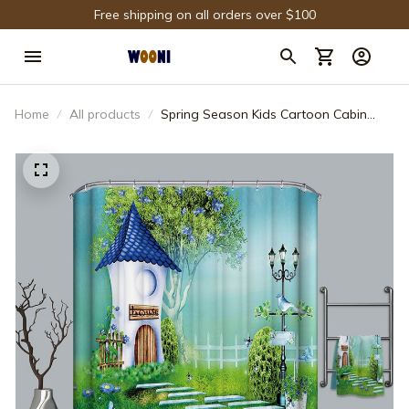
Free shipping on all orders over $100
Home
All products
Spring Season Kids Cartoon Cabin
Shower Curtain