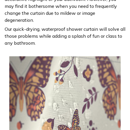
may find it bothersome when you need to frequently
change the curtain due to mildew or image
degeneration.
Our quick-drying, waterproof shower curtain will solve all
those problems while adding a splash of fun or class to
any bathroom.