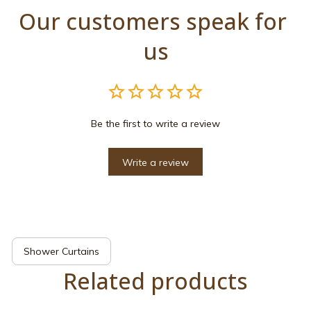
Our customers speak for 
us
Be the first to write a review
Write a review
Shower Curtains
Related products