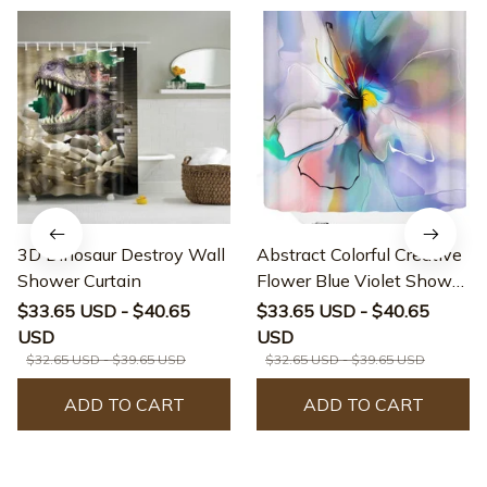
3D Dinosaur Destroy Wall
Abstract Colorful Creative
Shower Curtain
Flower Blue Violet Shower
Curtain
$33.65 USD - $40.65
$33.65 USD - $40.65
USD
USD
$32.65 USD - $39.65 USD
$32.65 USD - $39.65 USD
ADD TO CART
ADD TO CART