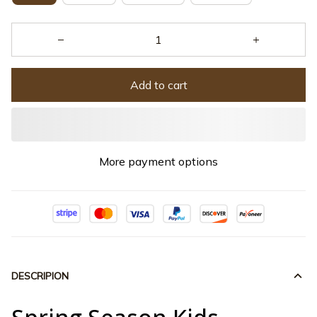
Add to cart
More payment options
DESCRIPION