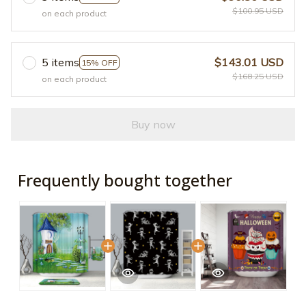
$100.95 USD
on each product
5 items
$143.01 USD
15% OFF
$168.25 USD
on each product
Buy now
Frequently bought together