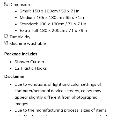
Dimension:
Small: 150 x 180cm / 59 x 71in
Medium: 165 x 180cm / 65 x 71in
Standard: 180 x 180cm / 71 x 71in
Extra Tall: 180 x 200cm / 71 x 79in
Tumble dry
Machine washable
Package includes
Shower Curtain
12 Plastic Hooks
Disclaimer
Due to variations of light and color settings of
computer/personal device screens, colors may
appear slightly different from photographic
images.
Due to the manufacturing process, sizes of items