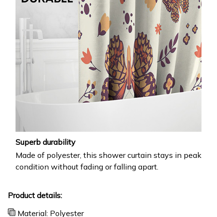
Superb durability
Made of polyester, this shower curtain stays in peak
condition without fading or falling apart.
Product details:
Material: Polyester