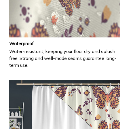
Waterproof
Water-resistant, keeping your floor dry and splash
free. Strong and well-made seams guarantee long-
term use.