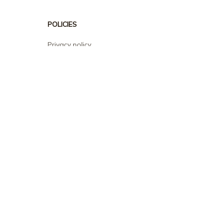
POLICIES
Privacy policy
Terms of service
Shipping policy
Return policy
Refund policy
| English (EN) | USD
© 2026 . All rights reserved.