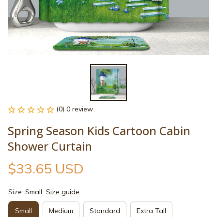
(0) 0 review
Spring Season Kids Cartoon Cabin 
Shower Curtain
$33.65 USD
Size: Small
Size guide
Small
Medium
Standard
Extra Tall