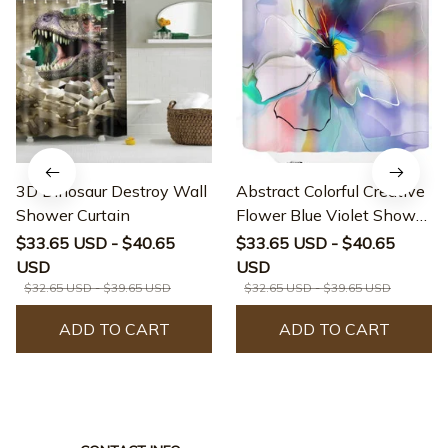
3D Dinosaur Destroy Wall
Abstract Colorful Creative
Shower Curtain
Flower Blue Violet Shower
Curtain
$33.65 USD - $40.65
$33.65 USD - $40.65
USD
USD
$32.65 USD - $39.65 USD
$32.65 USD - $39.65 USD
ADD TO CART
ADD TO CART