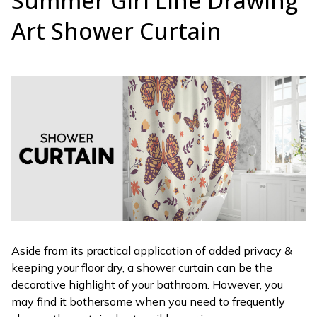
Summer Girl Line Drawing
Art Shower Curtain
Aside from its practical application of added privacy &
keeping your floor dry, a shower curtain can be the
decorative highlight of your bathroom. However, you
may find it bothersome when you need to frequently