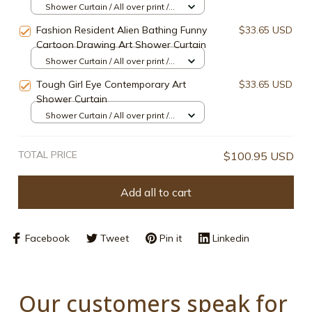
Shower Curtain / All over print /
Small
Fashion Resident Alien Bathing Funny
$33.65 USD
Cartoon Drawing Art Shower Curtain
Shower Curtain / All over print /
Small
Tough Girl Eye Contemporary Art
$33.65 USD
Shower Curtain
Shower Curtain / All over print /
Small
TOTAL PRICE
$100.95 USD
Add all to cart
Facebook
Tweet
Pin it
Linkedin
Our customers speak for 