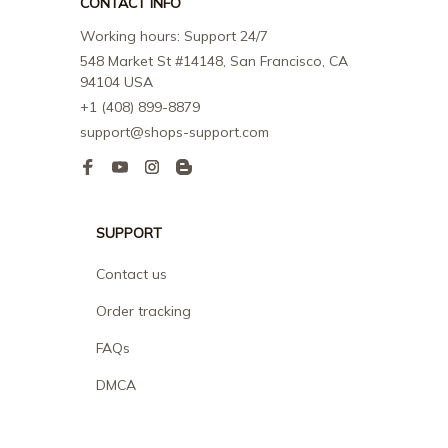
CONTACT INFO
Working hours: Support 24/7
548 Market St #14148, San Francisco, CA 
94104 USA
+1 (408) 899-8879
support@shops-support.com
SUPPORT
Contact us
Order tracking
FAQs
DMCA