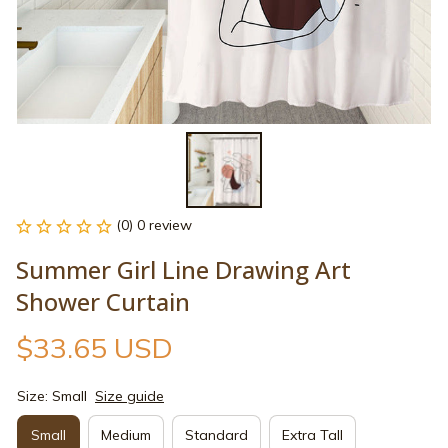
(0) 0 review
Summer Girl Line Drawing Art 
Shower Curtain
$33.65 USD
Size: Small
Size guide
Small
Medium
Standard
Extra Tall