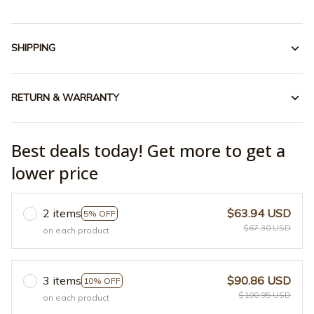
SHIPPING
RETURN & WARRANTY
Best deals today! Get more to get a
lower price
2 items
$63.94 USD
5% OFF
$67.30 USD
on each product
3 items
$90.86 USD
10% OFF
$100.95 USD
on each product