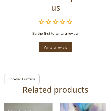
us
Be the first to write a review
Write a review
Shower Curtains
Related products