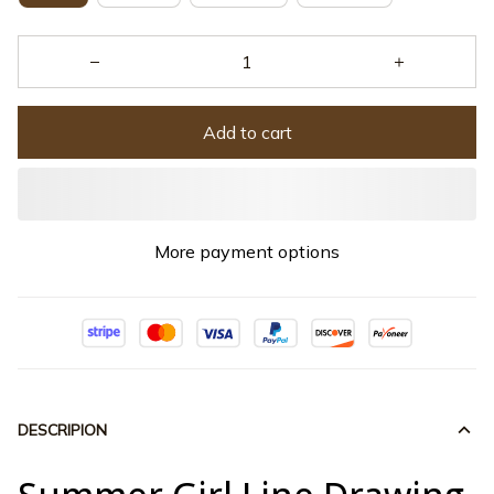
Add to cart
More payment options
DESCRIPION