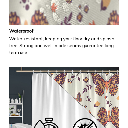
Waterproof
Water-resistant, keeping your floor dry and splash
free. Strong and well-made seams guarantee long-
term use.