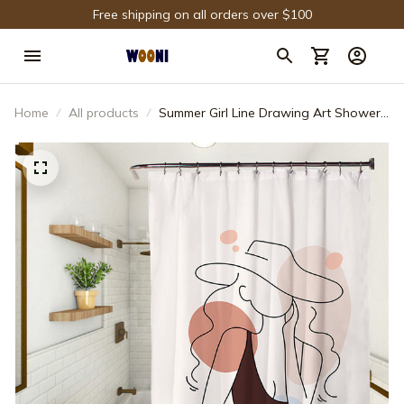
Free shipping on all orders over $100
Home
All products
Summer Girl Line Drawing Art Shower
Curtain