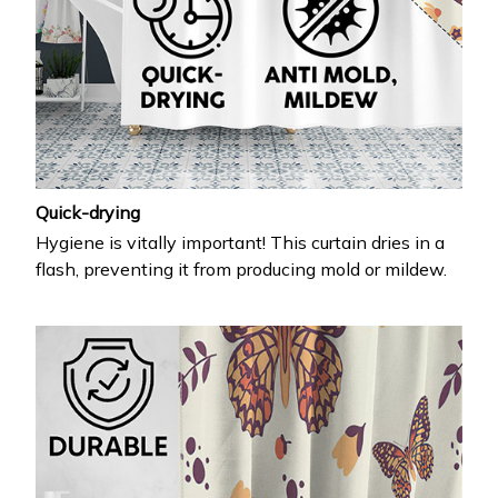
Quick-drying
Hygiene is vitally important! This curtain dries in a
flash, preventing it from producing mold or mildew.