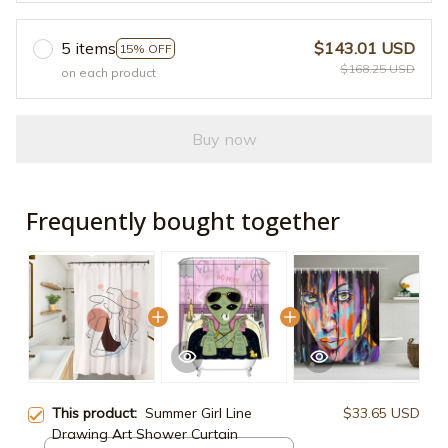
5 items
$143.01 USD
15% OFF
$168.25 USD
on each product
Buy now
Frequently bought together
This product:
Summer Girl Line
$33.65 USD
Drawing Art Shower Curtain