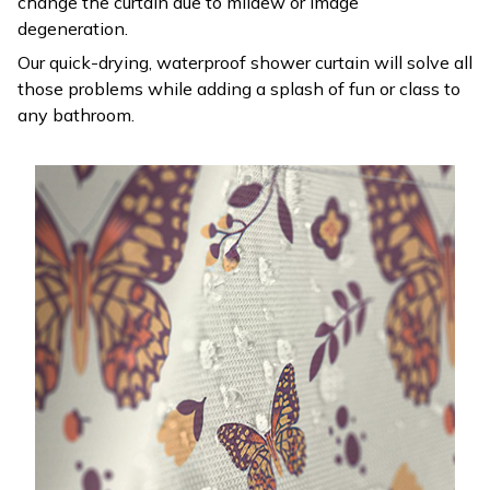
change the curtain due to mildew or image
degeneration.
Our quick-drying, waterproof shower curtain will solve all
those problems while adding a splash of fun or class to
any bathroom.