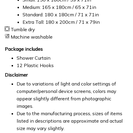
Medium: 165 x 180cm / 65 x 71in
Standard: 180 x 180cm / 71 x 71in
Extra Tall: 180 x 200cm / 71 x 79in
Tumble dry
Machine washable
Package includes
Shower Curtain
12 Plastic Hooks
Disclaimer
Due to variations of light and color settings of
computer/personal device screens, colors may
appear slightly different from photographic
images.
Due to the manufacturing process, sizes of items
listed in descriptions are approximate and actual
size may vary slightly.