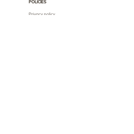
POLICIES
Privacy policy
Terms of service
Shipping policy
Return policy
Refund policy
| English (EN) | USD
© 2026 . All rights reserved.