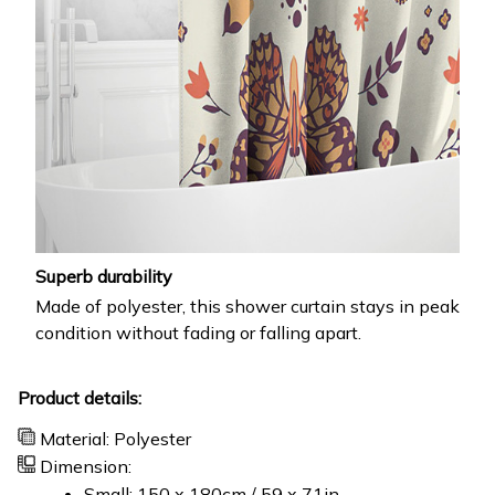
Superb durability
Made of polyester, this shower curtain stays in peak
condition without fading or falling apart.
Product details:
Material: Polyester
Dimension:
Small: 150 x 180cm / 59 x 71in