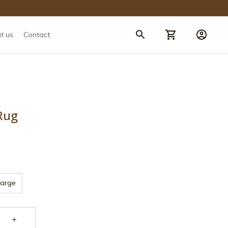
t us
Contact
Rug
Large