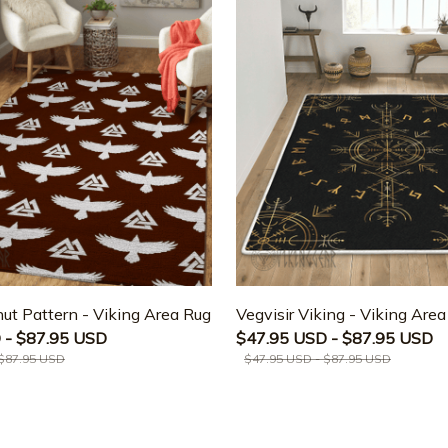
ut Pattern - Viking Area Rug
Vegvisir Viking - Viking Are
 - $87.95 USD
$47.95 USD - $87.95 USD
 $87.95 USD
$47.95 USD - $87.95 USD