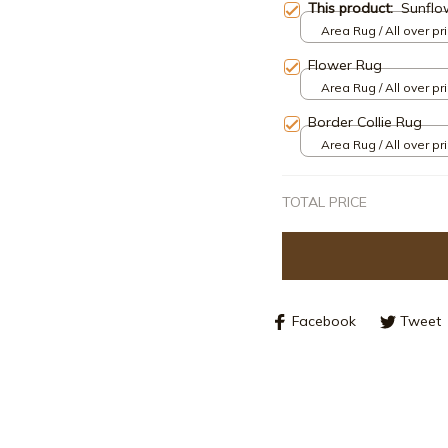
This product:
Sunflo
Area Rug / All over pri
Flower Rug
Area Rug / All over pri
Border Collie Rug
Area Rug / All over pri
TOTAL PRICE
Facebook
Tweet