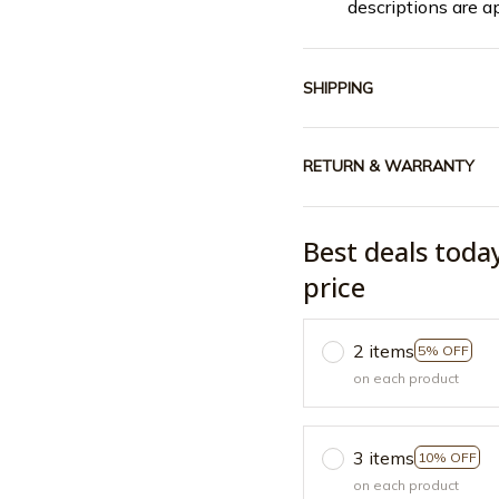
descriptions are a
SHIPPING
RETURN & WARRANTY
Best deals toda
price
2 items
5% OFF
on each product
3 items
10% OFF
on each product