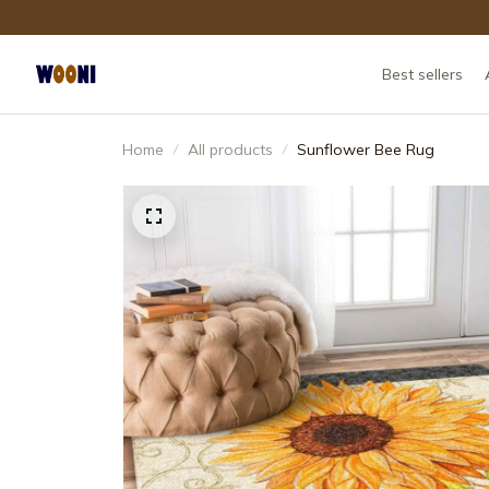
Best sellers
Home
All products
Sunflower Bee Rug