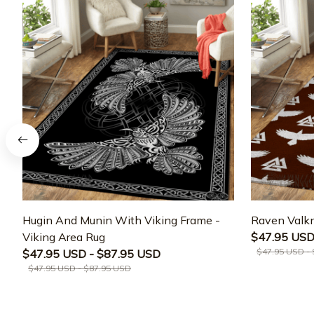
Hugin And Munin With Viking Frame -
Raven Valkn
Viking Area Rug
$47.95 USD
$47.95 USD -
$47.95 USD - $87.95 USD
$47.95 USD - $87.95 USD