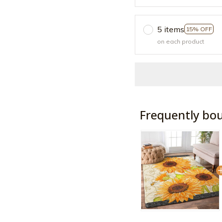
5 items
15% OFF
on each product
Frequently bo