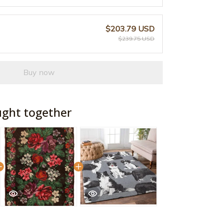
$203.79 USD
$239.75 USD
Buy now
ught together