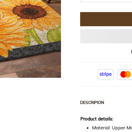
DESCRIPION
Product details:
Material: Upper Ma