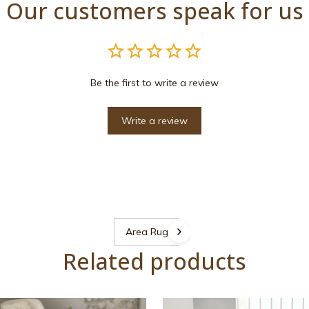
Our customers speak for us
Be the first to write a review
Write a review
Area Rugs
Related products