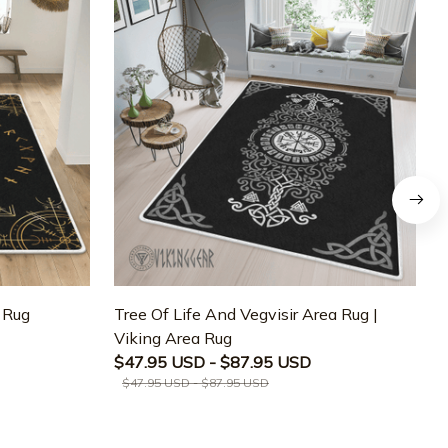
a Rug
Tree Of Life And Vegvisir Area Rug |
T
Viking Area Rug
M
$47.95 USD - $87.95 USD
$47.95 USD - $87.95 USD