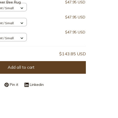
wer Bee Rug
$47.95 USD
nt / Small
$47.95 USD
nt / Small
$47.95 USD
nt / Small
$143.85 USD
Add all to cart
Pin it
Linkedin