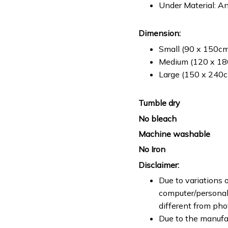
Under Material: An
Dimension:
Small (90 x 150cm 
Medium (120 x 180
Large (150 x 240cm
Tumble dry
No bleach
Machine washable
No Iron
Disclaimer:
Due to variations o
computer/personal 
different from ph
Due to the manufac