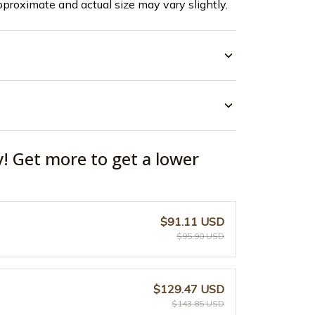
pproximate and actual size may vary slightly.
y! Get more to get a lower
$91.11 USD
$95.90 USD
$129.47 USD
$143.85 USD