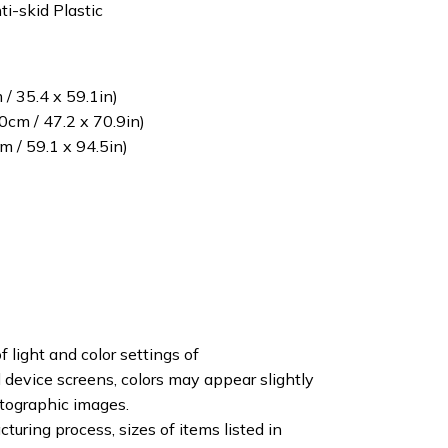
ti-skid Plastic
/ 35.4 x 59.1in)
cm / 47.2 x 70.9in)
 / 59.1 x 94.5in)
f light and color settings of
device screens, colors may appear slightly
otographic images.
turing process, sizes of items listed in