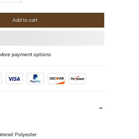
Add to cart
More payment options
terial: Polyester