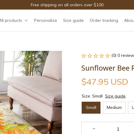
Free shipping on all orders over $100
All products
Personalize
Size guide
Order tracking
Abou
(0) 0 review
Sunflower Bee 
$47.95 USD
Size: Small
Size guide
Small
Medium