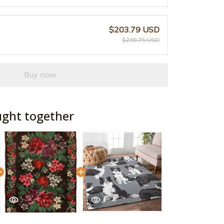
$203.79 USD
$239.75 USD
Buy now
ught together