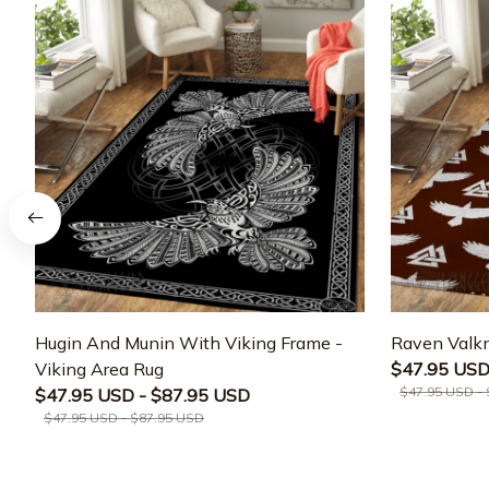
Hugin And Munin With Viking Frame -
Raven Valkn
Viking Area Rug
$47.95 USD
$47.95 USD -
$47.95 USD - $87.95 USD
$47.95 USD - $87.95 USD