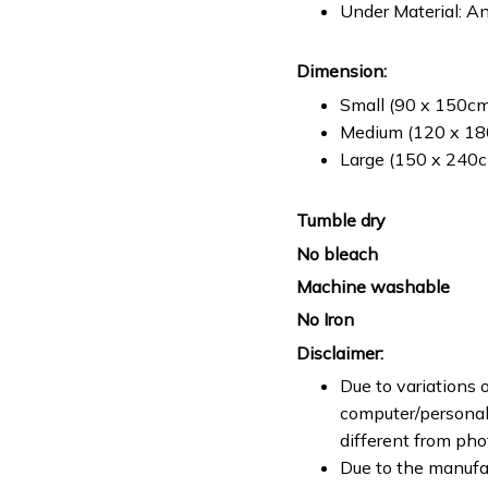
Under Material: An
Dimension:
Small (90 x 150cm 
Medium (120 x 180
Large (150 x 240cm
Tumble dry
No bleach
Machine washable
No Iron
Disclaimer:
Due to variations o
computer/personal 
different from ph
Due to the manufac