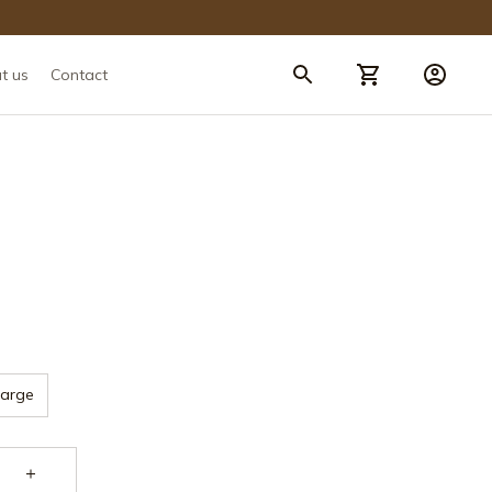
t us
Contact
Large