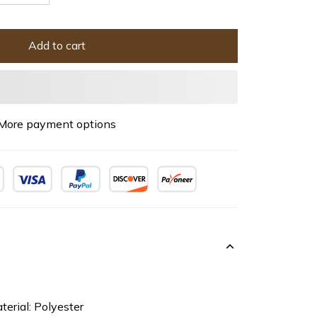
Add to cart
More payment options
terial: Polyester