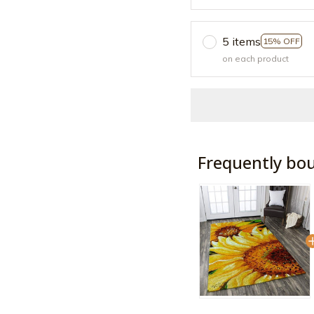
5 items
15% OFF
on each product
Frequently bo