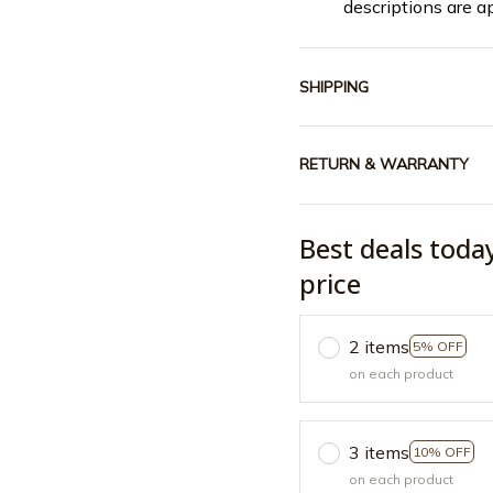
descriptions are a
SHIPPING
RETURN & WARRANTY
Best deals toda
price
2 items
5% OFF
on each product
3 items
10% OFF
on each product