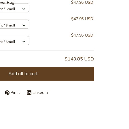
wer Rug
$47.95 USD
nt / Small
$47.95 USD
nt / Small
$47.95 USD
nt / Small
$143.85 USD
Add all to cart
Pin it
Linkedin