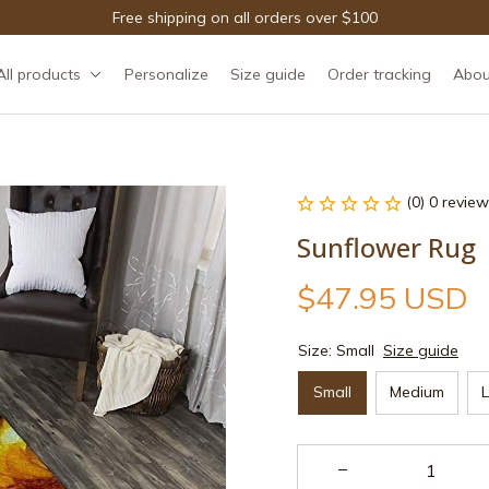
Free shipping on all orders over $100
All products
Personalize
Size guide
Order tracking
Abou
(0) 0 review
Sunflower Rug
$47.95 USD
Size: Small
Size guide
Small
Medium