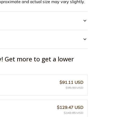
pproximate and actual size may vary slightly.
y! Get more to get a lower
$91.11 USD
$95.90 USD
$129.47 USD
$143.85 USD