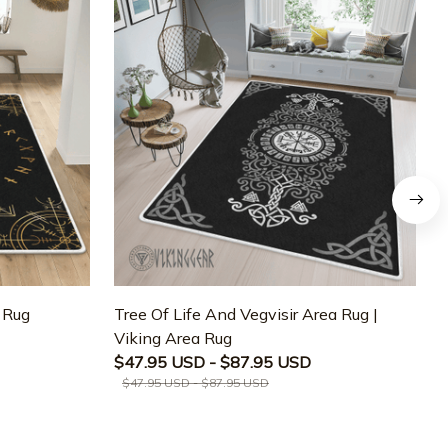
a Rug
Tree Of Life And Vegvisir Area Rug |
T
Viking Area Rug
M
$47.95 USD - $87.95 USD
$47.95 USD - $87.95 USD