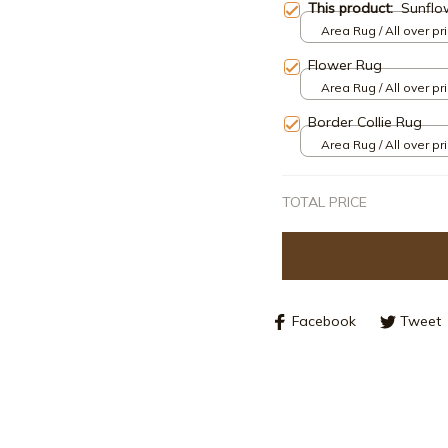
This product:
Sunflo
Area Rug / All over pri
Flower Rug
Area Rug / All over pri
Border Collie Rug
Area Rug / All over pri
TOTAL PRICE
Facebook
Tweet