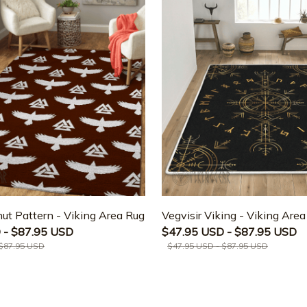
ut Pattern - Viking Area Rug
Vegvisir Viking - Viking Are
 - $87.95 USD
$47.95 USD - $87.95 USD
 $87.95 USD
$47.95 USD - $87.95 USD