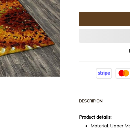
DESCRIPION
Product details:
Material: Upper Ma