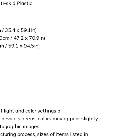
ti-skid Plastic
/ 35.4 x 59.1in)
cm / 47.2 x 70.9in)
 / 59.1 x 94.5in)
f light and color settings of
device screens, colors may appear slightly
otographic images.
turing process, sizes of items listed in