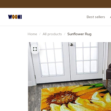
Best sellers
Home
All products
Sunflower Rug