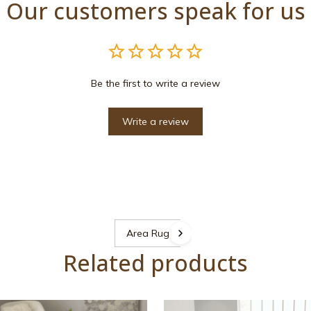
Our customers speak for us
Be the first to write a review
Write a review
Area Rugs
Related products