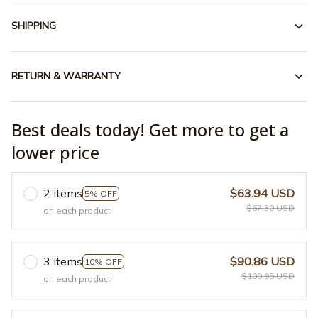
SHIPPING
RETURN & WARRANTY
Best deals today! Get more to get a
lower price
2 items
$63.94 USD
5% OFF
$67.30 USD
on each product
3 items
$90.86 USD
10% OFF
$100.95 USD
on each product