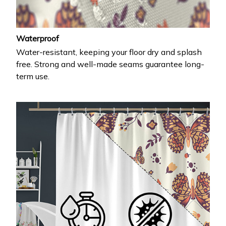
Waterproof
Water-resistant, keeping your floor dry and splash
free. Strong and well-made seams guarantee long-
term use.