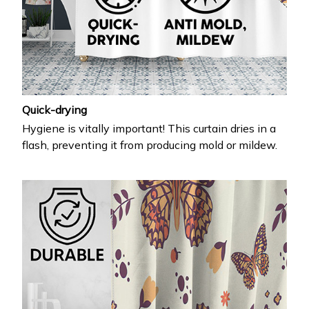
Quick-drying
Hygiene is vitally important! This curtain dries in a
flash, preventing it from producing mold or mildew.