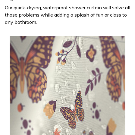
Our quick-drying, waterproof shower curtain will solve all
those problems while adding a splash of fun or class to
any bathroom.