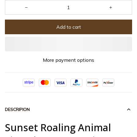
Add to cart
More payment options
DESCRIPION
Sunset Roaling Animal