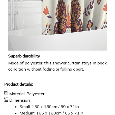
Superb durability
Made of polyester, this shower curtain stays in peak
condition without fading or falling apart.
Product details:
Material: Polyester
Dimension:
Small: 150 x 180cm / 59 x 71in
Medium: 165 x 180cm / 65 x 71in