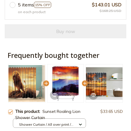
5 items
$143.01 USD
15% OFF
$168.25 USD
on each product
Buy now
Frequently bought together
This product:
Sunset Roaling Lion
$33.65 USD
Shower Curtain
Shower Curtain / All over print /
Small