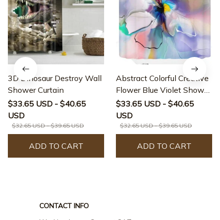
3D Dinosaur Destroy Wall
Abstract Colorful Creative
Shower Curtain
Flower Blue Violet Shower
Curtain
$33.65 USD - $40.65
$33.65 USD - $40.65
USD
USD
$32.65 USD - $39.65 USD
$32.65 USD - $39.65 USD
ADD TO CART
ADD TO CART
CONTACT INFO