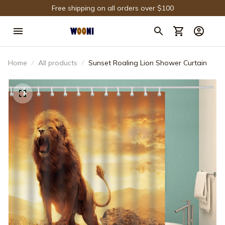
Free shipping on all orders over $100
Home
All products
Sunset Roaling Lion Shower Curtain