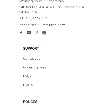
Working hours: Support 24/7
548 Market St #14148, San Francisco, CA 
94104 USA
+1 (408) 899-8879
support@shops-support.com
SUPPORT
Contact us
Order tracking
FAQs
DMCA
POLICIES