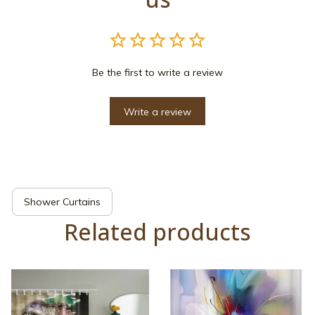
Be the first to write a review
Write a review
Shower Curtains
Related products