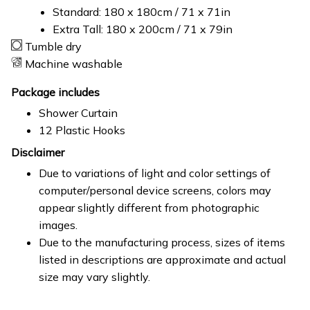
Standard: 180 x 180cm / 71 x 71in
Extra Tall: 180 x 200cm / 71 x 79in
Tumble dry
Machine washable
Package includes
Shower Curtain
12 Plastic Hooks
Disclaimer
Due to variations of light and color settings of
computer/personal device screens, colors may
appear slightly different from photographic
images.
Due to the manufacturing process, sizes of items
listed in descriptions are approximate and actual
size may vary slightly.