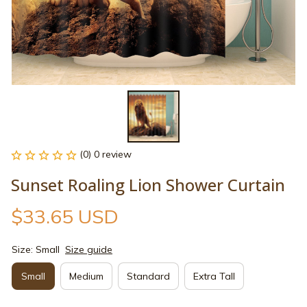
(0) 0 review
Sunset Roaling Lion Shower Curtain
$33.65 USD
Size: Small
Size guide
Small
Medium
Standard
Extra Tall