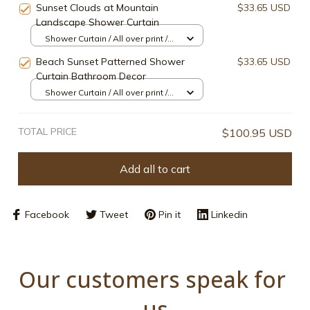
Sunset Clouds at Mountain
$33.65 USD
Landscape Shower Curtain
Shower Curtain / All over print /
Small
Beach Sunset Patterned Shower
$33.65 USD
Curtain Bathroom Decor
Shower Curtain / All over print /
Small
TOTAL PRICE
$100.95 USD
Add all to cart
Facebook
Tweet
Pin it
Linkedin
Our customers speak for 
us