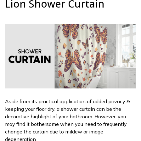
Lion Shower Curtain
Aside from its practical application of added privacy &
keeping your floor dry, a shower curtain can be the
decorative highlight of your bathroom. However, you
may find it bothersome when you need to frequently
change the curtain due to mildew or image
degeneration.