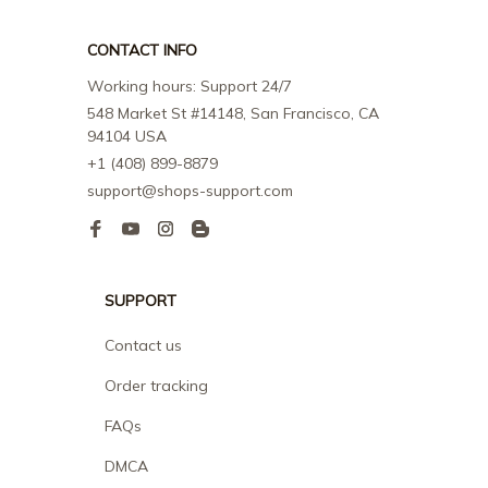
CONTACT INFO
Working hours: Support 24/7
548 Market St #14148, San Francisco, CA 
94104 USA
+1 (408) 899-8879
support@shops-support.com
SUPPORT
Contact us
Order tracking
FAQs
DMCA