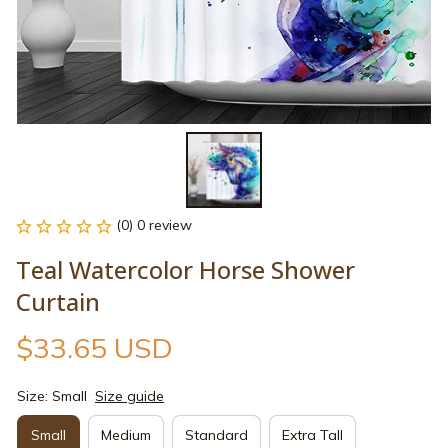
(0) 0 review
Teal Watercolor Horse Shower 
Curtain
$33.65 USD
Size: Small
Size guide
Small
Medium
Standard
Extra Tall