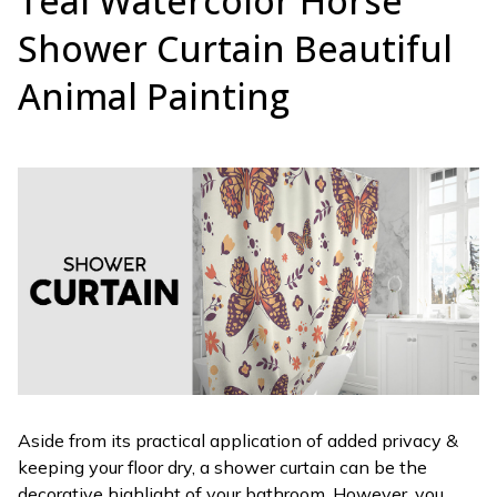
Teal Watercolor Horse
Shower Curtain Beautiful
Animal Painting
Aside from its practical application of added privacy &
keeping your floor dry, a shower curtain can be the
decorative highlight of your bathroom. However, you