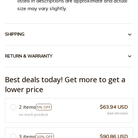
listed in descriptions are approximate and actual
size may vary slightly.
SHIPPING
RETURN & WARRANTY
Best deals today! Get more to get a
lower price
2 items
$63.94 USD
5% OFF
$67.30 USD
on each product
3 items
$90.86 USD
10% OFF