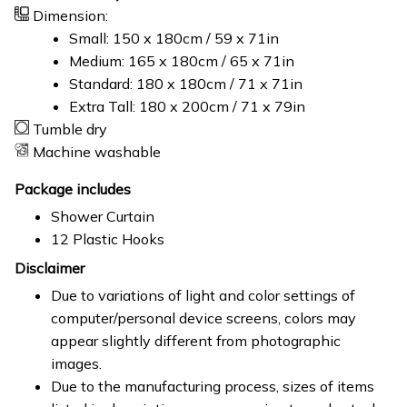
Dimension:
Small: 150 x 180cm / 59 x 71in
Medium: 165 x 180cm / 65 x 71in
Standard: 180 x 180cm / 71 x 71in
Extra Tall: 180 x 200cm / 71 x 79in
Tumble dry
Machine washable
Package includes
Shower Curtain
12 Plastic Hooks
Disclaimer
Due to variations of light and color settings of
computer/personal device screens, colors may
appear slightly different from photographic
images.
Due to the manufacturing process, sizes of items