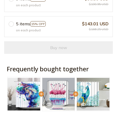
$100.95 USD
on each product
5 items
$143.01 USD
15% OFF
$168.25 USD
on each product
Buy now
Frequently bought together