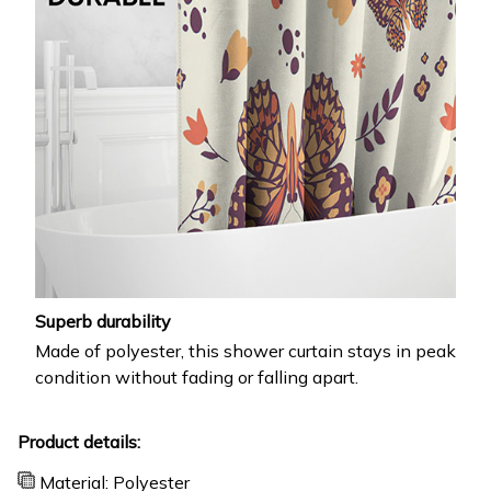
Superb durability
Made of polyester, this shower curtain stays in peak
condition without fading or falling apart.
Product details:
Material: Polyester