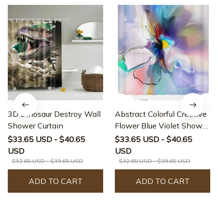
3D Dinosaur Destroy Wall
Abstract Colorful Creative
Shower Curtain
Flower Blue Violet Shower
Curtain
$33.65 USD - $40.65
$33.65 USD - $40.65
USD
USD
$32.65 USD - $39.65 USD
$32.65 USD - $39.65 USD
ADD TO CART
ADD TO CART