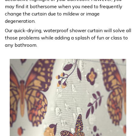
may find it bothersome when you need to frequently
change the curtain due to mildew or image
degeneration.
Our quick-drying, waterproof shower curtain will solve all
those problems while adding a splash of fun or class to
any bathroom.