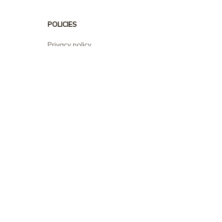
POLICIES
Privacy policy
Terms of service
Shipping policy
Return policy
Refund policy
| English (EN) | USD
© 2026 . All rights reserved.