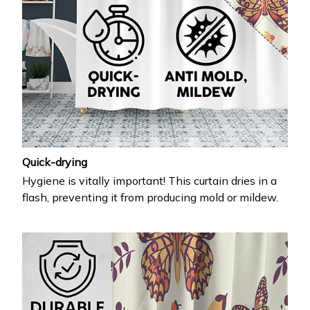
Quick-drying
Hygiene is vitally important! This curtain dries in a
flash, preventing it from producing mold or mildew.