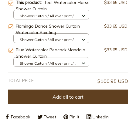
This product:
Teal Watercolor Horse
$33.65 USD
Shower Curtain
Shower Curtain / All over print /
Small
Flamingo Dance Shower Curtain
$33.65 USD
Watercolor Painting
Shower Curtain / All over print /
Small
Blue Watercolor Peacock Mandala
$33.65 USD
Shower Curtain
Shower Curtain / All over print /
Small
TOTAL PRICE
$100.95 USD
Add all to cart
Facebook
Tweet
Pin it
Linkedin