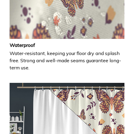
Waterproof
Water-resistant, keeping your floor dry and splash
free. Strong and well-made seams guarantee long-
term use.