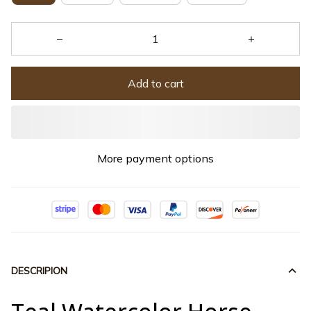
Add to cart
More payment options
DESCRIPION