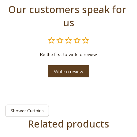
Our customers speak for 
us
Be the first to write a review
Write a review
Shower Curtains
Related products