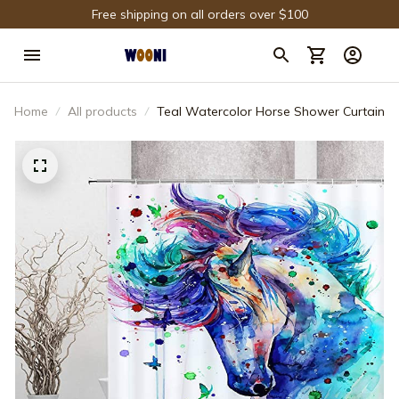
Free shipping on all orders over $100
Home
All products
Teal Watercolor Horse Shower Curtain