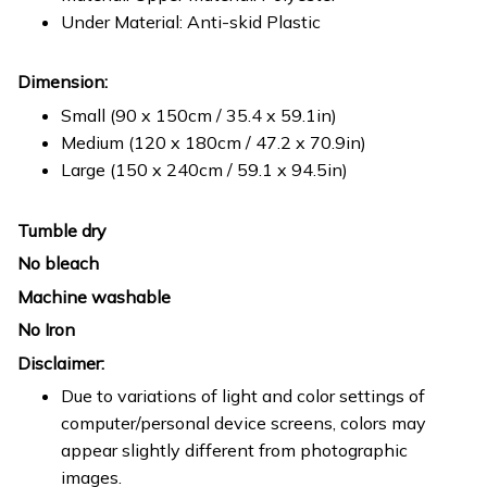
Under Material: Anti-skid Plastic
Dimension:
Small (90 x 150cm / 35.4 x 59.1in)
Medium (120 x 180cm / 47.2 x 70.9in)
Large (150 x 240cm / 59.1 x 94.5in)
Tumble dry
No bleach
Machine washable
No Iron
Disclaimer:
Due to variations of light and color settings of
computer/personal device screens, colors may
appear slightly different from photographic
images.