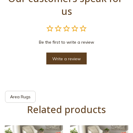
us
Be the first to write a review
Write a review
Area Rugs
Related products