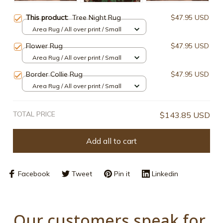
This product:
Tree Night Rug
$47.95 USD
Area Rug / All over print / Small
Flower Rug
$47.95 USD
Area Rug / All over print / Small
Border Collie Rug
$47.95 USD
Area Rug / All over print / Small
TOTAL PRICE
$143.85 USD
Add all to cart
Facebook
Tweet
Pin it
Linkedin
Our customers speak for 