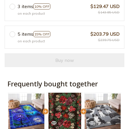
3 items
$129.47 USD
10% OFF
$143.85 USD
on each product
5 items
$203.79 USD
15% OFF
$239.75 USD
on each product
Buy now
Frequently bought together