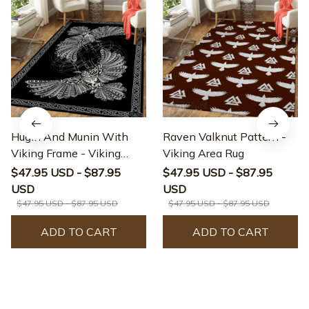
Hugin And Munin With
Raven Valknut Pattern -
Viking Frame - Viking
Viking Area Rug
Area Rug
$47.95 USD - $87.95
$47.95 USD - $87.95
USD
USD
$47.95 USD - $87.95 USD
$47.95 USD - $87.95 USD
ADD TO CART
ADD TO CART