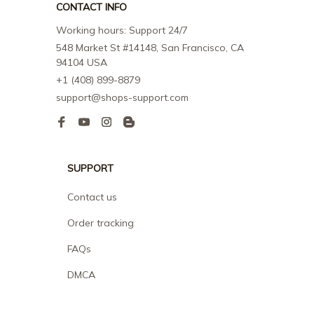
CONTACT INFO
Working hours: Support 24/7
548 Market St #14148, San Francisco, CA 
94104 USA
+1 (408) 899-8879
support@shops-support.com
SUPPORT
Contact us
Order tracking
FAQs
DMCA