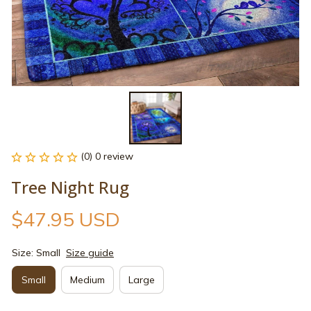
(0) 0 review
Tree Night Rug
$47.95 USD
Size: Small
Size guide
Small
Medium
Large