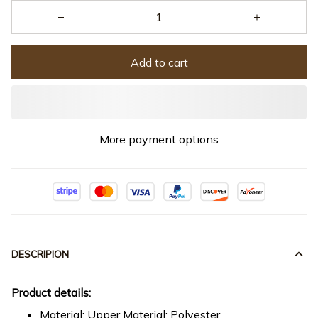
Add to cart
More payment options
DESCRIPION
Product details:
Material: Upper Material: Polyester