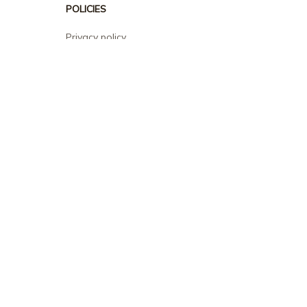
POLICIES
Privacy policy
Terms of service
Shipping policy
Return policy
Refund policy
| English (EN) | USD
© 2026 . All rights reserved.