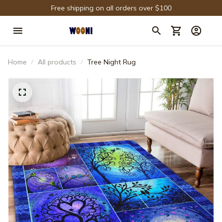
Free shipping on all orders over $100
Home
All products
Tree Night Rug