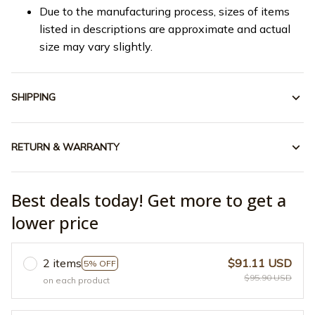
Due to the manufacturing process, sizes of items
listed in descriptions are approximate and actual
size may vary slightly.
SHIPPING
RETURN & WARRANTY
Best deals today! Get more to get a
lower price
2 items
$91.11 USD
5% OFF
$95.90 USD
on each product