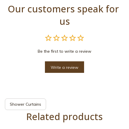
Our customers speak for 
us
Be the first to write a review
Write a review
Shower Curtains
Related products