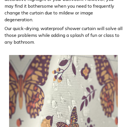
may find it bothersome when you need to frequently
change the curtain due to mildew or image
degeneration.
Our quick-drying, waterproof shower curtain will solve all
those problems while adding a splash of fun or class to
any bathroom.