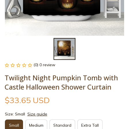
(0) 0 review
Twilight Night Pumpkin Tomb with 
Castle Halloween Shower Curtain
$33.65 USD
Size: Small
Size guide
Small
Medium
Standard
Extra Tall