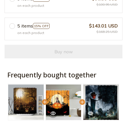
$100.95 USD
on each product
5 items
$143.01 USD
15% OFF
$168.25 USD
on each product
Buy now
Frequently bought together