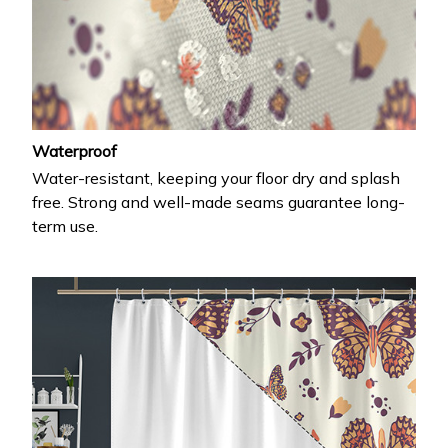
Waterproof
Water-resistant, keeping your floor dry and splash
free. Strong and well-made seams guarantee long-
term use.