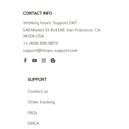
CONTACT INFO
Working hours: Support 24/7
548 Market St #14148, San Francisco, CA 
94104 USA
+1 (408) 899-8879
support@shops-support.com
SUPPORT
Contact us
Order tracking
FAQs
DMCA