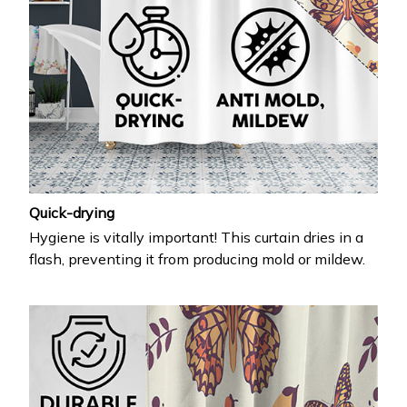
Quick-drying
Hygiene is vitally important! This curtain dries in a
flash, preventing it from producing mold or mildew.