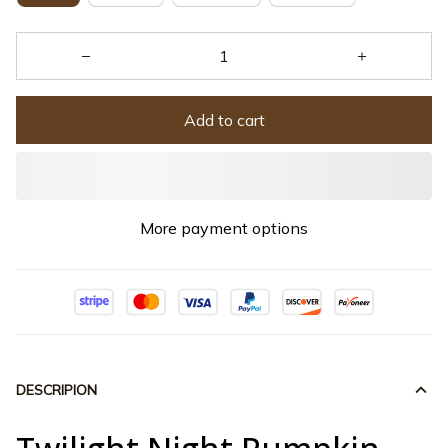
Add to cart
More payment options
DESCRIPION