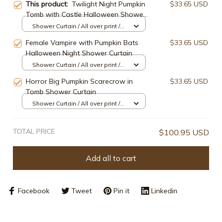
This product:
Twilight Night Pumpkin
$33.65 USD
Tomb with Castle Halloween Shower
Curtain
Shower Curtain / All over print /
Small
Female Vampire with Pumpkin Bats
$33.65 USD
Halloween Night Shower Curtain
Shower Curtain / All over print /
Small
Horror Big Pumpkin Scarecrow in
$33.65 USD
Tomb Shower Curtain
Shower Curtain / All over print /
Small
TOTAL PRICE
$100.95 USD
Add all to cart
Facebook
Tweet
Pin it
Linkedin