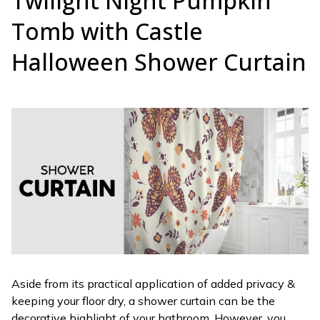
Twilight Night Pumpkin
Tomb with Castle
Halloween Shower Curtain
Aside from its practical application of added privacy &
keeping your floor dry, a shower curtain can be the
decorative highlight of your bathroom. However, you