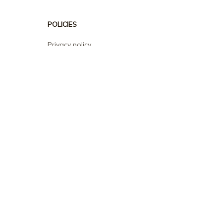
POLICIES
Privacy policy
Terms of service
Shipping policy
Return policy
Refund policy
| English (EN) | USD
© 2026 . All rights reserved.