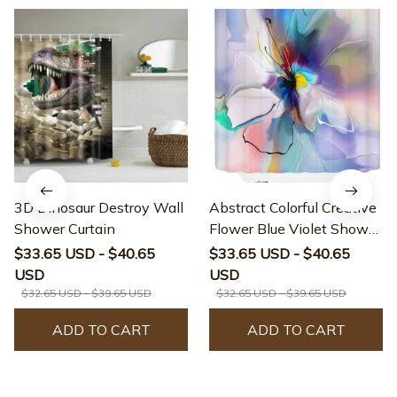
3D Dinosaur Destroy Wall
Abstract Colorful Creative
Shower Curtain
Flower Blue Violet Shower
Curtain
$33.65 USD - $40.65
$33.65 USD - $40.65
USD
USD
$32.65 USD - $39.65 USD
$32.65 USD - $39.65 USD
ADD TO CART
ADD TO CART