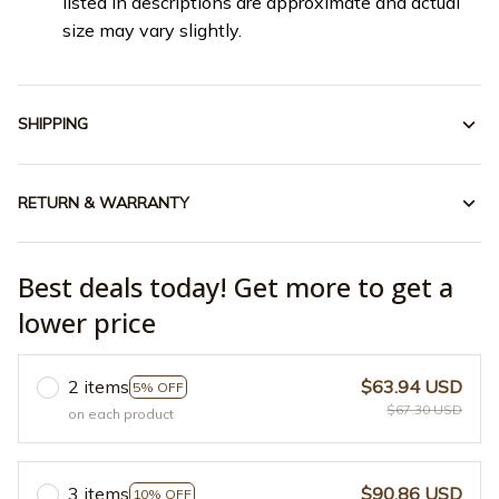
listed in descriptions are approximate and actual
size may vary slightly.
SHIPPING
RETURN & WARRANTY
Best deals today! Get more to get a
lower price
2 items
$63.94 USD
5% OFF
$67.30 USD
on each product
3 items
$90.86 USD
10% OFF