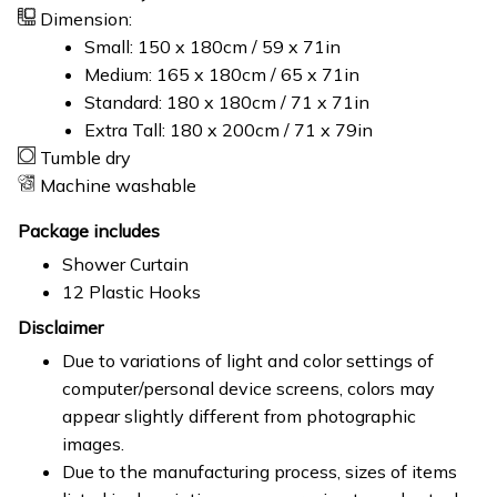
Dimension:
Small: 150 x 180cm / 59 x 71in
Medium: 165 x 180cm / 65 x 71in
Standard: 180 x 180cm / 71 x 71in
Extra Tall: 180 x 200cm / 71 x 79in
Tumble dry
Machine washable
Package includes
Shower Curtain
12 Plastic Hooks
Disclaimer
Due to variations of light and color settings of
computer/personal device screens, colors may
appear slightly different from photographic
images.
Due to the manufacturing process, sizes of items