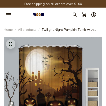
Free shipping on all orders over $100
Home
All products
Twilight Night Pumpkin Tomb with
Castle Halloween Shower Curtain