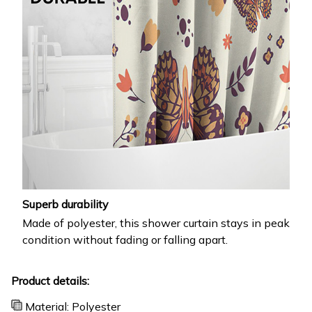
Superb durability
Made of polyester, this shower curtain stays in peak
condition without fading or falling apart.
Product details:
Material: Polyester