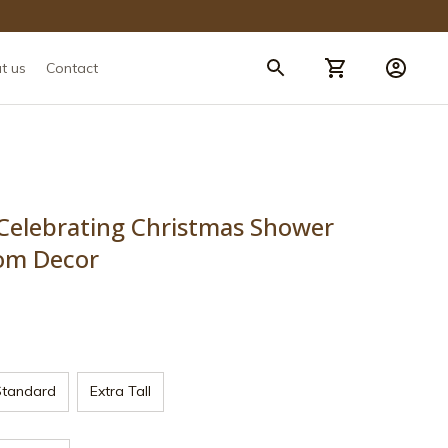
t us
Contact
lebrating Christmas Shower 
om Decor
Standard
Extra Tall