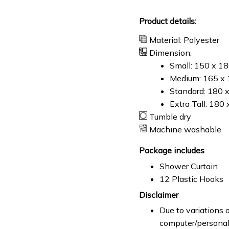
Product details:
Material: Polyester
Dimension:
Small: 150 x 1
Medium: 165 x 
Standard: 180 
Extra Tall: 180
Tumble dry
Machine washable
Package includes
Shower Curtain
12 Plastic Hooks
Disclaimer
Due to variations o
computer/personal 