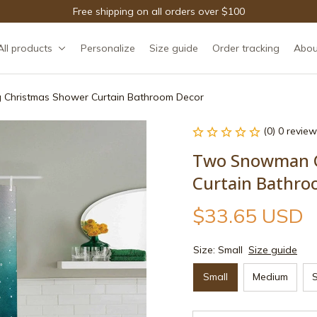
Free shipping on all orders over $100
All products
Personalize
Size guide
Order tracking
Abou
 Christmas Shower Curtain Bathroom Decor
(0) 0 review
Two Snowman Ce
Curtain Bathro
$33.65 USD
Size: Small
Size guide
Small
Medium