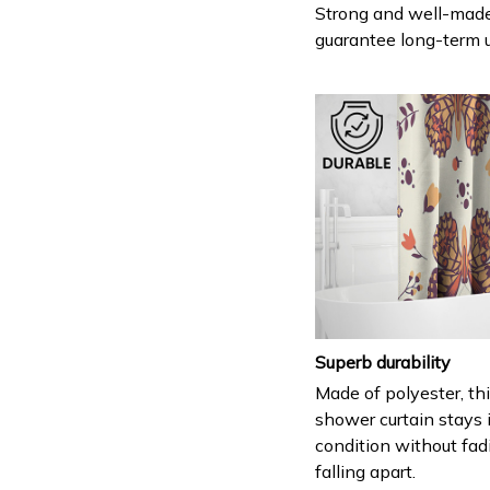
Strong and well-mad
guarantee long-term 
Superb durability
Made of polyester, th
shower curtain stays 
condition without fad
falling apart.