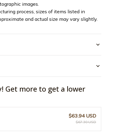
otographic images.
turing process, sizes of items listed in
pproximate and actual size may vary slightly.
y! Get more to get a lower
$63.94 USD
$67.30 USD