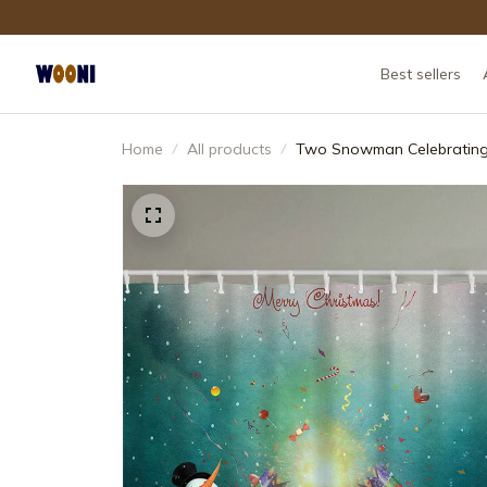
Best sellers
Home
All products
Two Snowman Celebrating