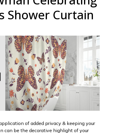
s Shower Curtain
 application of added privacy & keeping your
ain can be the decorative highlight of your