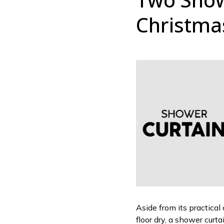
Christma
Aside from its practical
floor dry, a shower curt