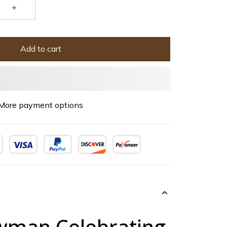
Add to cart
More payment options
man Celebrating