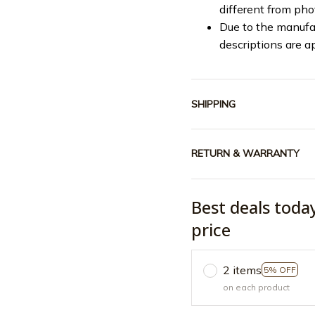
different from ph
Due to the manufac
descriptions are a
SHIPPING
RETURN & WARRANTY
Best deals toda
price
2 items
5% OFF
on each product