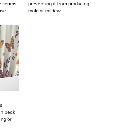
e seams
preventing it from producing
use.
mold or mildew.
is
in peak
ing or