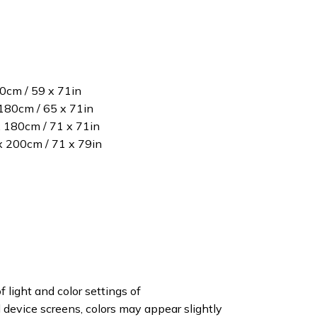
80cm / 59 x 71in
180cm / 65 x 71in
x 180cm / 71 x 71in
 x 200cm / 71 x 79in
f light and color settings of
device screens, colors may appear slightly