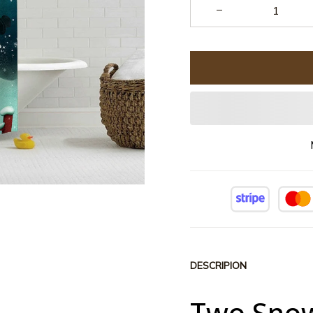
DESCRIPION
Two Snow