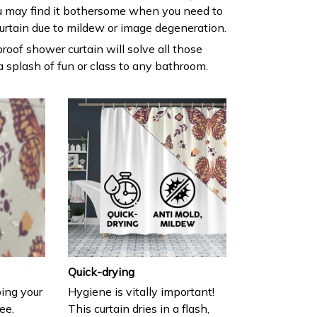
 may find it bothersome when you need to
urtain due to mildew or image degeneration.
roof shower curtain will solve all those
 splash of fun or class to any bathroom.
Quick-drying
ing your
Hygiene is vitally important!
ee.
This curtain dries in a flash,