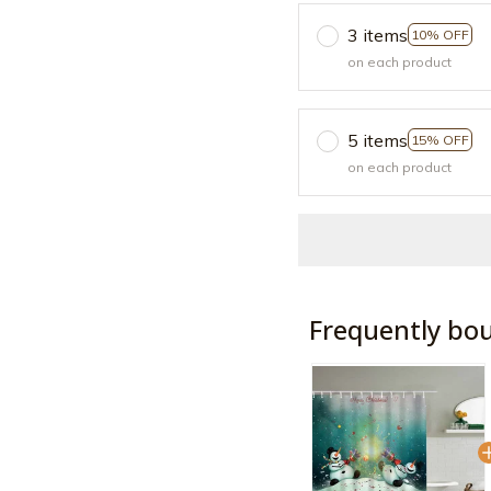
3 items
10% OFF
on each product
5 items
15% OFF
on each product
Frequently bo