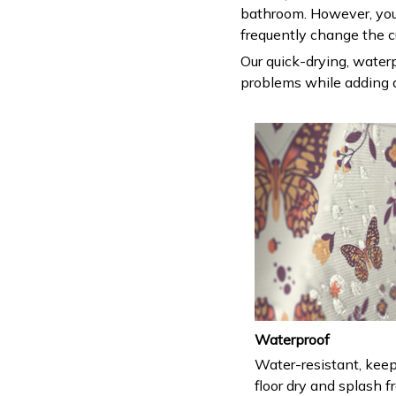
bathroom. However, you
frequently change the c
Our quick-drying, waterp
problems while adding a
Waterproof
Water-resistant, keep
floor dry and splash fr