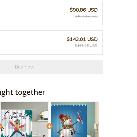
$90.86 USD
$100.95 USD
$143.01 USD
$168.25 USD
Buy now
ught together