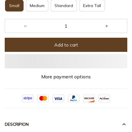
Small
Medium
Standard
Extra Tall
Add to cart
More payment options
DESCRIPION