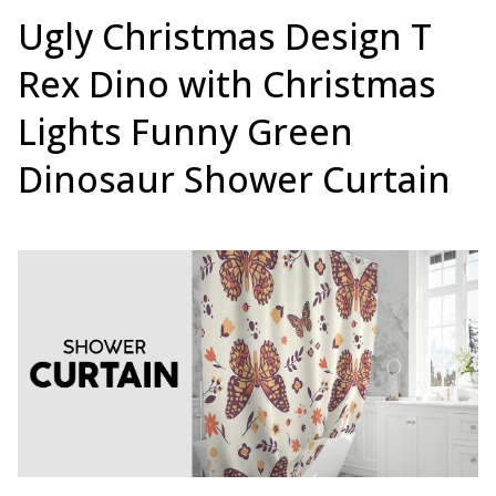
Ugly Christmas Design T
Rex Dino with Christmas
Lights Funny Green
Dinosaur Shower Curtain