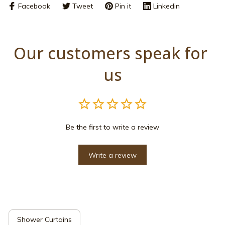
Facebook
Tweet
Pin it
Linkedin
Our customers speak for 
us
Be the first to write a review
Write a review
Shower Curtains