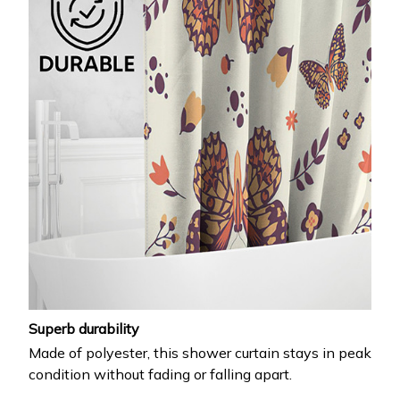
Superb durability
Made of polyester, this shower curtain stays in peak
condition without fading or falling apart.