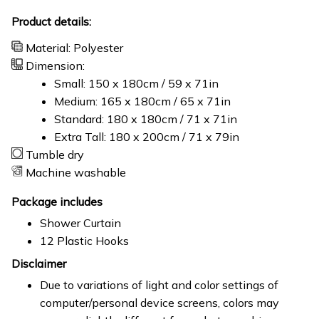
Product details:
Material: Polyester
Dimension:
Small: 150 x 180cm / 59 x 71in
Medium: 165 x 180cm / 65 x 71in
Standard: 180 x 180cm / 71 x 71in
Extra Tall: 180 x 200cm / 71 x 79in
Tumble dry
Machine washable
Package includes
Shower Curtain
12 Plastic Hooks
Disclaimer
Due to variations of light and color settings of
computer/personal device screens, colors may