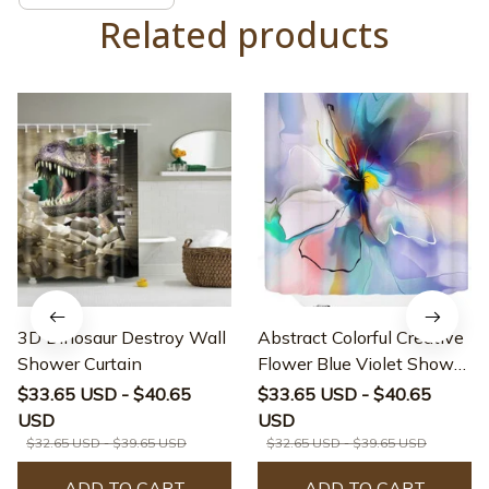
Related products
3D Dinosaur Destroy Wall
Abstract Colorful Creative
Shower Curtain
Flower Blue Violet Shower
Curtain
$33.65 USD - $40.65
$33.65 USD - $40.65
USD
USD
$32.65 USD - $39.65 USD
$32.65 USD - $39.65 USD
ADD TO CART
ADD TO CART