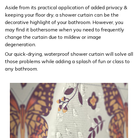
Aside from its practical application of added privacy &
keeping your floor dry, a shower curtain can be the
decorative highlight of your bathroom. However, you
may find it bothersome when you need to frequently
change the curtain due to mildew or image
degeneration.
Our quick-drying, waterproof shower curtain will solve all
those problems while adding a splash of fun or class to
any bathroom.