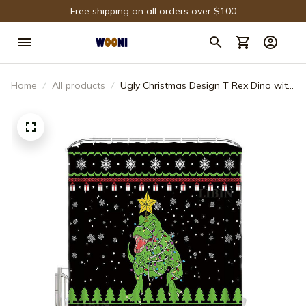
Free shipping on all orders over $100
Home
All products
Ugly Christmas Design T Rex Dino with
Christmas Lights Funny Green Dinosaur
Shower Curtain