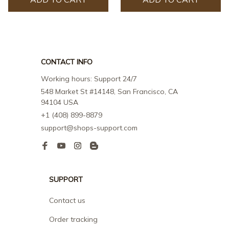
CONTACT INFO
Working hours: Support 24/7
548 Market St #14148, San Francisco, CA 
94104 USA
+1 (408) 899-8879
support@shops-support.com
SUPPORT
Contact us
Order tracking