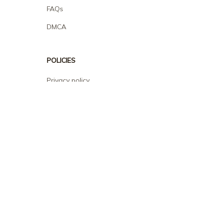
FAQs
DMCA
POLICIES
Privacy policy
Terms of service
Shipping policy
Return policy
Refund policy
| English (EN) | USD