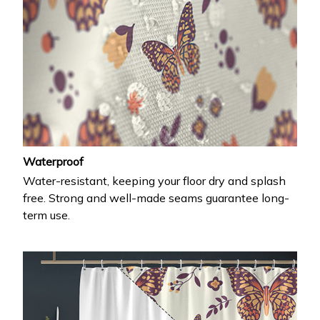
Waterproof
Water-resistant, keeping your floor dry and splash
free. Strong and well-made seams guarantee long-
term use.