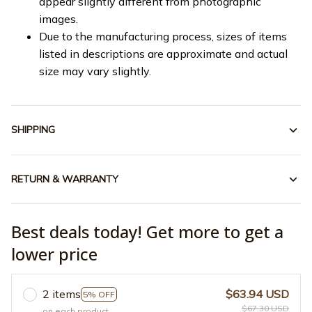
appear slightly different from photographic
images.
Due to the manufacturing process, sizes of items
listed in descriptions are approximate and actual
size may vary slightly.
SHIPPING
RETURN & WARRANTY
Best deals today! Get more to get a
lower price
2 items
$63.94 USD
5% OFF
$67.30 USD
on each product