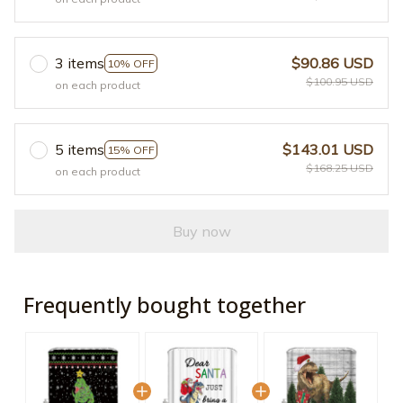
3 items
$90.86 USD
10% OFF
$100.95 USD
on each product
5 items
$143.01 USD
15% OFF
$168.25 USD
on each product
Buy now
Frequently bought together