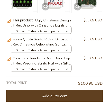
This product:
Ugly Christmas Design
$33.65 USD
T Rex Dino with Christmas Lights
Funny Green Dinosaur Shower
Shower Curtain / All over print /
Curtain
Small
Funny Quote Santa Riding Dinosaur T
$33.65 USD
Rex Christmas Celebrating Santa
Dinosaur Shower Curtain
Shower Curtain / All over print /
Small
Christmas Tree Barn Door Backdrop
$33.65 USD
T Rex Wearing Santa Hat with Gift
Funny Dinosaur Shower Curtain
Shower Curtain / All over print /
Small
TOTAL PRICE
$100.95 USD
Add all to cart