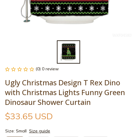
(0) 0 review
Ugly Christmas Design T Rex Dino 
with Christmas Lights Funny Green 
Dinosaur Shower Curtain
$33.65 USD
Size: Small
Size guide