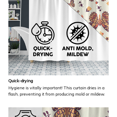
Quick-drying
Hygiene is vitally important! This curtain dries in a
flash, preventing it from producing mold or mildew.