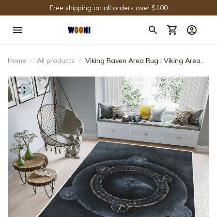
Free shipping on all orders over $100
Home
All products
Viking Raven Area Rug | Viking Area
Rug