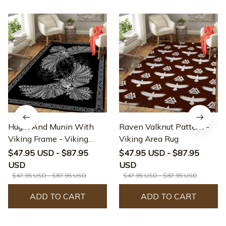
Hugin And Munin With
Raven Valknut Pattern -
Viking Frame - Viking
Viking Area Rug
Area Rug
$47.95 USD - $87.95
$47.95 USD - $87.95
USD
USD
$47.95 USD - $87.95 USD
$47.95 USD - $87.95 USD
ADD TO CART
ADD TO CART