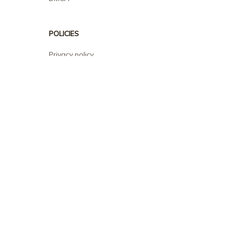
POLICIES
Privacy policy
Terms of service
Shipping policy
Return policy
Refund policy
| English (EN) | USD
© 2026 . All rights reserved.