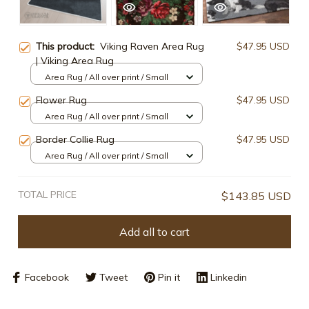
This product:
Viking Raven Area Rug
$47.95 USD
| Viking Area Rug
Area Rug / All over print / Small
Flower Rug
$47.95 USD
Area Rug / All over print / Small
Border Collie Rug
$47.95 USD
Area Rug / All over print / Small
TOTAL PRICE
$143.85 USD
Add all to cart
Facebook
Tweet
Pin it
Linkedin