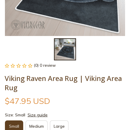
(0) 0 review
Viking Raven Area Rug | Viking Area 
Rug
$47.95 USD
Size: Small
Size guide
Small
Medium
Large