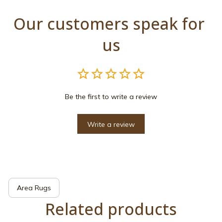
Our customers speak for 
us
Be the first to write a review
Write a review
Area Rugs
Related products