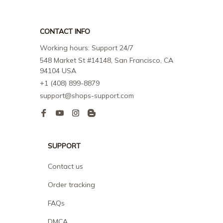
CONTACT INFO
Working hours: Support 24/7
548 Market St #14148, San Francisco, CA 
94104 USA
+1 (408) 899-8879
support@shops-support.com
SUPPORT
Contact us
Order tracking
FAQs
DMCA