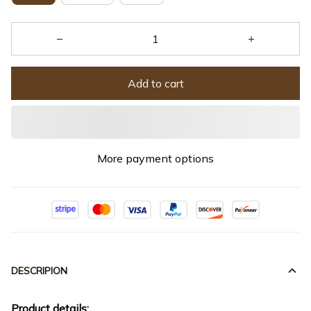
Add to cart
More payment options
DESCRIPION
Product details: