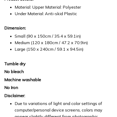
Material: Upper Material: Polyester
Under Material: Anti-skid Plastic
Dimension:
Small (90 x 150cm / 35.4 x 59.1in)
Medium (120 x 180cm / 47.2 x 70.9in)
Large (150 x 240cm / 59.1 x 94.5in)
Tumble dry
No bleach
Machine washable
No Iron
Disclaimer:
Due to variations of light and color settings of
computer/personal device screens, colors may
appear slightly different from photographic