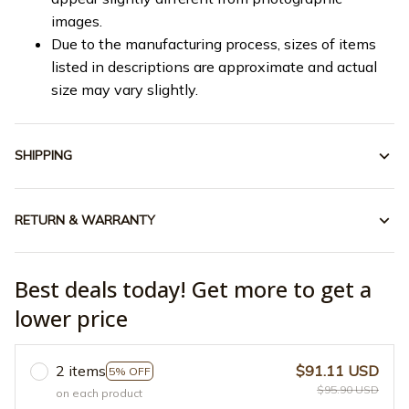
images.
Due to the manufacturing process, sizes of items
listed in descriptions are approximate and actual
size may vary slightly.
SHIPPING
RETURN & WARRANTY
Best deals today! Get more to get a
lower price
2 items
$91.11 USD
5% OFF
$95.90 USD
on each product