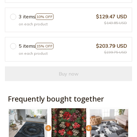
3 items
$129.47 USD
10% OFF
$143.85 USD
on each product
5 items
$203.79 USD
15% OFF
$239.75 USD
on each product
Buy now
Frequently bought together