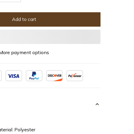
Add to cart
More payment options
terial: Polyester