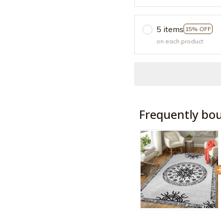
5 items
15% OFF
on each product
Frequently bo