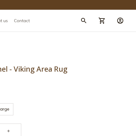
t us
Contact
nel - Viking Area Rug
Large