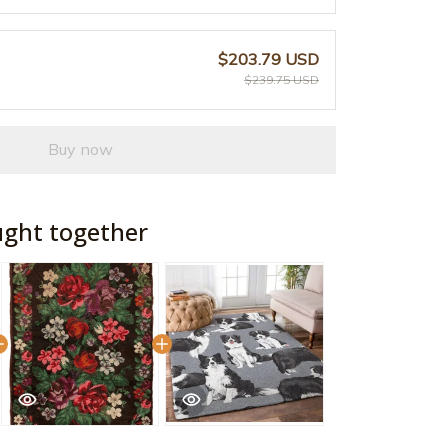
$203.79 USD
$239.75 USD
Buy now
ught together