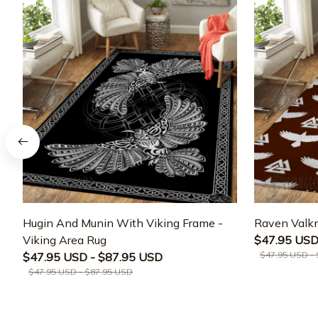
Hugin And Munin With Viking Frame -
Raven Valkn
Viking Area Rug
$47.95 USD
$47.95 USD -
$47.95 USD - $87.95 USD
$47.95 USD - $87.95 USD