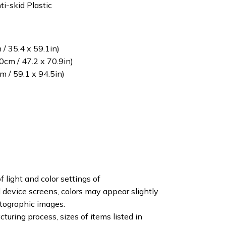
ti-skid Plastic
/ 35.4 x 59.1in)
cm / 47.2 x 70.9in)
 / 59.1 x 94.5in)
f light and color settings of
device screens, colors may appear slightly
otographic images.
turing process, sizes of items listed in