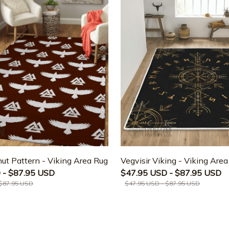
ut Pattern - Viking Area Rug
Vegvisir Viking - Viking Are
 - $87.95 USD
$47.95 USD - $87.95 USD
 $87.95 USD
$47.95 USD - $87.95 USD