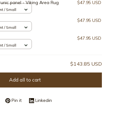
runic panel - Viking Area Rug
$47.95 USD
nt / Small
$47.95 USD
nt / Small
$47.95 USD
nt / Small
$143.85 USD
Add all to cart
Pin it
Linkedin