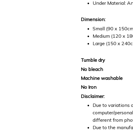
Under Material: An
Dimension:
Small (90 x 150cm 
Medium (120 x 180
Large (150 x 240cm
Tumble dry
No bleach
Machine washable
No Iron
Disclaimer:
Due to variations o
computer/personal 
different from ph
Due to the manufac