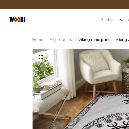
Best sellers
Home
All products
Viking runic panel - Vikin