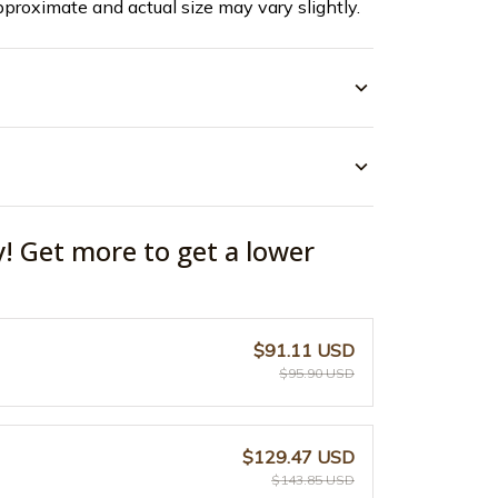
pproximate and actual size may vary slightly.
y! Get more to get a lower
$91.11 USD
$95.90 USD
$129.47 USD
$143.85 USD