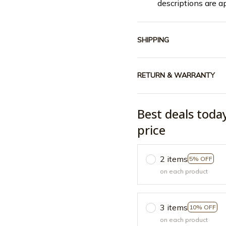
descriptions are a
SHIPPING
RETURN & WARRANTY
Best deals toda
price
2 items
5% OFF
on each product
3 items
10% OFF
on each product