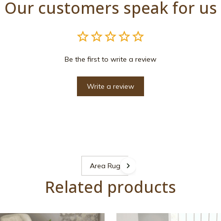
Our customers speak for us
Be the first to write a review
Write a review
Area Rugs
Related products