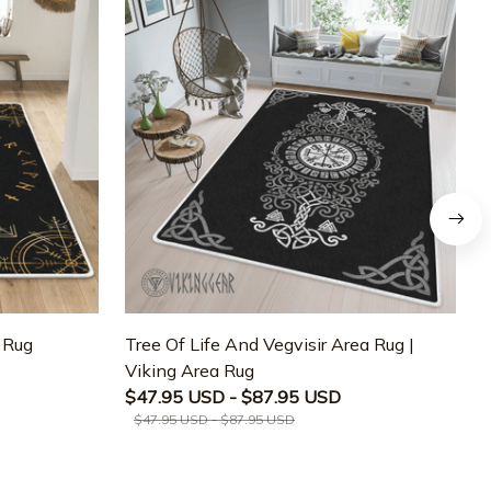
a Rug
Tree Of Life And Vegvisir Area Rug |
T
Viking Area Rug
M
$47.95 USD - $87.95 USD
$47.95 USD - $87.95 USD