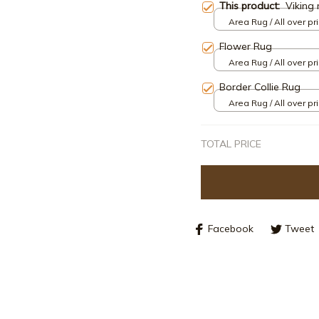
This product:
Viking 
Area Rug / All over pri
Flower Rug
Area Rug / All over pri
Border Collie Rug
Area Rug / All over pri
TOTAL PRICE
Facebook
Tweet