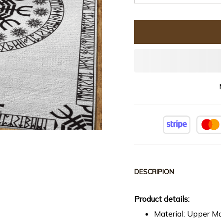
DESCRIPION
Product details:
Material: Upper Ma