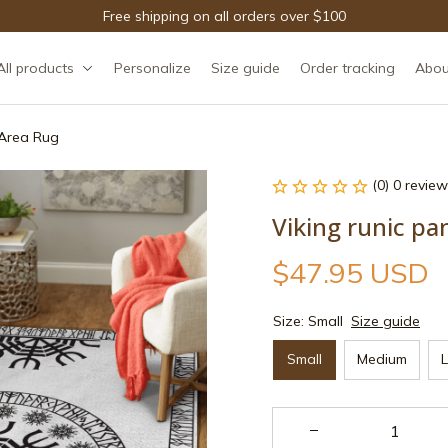
Free shipping on all orders over $100
All products
Personalize
Size guide
Order tracking
Abou
g Area Rug
(0) 0 review
Viking runic pa
$47.95 USD
Size: Small
Size guide
Small
Medium