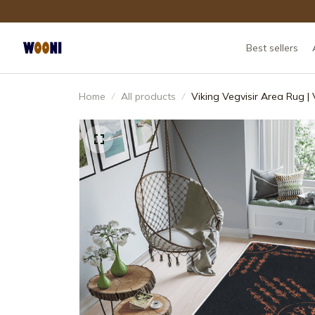
Best sellers
Home
All products
Viking Vegvisir Area Rug |