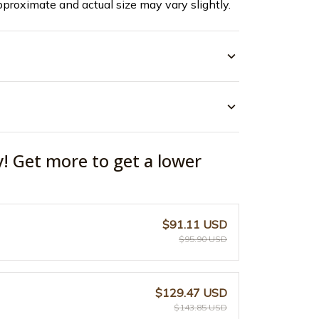
pproximate and actual size may vary slightly.
y! Get more to get a lower
$91.11 USD
$95.90 USD
$129.47 USD
$143.85 USD