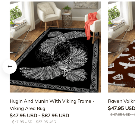
Hugin And Munin With Viking Frame -
Raven Valkn
Viking Area Rug
$47.95 USD
$47.95 USD -
$47.95 USD - $87.95 USD
$47.95 USD - $87.95 USD