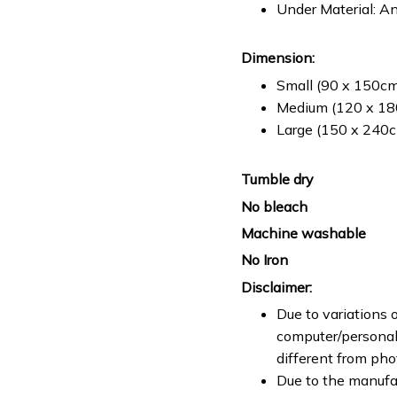
Under Material: An
Dimension:
Small (90 x 150cm 
Medium (120 x 180
Large (150 x 240cm
Tumble dry
No bleach
Machine washable
No Iron
Disclaimer:
Due to variations o
computer/personal 
different from ph
Due to the manufac