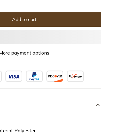
Add to cart
More payment options
terial: Polyester