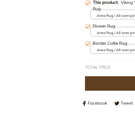
This product:
Viking 
Rug
Area Rug / All over pri
Flower Rug
Area Rug / All over pri
Border Collie Rug
Area Rug / All over pri
TOTAL PRICE
Facebook
Tweet