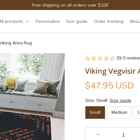
Free shipping on all orders over $100
All products
Personalize
Size guide
Order tracking
Abou
 Viking Area Rug
(0) 0 review
Viking Vegvisir
$47.95 USD
Size: Small
Size guide
Small
Medium