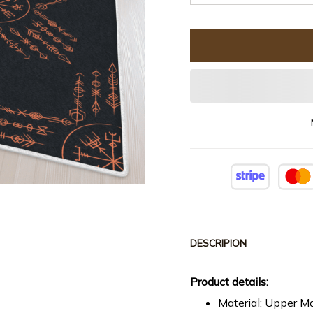
DESCRIPION
Product details:
Material: Upper Ma