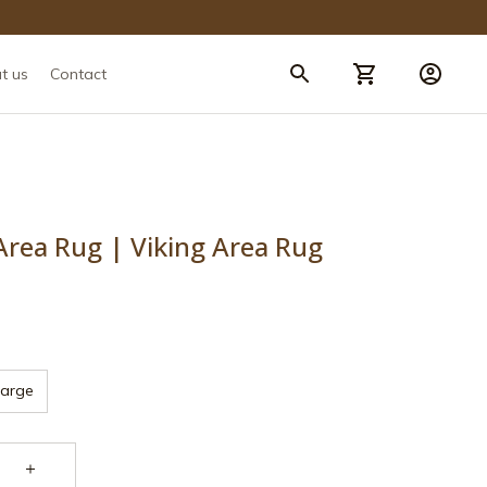
t us
Contact
 Area Rug | Viking Area Rug
Large