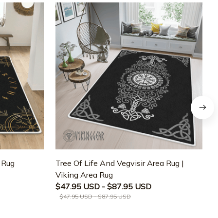
a Rug
Tree Of Life And Vegvisir Area Rug |
T
Viking Area Rug
M
$47.95 USD - $87.95 USD
$47.95 USD - $87.95 USD