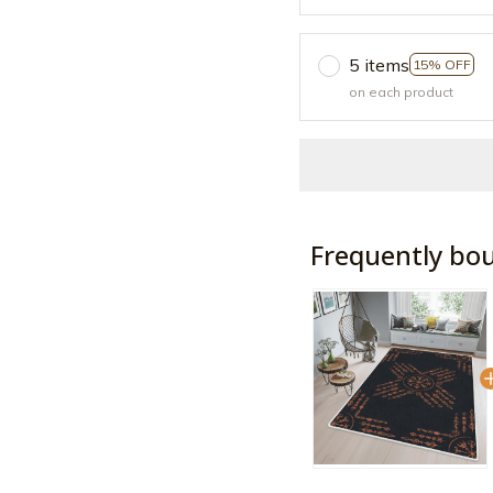
5 items
15% OFF
on each product
Frequently bo