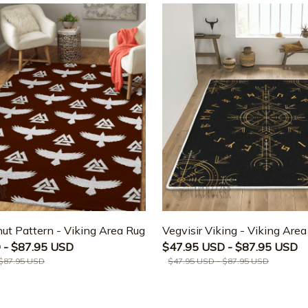
ut Pattern - Viking Area Rug
Vegvisir Viking - Viking Are
 - $87.95 USD
$47.95 USD - $87.95 USD
 $87.95 USD
$47.95 USD - $87.95 USD