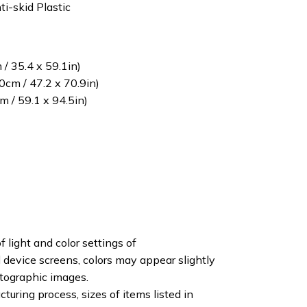
ti-skid Plastic
/ 35.4 x 59.1in)
cm / 47.2 x 70.9in)
 / 59.1 x 94.5in)
f light and color settings of
device screens, colors may appear slightly
otographic images.
turing process, sizes of items listed in