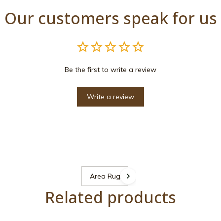
Our customers speak for us
Be the first to write a review
Write a review
Area Rugs
Related products