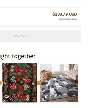
$203.79 USD
$239.75 USD
Buy now
ught together