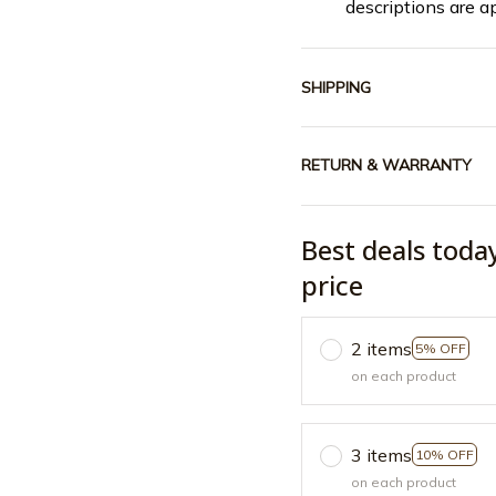
descriptions are a
SHIPPING
RETURN & WARRANTY
Best deals toda
price
2 items
5% OFF
on each product
3 items
10% OFF
on each product