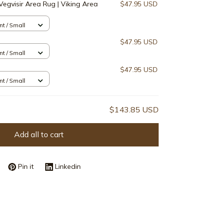
Vegvisir Area Rug | Viking Area
$47.95 USD
nt / Small
$47.95 USD
nt / Small
$47.95 USD
nt / Small
$143.85 USD
Add all to cart
Pin it
Linkedin