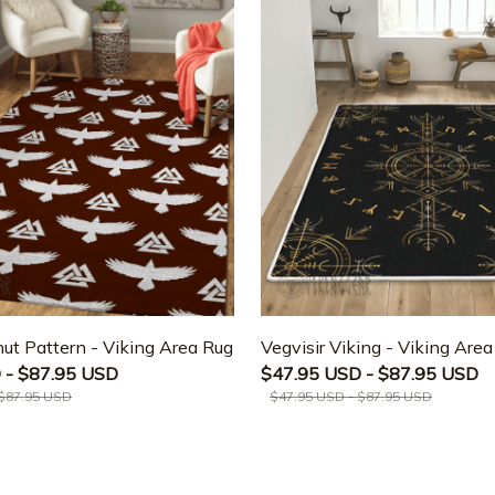
ut Pattern - Viking Area Rug
Vegvisir Viking - Viking Are
 - $87.95 USD
$47.95 USD - $87.95 USD
 $87.95 USD
$47.95 USD - $87.95 USD