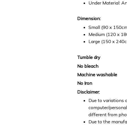
Under Material: An
Dimension:
Small (90 x 150cm 
Medium (120 x 180
Large (150 x 240cm
Tumble dry
No bleach
Machine washable
No Iron
Disclaimer:
Due to variations o
computer/personal 
different from ph
Due to the manufac