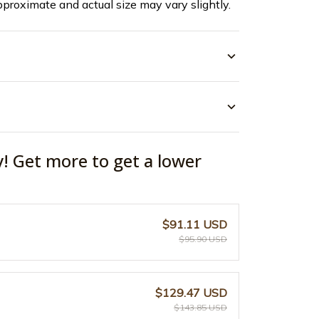
pproximate and actual size may vary slightly.
y! Get more to get a lower
$91.11 USD
$95.90 USD
$129.47 USD
$143.85 USD