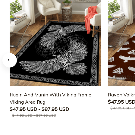
Hugin And Munin With Viking Frame -
Raven Valkn
Viking Area Rug
$47.95 USD
$47.95 USD -
$47.95 USD - $87.95 USD
$47.95 USD - $87.95 USD