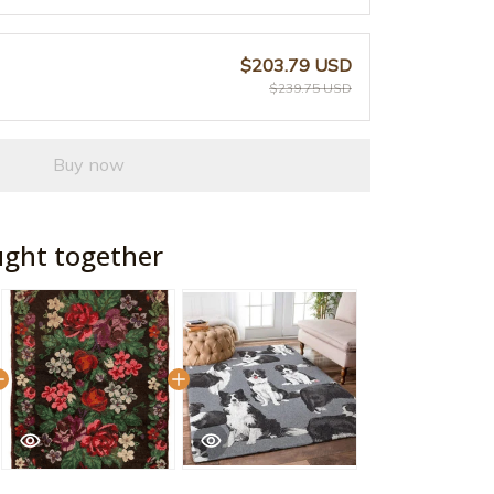
$203.79 USD
$239.75 USD
Buy now
ught together