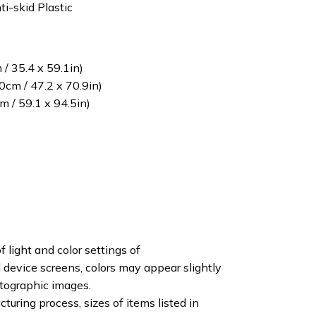
ti-skid Plastic
/ 35.4 x 59.1in)
cm / 47.2 x 70.9in)
 / 59.1 x 94.5in)
f light and color settings of
device screens, colors may appear slightly
otographic images.
turing process, sizes of items listed in