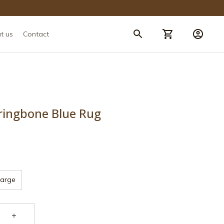
t us
Contact
ringbone Blue Rug
Large