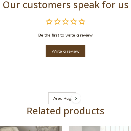
Our customers speak for us
Be the first to write a review
Write a review
Area Rugs
Related products