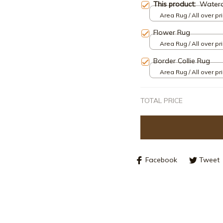
This product:
Waterc
Area Rug / All over pri
Flower Rug
Area Rug / All over pri
Border Collie Rug
Area Rug / All over pri
TOTAL PRICE
Facebook
Tweet