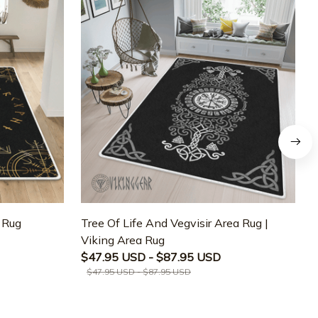
a Rug
Tree Of Life And Vegvisir Area Rug |
T
Viking Area Rug
M
$47.95 USD - $87.95 USD
$47.95 USD - $87.95 USD