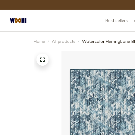
Best sellers
Home
All products
Watercolor Herringbone B