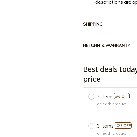
descriptions are a
SHIPPING
RETURN & WARRANTY
Best deals toda
price
2 items
5% OFF
on each product
3 items
10% OFF
on each product