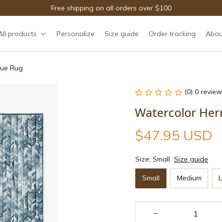
Free shipping on all orders over $100
All products
Personalize
Size guide
Order tracking
Abou
lue Rug
(0) 0 review
Watercolor Her
$47.95 USD
Size: Small
Size guide
Small
Medium