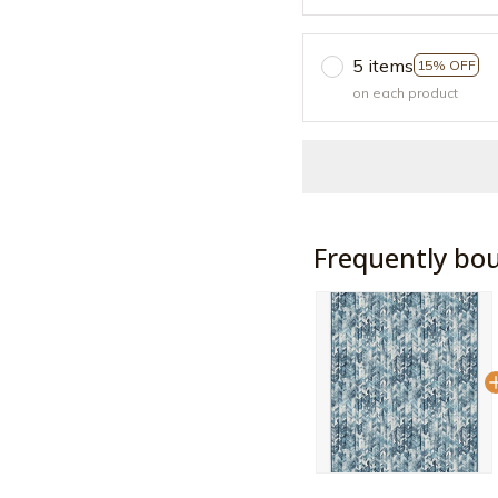
5 items
15% OFF
on each product
Frequently bo