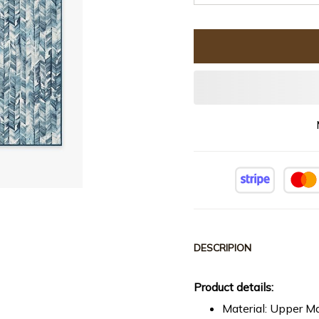
DESCRIPION
Product details:
Material: Upper Ma