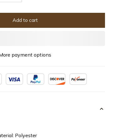
Add to cart
More payment options
terial: Polyester