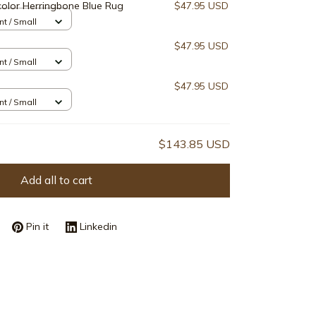
olor Herringbone Blue Rug
$47.95 USD
nt / Small
$47.95 USD
nt / Small
$47.95 USD
nt / Small
$143.85 USD
Add all to cart
Pin it
Linkedin