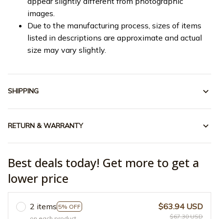
appear slightly different from photographic
images.
Due to the manufacturing process, sizes of items
listed in descriptions are approximate and actual
size may vary slightly.
SHIPPING
RETURN & WARRANTY
Best deals today! Get more to get a
lower price
2 items
$63.94 USD
5% OFF
$67.30 USD
on each product