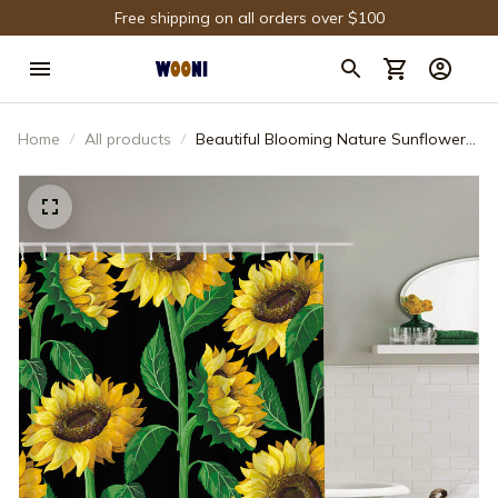
Free shipping on all orders over $100
Home
All products
Beautiful Blooming Nature Sunflower
Plant Flower Shower Curtain