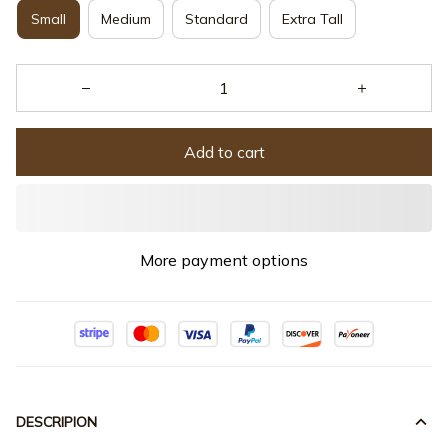
Small
Medium
Standard
Extra Tall
Add to cart
More payment options
DESCRIPION