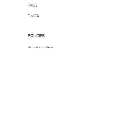
FAQs
DMCA
POLICIES
Privacy policy
Terms of service
Shipping policy
Return policy
Refund policy
| English (EN) | USD