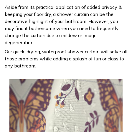
Aside from its practical application of added privacy &
keeping your floor dry, a shower curtain can be the
decorative highlight of your bathroom. However, you
may find it bothersome when you need to frequently
change the curtain due to mildew or image
degeneration.
Our quick-drying, waterproof shower curtain will solve all
those problems while adding a splash of fun or class to
any bathroom.