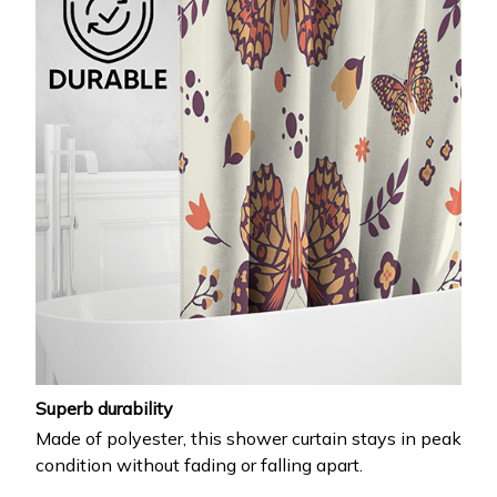
Superb durability
Made of polyester, this shower curtain stays in peak
condition without fading or falling apart.