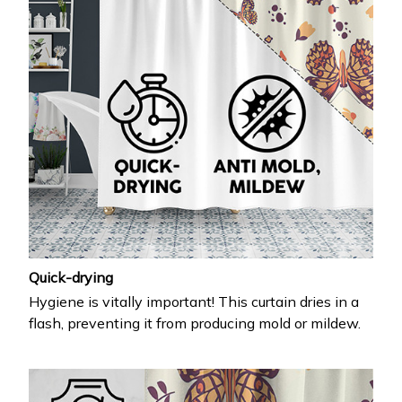
Quick-drying
Hygiene is vitally important! This curtain dries in a
flash, preventing it from producing mold or mildew.