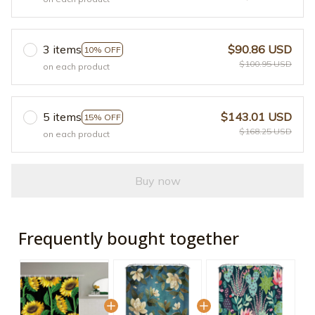
3 items
$90.86 USD
10% OFF
$100.95 USD
on each product
5 items
$143.01 USD
15% OFF
$168.25 USD
on each product
Buy now
Frequently bought together