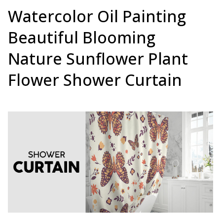
Watercolor Oil Painting
Beautiful Blooming
Nature Sunflower Plant
Flower Shower Curtain