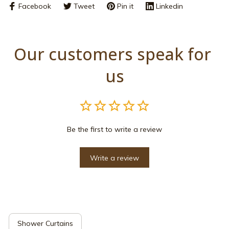
Facebook
Tweet
Pin it
Linkedin
Our customers speak for 
us
Be the first to write a review
Write a review
Shower Curtains