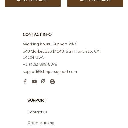
CONTACT INFO
Working hours: Support 24/7
548 Market St #14148, San Francisco, CA 
94104 USA
+1 (408) 899-8879
support@shops-support.com
SUPPORT
Contact us
Order tracking