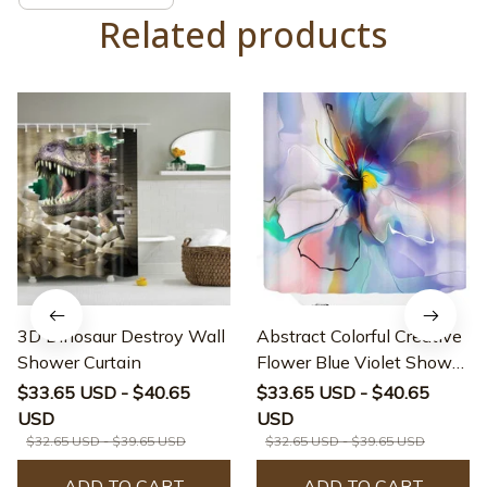
Related products
3D Dinosaur Destroy Wall
Abstract Colorful Creative
Shower Curtain
Flower Blue Violet Shower
Curtain
$33.65 USD - $40.65
$33.65 USD - $40.65
USD
USD
$32.65 USD - $39.65 USD
$32.65 USD - $39.65 USD
ADD TO CART
ADD TO CART