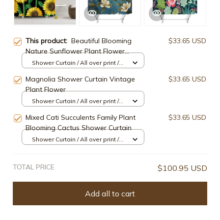
This product:
Beautiful Blooming
$33.65 USD
Nature Sunflower Plant Flower
Shower Curtain
Shower Curtain / All over print /
Small
Magnolia Shower Curtain Vintage
$33.65 USD
Plant Flower
Shower Curtain / All over print /
Small
Mixed Cati Succulents Family Plant
$33.65 USD
Blooming Cactus Shower Curtain
Shower Curtain / All over print /
Small
TOTAL PRICE
$100.95 USD
Add all to cart