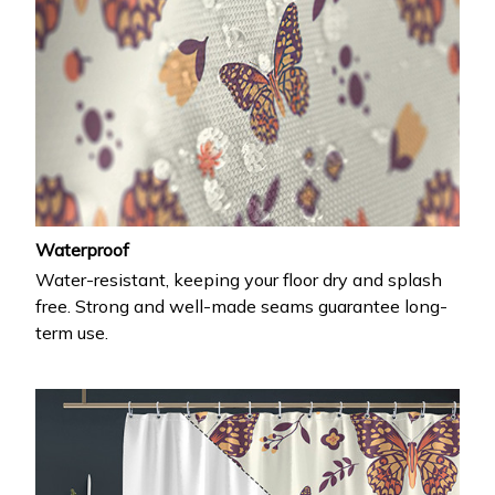
Waterproof
Water-resistant, keeping your floor dry and splash
free. Strong and well-made seams guarantee long-
term use.