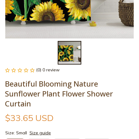
(0) 0 review
Beautiful Blooming Nature 
Sunflower Plant Flower Shower 
Curtain
$33.65 USD
Size: Small
Size guide