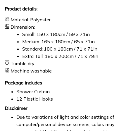
Product details:
Material: Polyester
Dimension:
Small: 150 x 180cm / 59 x 71in
Medium: 165 x 180cm / 65 x 71in
Standard: 180 x 180cm / 71 x 71in
Extra Tall: 180 x 200cm / 71 x 79in
Tumble dry
Machine washable
Package includes
Shower Curtain
12 Plastic Hooks
Disclaimer
Due to variations of light and color settings of
computer/personal device screens, colors may