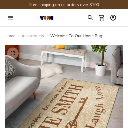
Free shipping on all orders over $100
Home
All products
Welcome To Our Home Rug