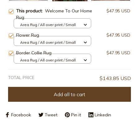
This product:
Welcome To Our Home
$47.95 USD
Rug
Area Rug / All over print / Small
Flower Rug
$47.95 USD
Area Rug / All over print / Small
Border Collie Rug
$47.95 USD
Area Rug / All over print / Small
TOTAL PRICE
$143.85 USD
Add all to cart
Facebook
Tweet
Pin it
Linkedin