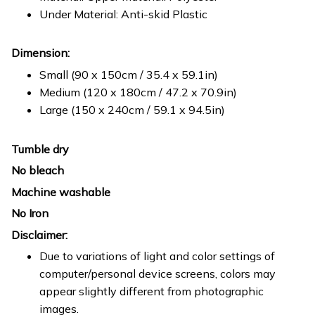
Under Material: Anti-skid Plastic
Dimension:
Small (90 x 150cm / 35.4 x 59.1in)
Medium (120 x 180cm / 47.2 x 70.9in)
Large (150 x 240cm / 59.1 x 94.5in)
Tumble dry
No bleach
Machine washable
No Iron
Disclaimer:
Due to variations of light and color settings of
computer/personal device screens, colors may
appear slightly different from photographic
images.