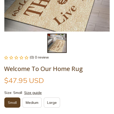
(0) 0 review
Welcome To Our Home Rug
$47.95 USD
Size: Small
Size guide
Small
Medium
Large