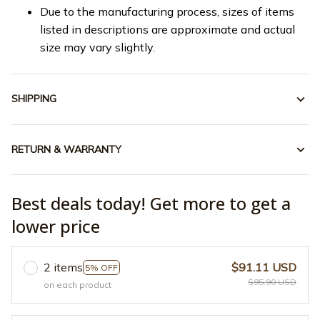
Due to the manufacturing process, sizes of items
listed in descriptions are approximate and actual
size may vary slightly.
SHIPPING
RETURN & WARRANTY
Best deals today! Get more to get a
lower price
2 items
$91.11 USD
5% OFF
$95.90 USD
on each product