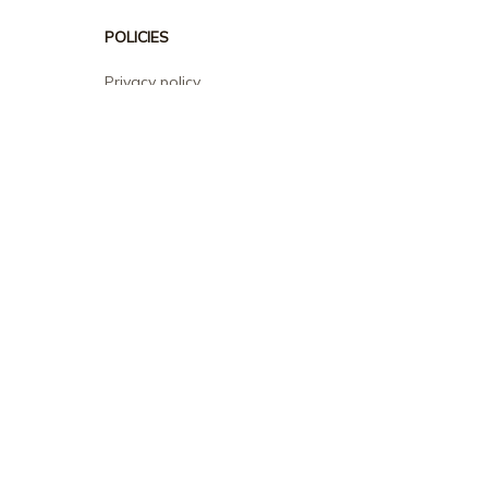
POLICIES
Privacy policy
Terms of service
Shipping policy
Return policy
Refund policy
| English (EN) | USD
© 2026 . All rights reserved.