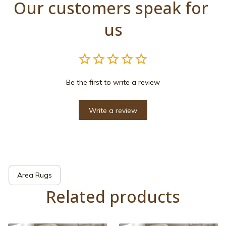
Our customers speak for 
us
Be the first to write a review
Write a review
Area Rugs
Related products