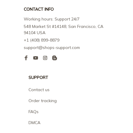
CONTACT INFO
Working hours: Support 24/7
548 Market St #14148, San Francisco, CA 
94104 USA
+1 (408) 899-8879
support@shops-support.com
SUPPORT
Contact us
Order tracking
FAQs
DMCA