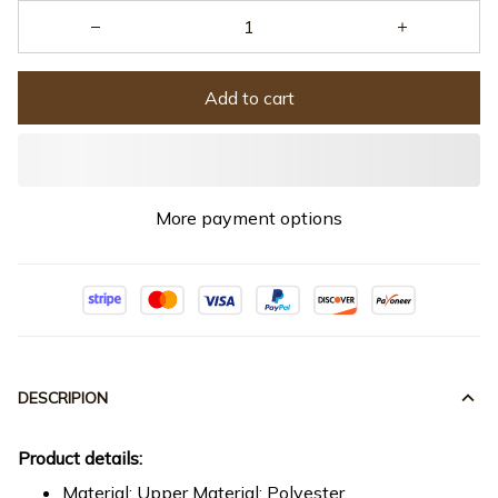
Add to cart
More payment options
DESCRIPION
Product details:
Material: Upper Material: Polyester