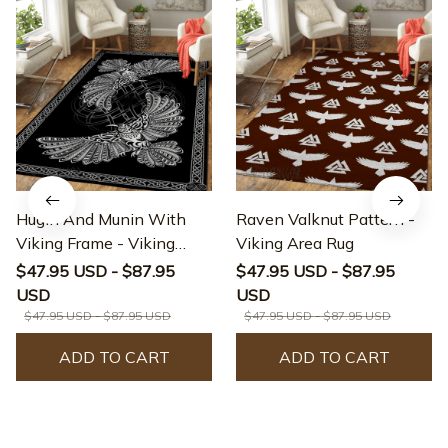
Hugin And Munin With
Raven Valknut Pattern -
Viking Frame - Viking
Viking Area Rug
Area Rug
$47.95 USD - $87.95
$47.95 USD - $87.95
USD
USD
$47.95 USD - $87.95 USD
$47.95 USD - $87.95 USD
ADD TO CART
ADD TO CART