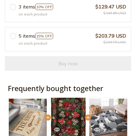
3 items
$129.47 USD
10% OFF
$143.85 USD
on each product
5 items
$203.79 USD
15% OFF
$239.75 USD
on each product
Buy now
Frequently bought together