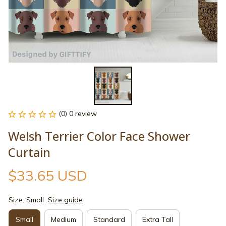
(0) 0 review
Welsh Terrier Color Face Shower 
Curtain
$33.65 USD
Size: Small
Size guide
Small
Medium
Standard
Extra Tall