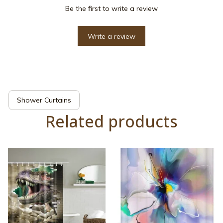
Be the first to write a review
Write a review
Shower Curtains
Related products