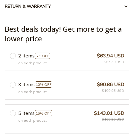
RETURN & WARRANTY
Best deals today! Get more to get a
lower price
2 items
$63.94 USD
5% OFF
$67.30 USD
on each product
3 items
$90.86 USD
10% OFF
$100.95 USD
on each product
5 items
$143.01 USD
15% OFF
$168.25 USD
on each product