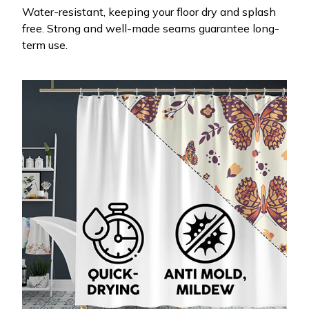
Water-resistant, keeping your floor dry and splash
free. Strong and well-made seams guarantee long-
term use.