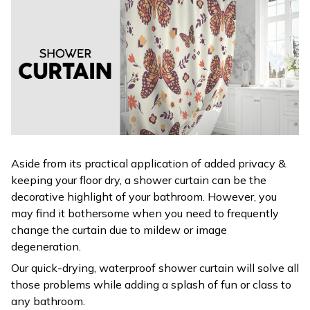
Aside from its practical application of added privacy &
keeping your floor dry, a shower curtain can be the
decorative highlight of your bathroom. However, you
may find it bothersome when you need to frequently
change the curtain due to mildew or image
degeneration.
Our quick-drying, waterproof shower curtain will solve all
those problems while adding a splash of fun or class to
any bathroom.