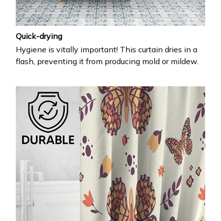
Quick-drying
Hygiene is vitally important! This curtain dries in a
flash, preventing it from producing mold or mildew.