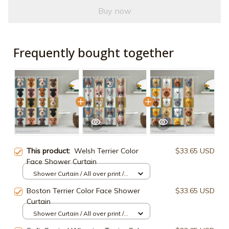
Buy now
Frequently bought together
This product:
Welsh Terrier Color
$33.65 USD
Face Shower Curtain
Shower Curtain / All over print /
Small
Boston Terrier Color Face Shower
$33.65 USD
Curtain
Shower Curtain / All over print /
Small