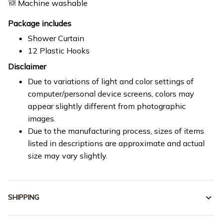
Machine washable
Package includes
Shower Curtain
12 Plastic Hooks
Disclaimer
Due to variations of light and color settings of
computer/personal device screens, colors may
appear slightly different from photographic
images.
Due to the manufacturing process, sizes of items
listed in descriptions are approximate and actual
size may vary slightly.
SHIPPING