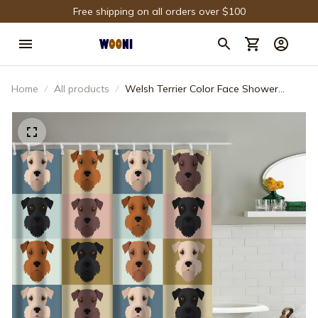
Free shipping on all orders over $100
Home
All products
Welsh Terrier Color Face Shower
Curtain