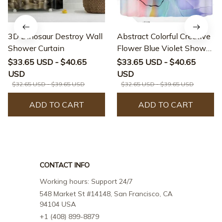
3D Dinosaur Destroy Wall
Abstract Colorful Creative
Shower Curtain
Flower Blue Violet Shower
Curtain
$33.65 USD - $40.65
$33.65 USD - $40.65
USD
USD
$32.65 USD - $39.65 USD
$32.65 USD - $39.65 USD
ADD TO CART
ADD TO CART
CONTACT INFO
Working hours: Support 24/7
548 Market St #14148, San Francisco, CA 
94104 USA
+1 (408) 899-8879