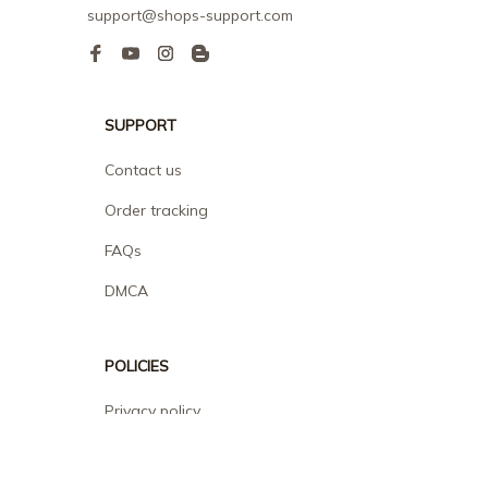
support@shops-support.com
SUPPORT
Contact us
Order tracking
FAQs
DMCA
POLICIES
Privacy policy
Terms of service