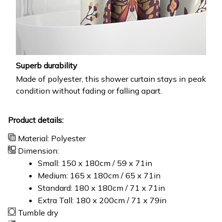
Superb durability
Made of polyester, this shower curtain stays in peak
condition without fading or falling apart.
Product details:
Material: Polyester
Dimension:
Small: 150 x 180cm / 59 x 71in
Medium: 165 x 180cm / 65 x 71in
Standard: 180 x 180cm / 71 x 71in
Extra Tall: 180 x 200cm / 71 x 79in
Tumble dry