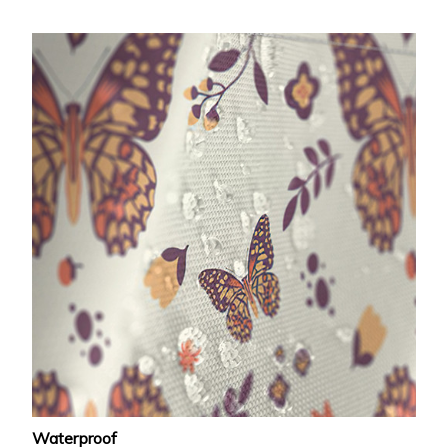
Waterproof