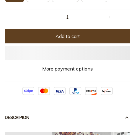
Add to cart
More payment options
DESCRIPION