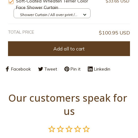
Soft-Coated Wheaten Terrier Color
$33.65 USD
Face Shower Curtain
Shower Curtain / All over print /
Small
TOTAL PRICE
$100.95 USD
Add all to cart
Facebook
Tweet
Pin it
Linkedin
Our customers speak for 
us