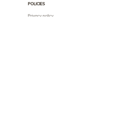
POLICIES
Privacy policy
Terms of service
Shipping policy
Return policy
Refund policy
| English (EN) | USD
© 2026 . All rights reserved.