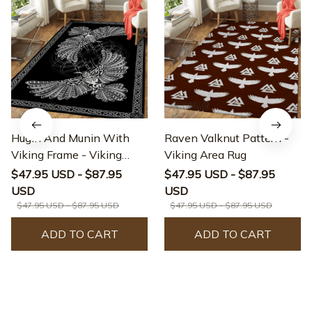
Hugin And Munin With
Raven Valknut Pattern -
Viking Frame - Viking
Viking Area Rug
Area Rug
$47.95 USD - $87.95
$47.95 USD - $87.95
USD
USD
$47.95 USD - $87.95 USD
$47.95 USD - $87.95 USD
ADD TO CART
ADD TO CART