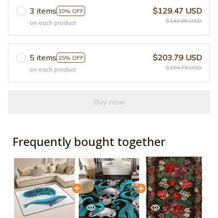
3 items
$129.47 USD
10% OFF
$143.85 USD
on each product
5 items
$203.79 USD
15% OFF
$239.75 USD
on each product
Buy now
Frequently bought together