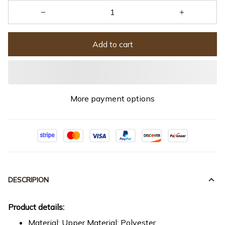
Add to cart
More payment options
DESCRIPION
Product details:
Material: Upper Material: Polyester