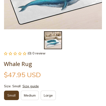
(0) 0 review
Whale Rug
$47.95 USD
Size: Small
Size guide
Small
Medium
Large