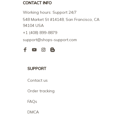
CONTACT INFO
Working hours: Support 24/7
548 Market St #14148, San Francisco, CA 
94104 USA
+1 (408) 899-8879
support@shops-support.com
SUPPORT
Contact us
Order tracking
FAQs
DMCA