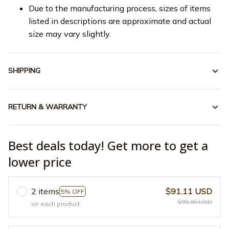
Due to the manufacturing process, sizes of items
listed in descriptions are approximate and actual
size may vary slightly.
SHIPPING
RETURN & WARRANTY
Best deals today! Get more to get a
lower price
2 items
$91.11 USD
5% OFF
$95.90 USD
on each product