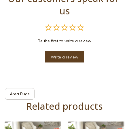
us
Be the first to write a review
Write a review
Area Rugs
Related products