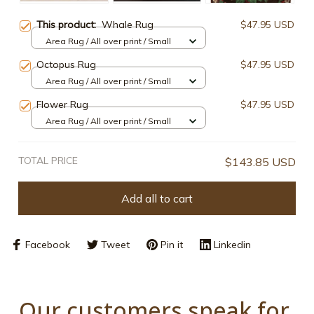
This product:
Whale Rug
$47.95 USD
Area Rug / All over print / Small
Octopus Rug
$47.95 USD
Area Rug / All over print / Small
Flower Rug
$47.95 USD
Area Rug / All over print / Small
TOTAL PRICE
$143.85 USD
Add all to cart
Facebook
Tweet
Pin it
Linkedin
Our customers speak for 