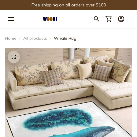
Free shipping on all orders over $100
Home
All products
Whale Rug