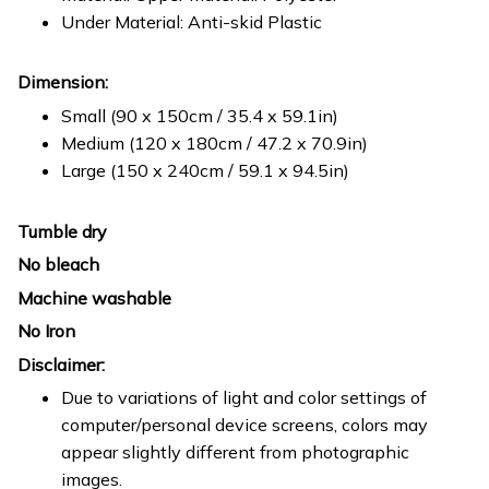
Under Material: Anti-skid Plastic
Dimension:
Small (90 x 150cm / 35.4 x 59.1in)
Medium (120 x 180cm / 47.2 x 70.9in)
Large (150 x 240cm / 59.1 x 94.5in)
Tumble dry
No bleach
Machine washable
No Iron
Disclaimer:
Due to variations of light and color settings of
computer/personal device screens, colors may
appear slightly different from photographic
images.