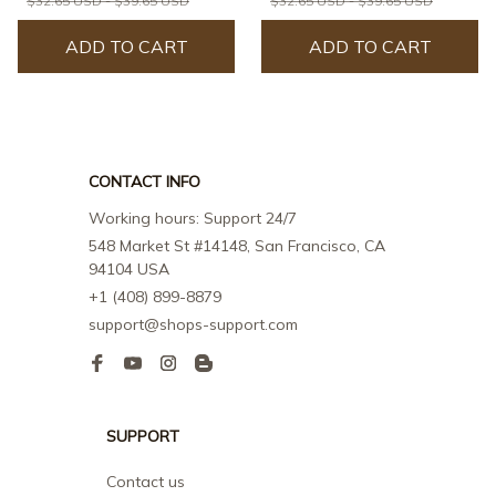
$32.65 USD - $39.65 USD
$32.65 USD - $39.65 USD
ADD TO CART
ADD TO CART
CONTACT INFO
Working hours: Support 24/7
548 Market St #14148, San Francisco, CA 
94104 USA
+1 (408) 899-8879
support@shops-support.com
SUPPORT
Contact us