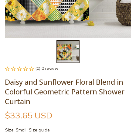
(0) 0 review
Daisy and Sunflower Floral Blend in 
Colorful Geometric Pattern Shower 
Curtain
$33.65 USD
Size: Small
Size guide