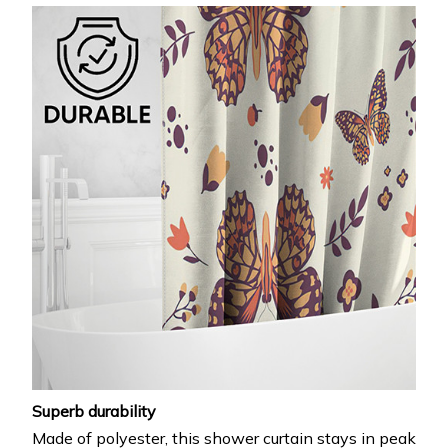
Superb durability
Made of polyester, this shower curtain stays in peak