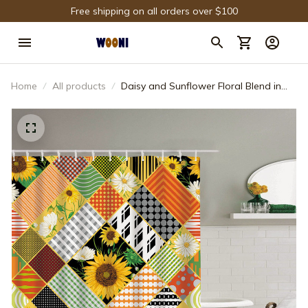
Free shipping on all orders over $100
Home
All products
Daisy and Sunflower Floral Blend in
Colorful Geometric Pattern Shower
Curtain