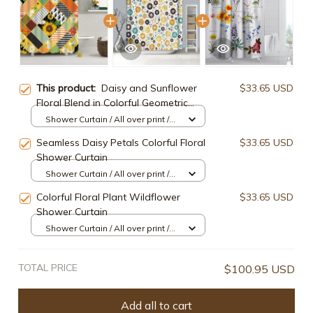
This product:
Daisy and Sunflower
$33.65 USD
Floral Blend in Colorful Geometric
Pattern Shower Curtain
Shower Curtain / All over print /
Small
Seamless Daisy Petals Colorful Floral
$33.65 USD
Shower Curtain
Shower Curtain / All over print /
Small
Colorful Floral Plant Wildflower
$33.65 USD
Shower Curtain
Shower Curtain / All over print /
Small
TOTAL PRICE
$100.95 USD
Add all to cart