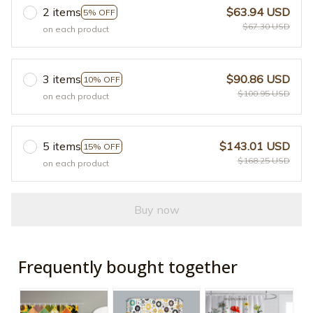
2 items
$63.94 USD
5% OFF
$67.30 USD
on each product
3 items
$90.86 USD
10% OFF
$100.95 USD
on each product
5 items
$143.01 USD
15% OFF
$168.25 USD
on each product
Buy now
Frequently bought together