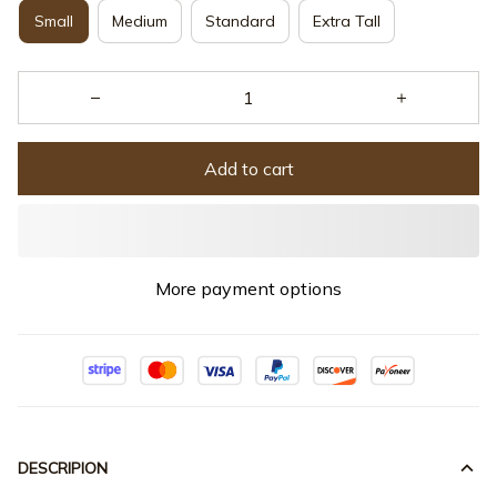
Small
Medium
Standard
Extra Tall
Add to cart
More payment options
DESCRIPION