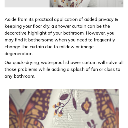
Aside from its practical application of added privacy &
keeping your floor dry, a shower curtain can be the
decorative highlight of your bathroom. However, you
may find it bothersome when you need to frequently
change the curtain due to mildew or image
degeneration.
Our quick-drying, waterproof shower curtain will solve all
those problems while adding a splash of fun or class to
any bathroom.