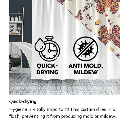
Quick-drying
Hygiene is vitally important! This curtain dries in a
flash, preventing it from producing mold or mildew.