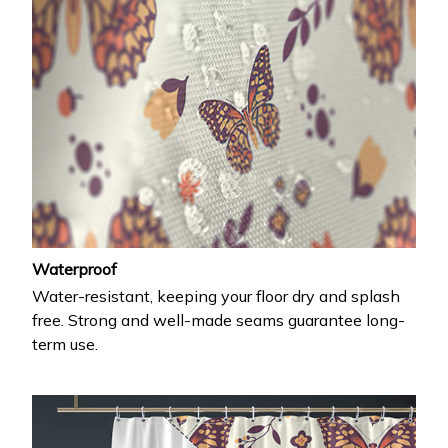
Waterproof
Water-resistant, keeping your floor dry and splash
free. Strong and well-made seams guarantee long-
term use.