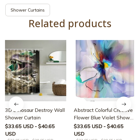
Shower Curtains
Related products
3D Dinosaur Destroy Wall
Abstract Colorful Creative
Shower Curtain
Flower Blue Violet Shower
Curtain
$33.65 USD - $40.65
$33.65 USD - $40.65
USD
USD