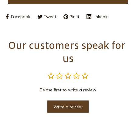
Facebook
Tweet
Pin it
Linkedin
Our customers speak for 
us
Be the first to write a review
Write a review