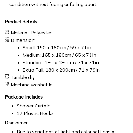
condition without fading or falling apart.
Product details:
Material: Polyester
Dimension:
Small: 150 x 180cm / 59 x 71in
Medium: 165 x 180cm / 65 x 71in
Standard: 180 x 180cm / 71 x 71in
Extra Tall: 180 x 200cm / 71 x 79in
Tumble dry
Machine washable
Package includes
Shower Curtain
12 Plastic Hooks
Disclaimer
Due to variations of light and color settings of