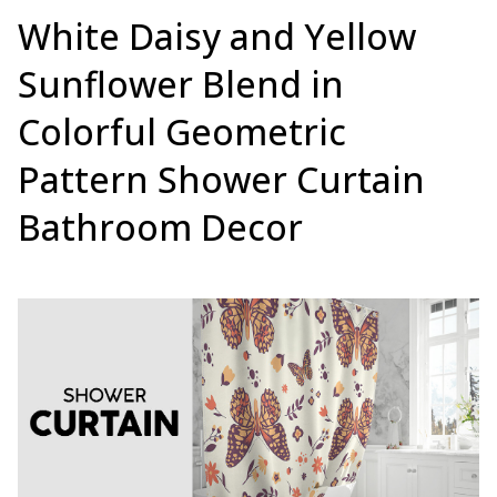
White Daisy and Yellow
Sunflower Blend in
Colorful Geometric
Pattern Shower Curtain
Bathroom Decor