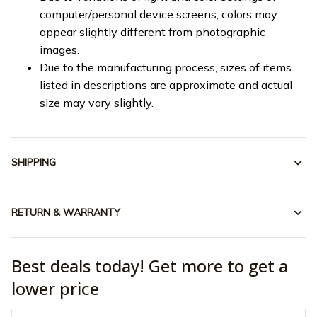
computer/personal device screens, colors may
appear slightly different from photographic
images.
Due to the manufacturing process, sizes of items
listed in descriptions are approximate and actual
size may vary slightly.
SHIPPING
RETURN & WARRANTY
Best deals today! Get more to get a
lower price