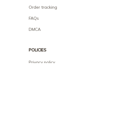
Order tracking
FAQs
DMCA
POLICIES
Privacy policy
Terms of service
Shipping policy
Return policy
Refund policy