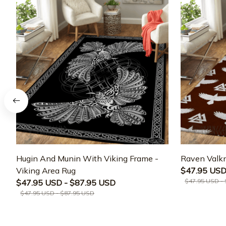
Hugin And Munin With Viking Frame -
Raven Valkn
Viking Area Rug
$47.95 USD
$47.95 USD -
$47.95 USD - $87.95 USD
$47.95 USD - $87.95 USD