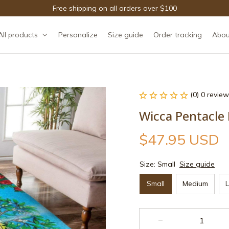
Free shipping on all orders over $100
All products
Personalize
Size guide
Order tracking
Abou
(0) 0 review
Wicca Pentacle
$47.95 USD
Size: Small
Size guide
Small
Medium