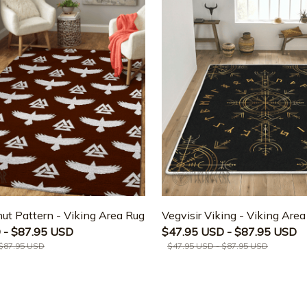
ut Pattern - Viking Area Rug
Vegvisir Viking - Viking Are
 - $87.95 USD
$47.95 USD - $87.95 USD
 $87.95 USD
$47.95 USD - $87.95 USD