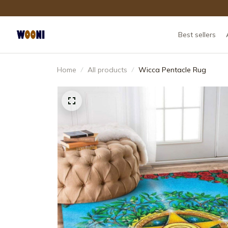
Best sellers
Home
All products
Wicca Pentacle Rug