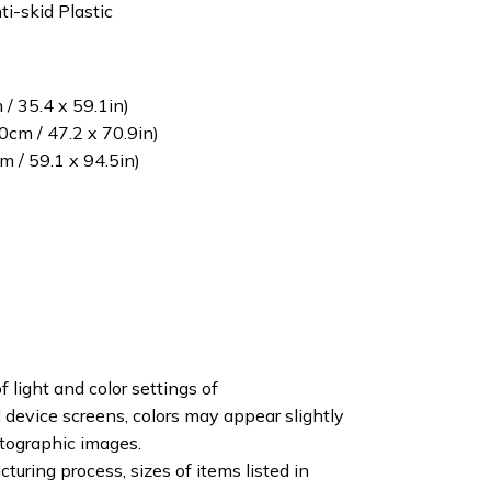
ti-skid Plastic
/ 35.4 x 59.1in)
cm / 47.2 x 70.9in)
 / 59.1 x 94.5in)
f light and color settings of
device screens, colors may appear slightly
otographic images.
turing process, sizes of items listed in