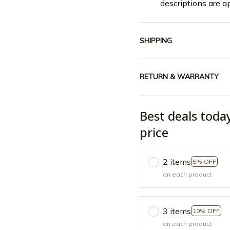
descriptions are a
SHIPPING
RETURN & WARRANTY
Best deals toda
price
2 items
5% OFF
on each product
3 items
10% OFF
on each product