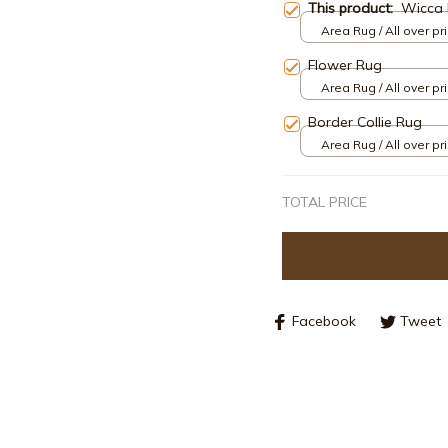
This product:
Wicca 
Area Rug / All over pri
Flower Rug
Area Rug / All over pri
Border Collie Rug
Area Rug / All over pri
TOTAL PRICE
Facebook
Tweet