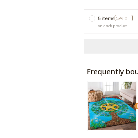
5 items
15% OFF
on each product
Frequently bo