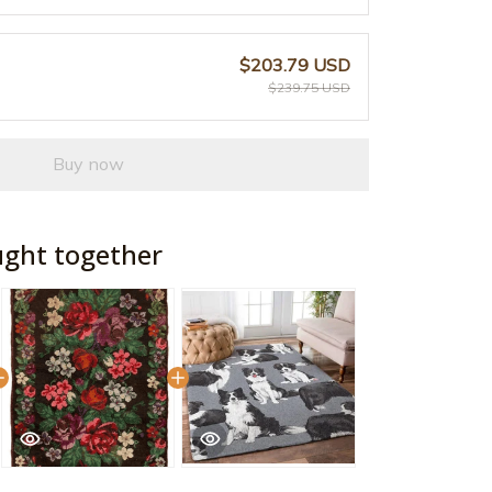
$203.79 USD
$239.75 USD
Buy now
ught together