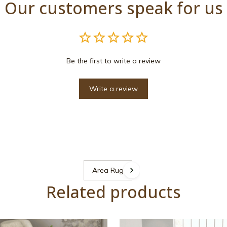
Our customers speak for us
Be the first to write a review
Write a review
Area Rugs
Related products