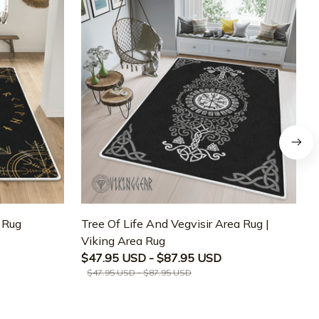
a Rug
Tree Of Life And Vegvisir Area Rug |
T
Viking Area Rug
M
$47.95 USD - $87.95 USD
$47.95 USD - $87.95 USD