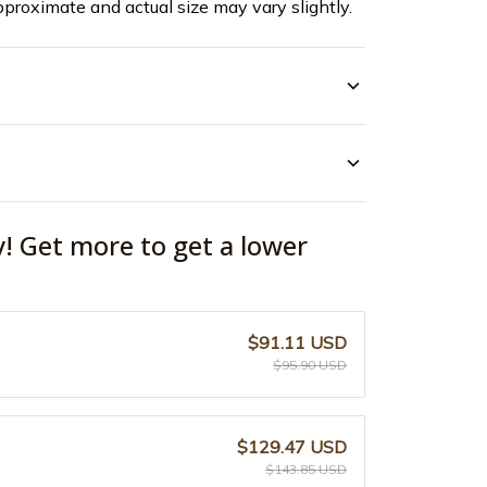
pproximate and actual size may vary slightly.
y! Get more to get a lower
$91.11 USD
$95.90 USD
$129.47 USD
$143.85 USD