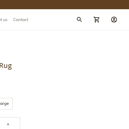
t us
Contact
 Rug
Large