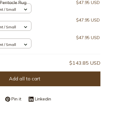
Pentacle Rug
$47.95 USD
nt / Small
$47.95 USD
nt / Small
$47.95 USD
nt / Small
$143.85 USD
Add all to cart
Pin it
Linkedin