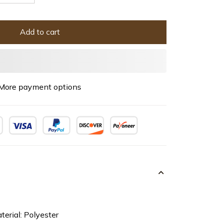
Add to cart
More payment options
terial: Polyester