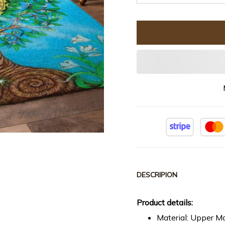
DESCRIPION
Product details:
Material: Upper Ma