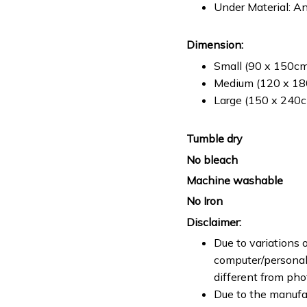
Under Material: An
Dimension:
Small (90 x 150cm 
Medium (120 x 180
Large (150 x 240cm
Tumble dry
No bleach
Machine washable
No Iron
Disclaimer:
Due to variations o
computer/personal 
different from ph
Due to the manufac