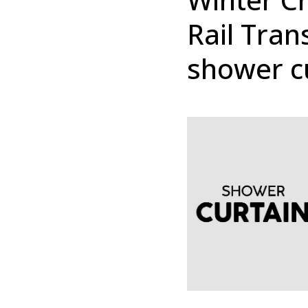
Rail Tran
shower c