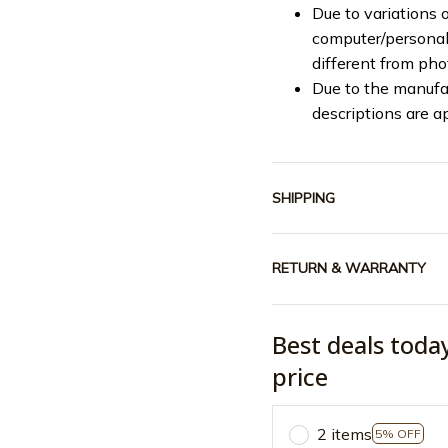
Due to variations o
computer/personal 
different from ph
Due to the manufac
descriptions are a
SHIPPING
RETURN & WARRANTY
Best deals toda
price
2 items
5% OFF