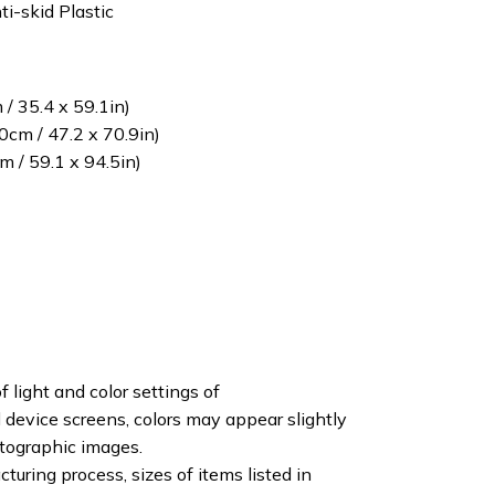
ti-skid Plastic
/ 35.4 x 59.1in)
cm / 47.2 x 70.9in)
 / 59.1 x 94.5in)
f light and color settings of
device screens, colors may appear slightly
otographic images.
turing process, sizes of items listed in