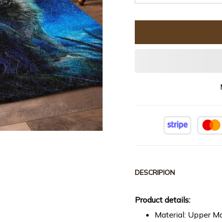
DESCRIPION
Product details:
Material: Upper Ma