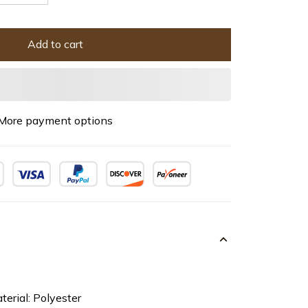
Add to cart
More payment options
terial: Polyester