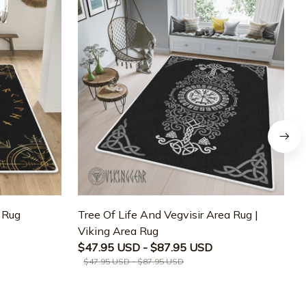
a Rug
Tree Of Life And Vegvisir Area Rug |
T
Viking Area Rug
M
$47.95 USD - $87.95 USD
$47.95 USD - $87.95 USD