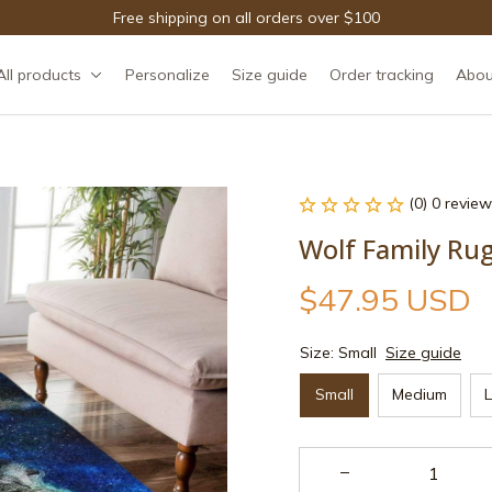
Free shipping on all orders over $100
All products
Personalize
Size guide
Order tracking
Abou
(0) 0 review
Wolf Family Ru
$47.95 USD
Size: Small
Size guide
Small
Medium