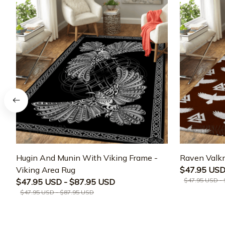
Hugin And Munin With Viking Frame -
Raven Valkn
Viking Area Rug
$47.95 USD
$47.95 USD -
$47.95 USD - $87.95 USD
$47.95 USD - $87.95 USD