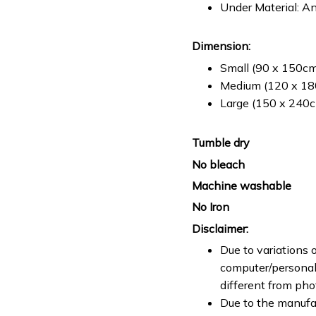
Under Material: An
Dimension:
Small (90 x 150cm 
Medium (120 x 180
Large (150 x 240cm
Tumble dry
No bleach
Machine washable
No Iron
Disclaimer:
Due to variations o
computer/personal 
different from ph
Due to the manufac