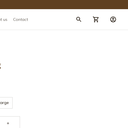
t us
Contact
g
Large