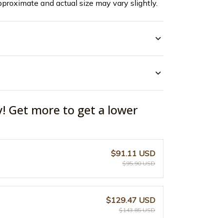
pproximate and actual size may vary slightly.
y! Get more to get a lower
$91.11 USD
$95.90 USD
$129.47 USD
$143.85 USD