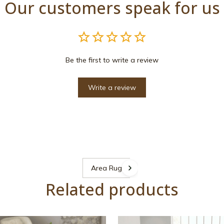
Our customers speak for us
Be the first to write a review
Write a review
Area Rugs
Related products