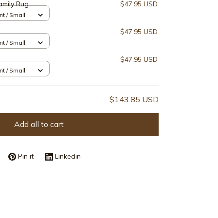
amily Rug
$47.95 USD
nt / Small
$47.95 USD
nt / Small
$47.95 USD
nt / Small
$143.85 USD
Add all to cart
Pin it
Linkedin