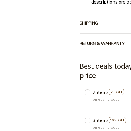
descriptions are a
SHIPPING
RETURN & WARRANTY
Best deals toda
price
2 items
5% OFF
on each product
3 items
10% OFF
on each product