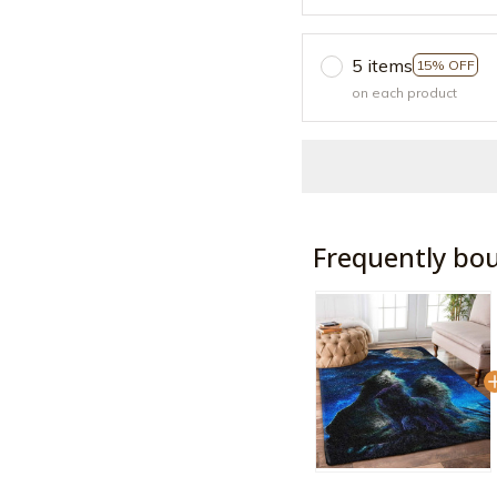
5 items
15% OFF
on each product
Frequently bo