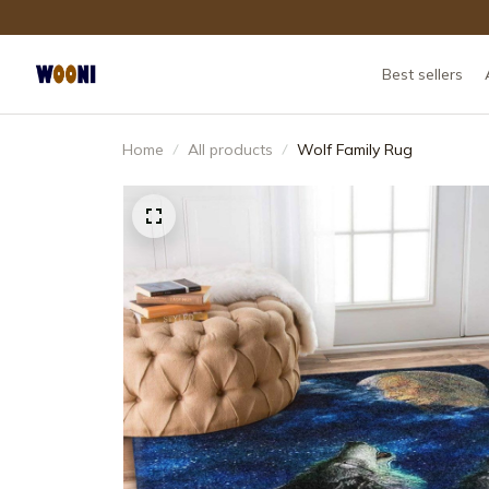
Best sellers
Home
All products
Wolf Family Rug