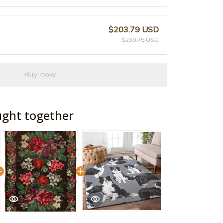
$203.79 USD
$239.75 USD
Buy now
ught together