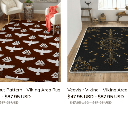
ut Pattern - Viking Area Rug
Vegvisir Viking - Viking Are
 - $87.95 USD
$47.95 USD - $87.95 USD
 $87.95 USD
$47.95 USD - $87.95 USD