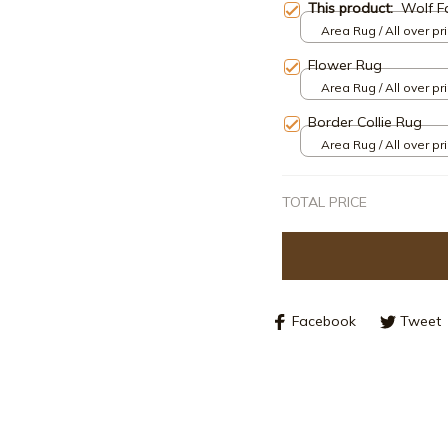
This product:
Wolf F
Area Rug / All over pri
Flower Rug
Area Rug / All over pri
Border Collie Rug
Area Rug / All over pri
TOTAL PRICE
Facebook
Tweet