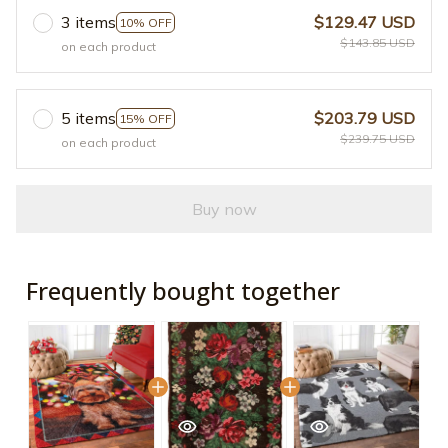
3 items
$129.47 USD
10% OFF
$143.85 USD
on each product
5 items
$203.79 USD
15% OFF
$239.75 USD
on each product
Buy now
Frequently bought together