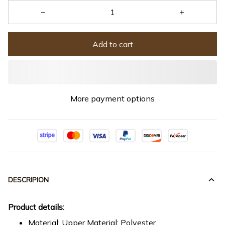
Add to cart
More payment options
DESCRIPION
Product details:
Material: Upper Material: Polyester