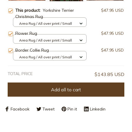
This product:
Yorkshire Terrier
$47.95 USD
Christmas Rug
Area Rug / All over print / Small
Flower Rug
$47.95 USD
Area Rug / All over print / Small
Border Collie Rug
$47.95 USD
Area Rug / All over print / Small
TOTAL PRICE
$143.85 USD
Add all to cart
Facebook
Tweet
Pin it
Linkedin