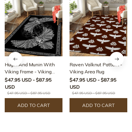
Hugin And Munin With
Raven Valknut Pattern -
Viking Frame - Viking
Viking Area Rug
Area Rug
$47.95 USD - $87.95
$47.95 USD - $87.95
USD
USD
$47.95 USD - $87.95 USD
$47.95 USD - $87.95 USD
ADD TO CART
ADD TO CART