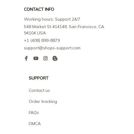
CONTACT INFO
Working hours: Support 24/7
548 Market St #14148, San Francisco, CA 
94104 USA
+1 (408) 899-8879
support@shops-support.com
SUPPORT
Contact us
Order tracking
FAQs
DMCA