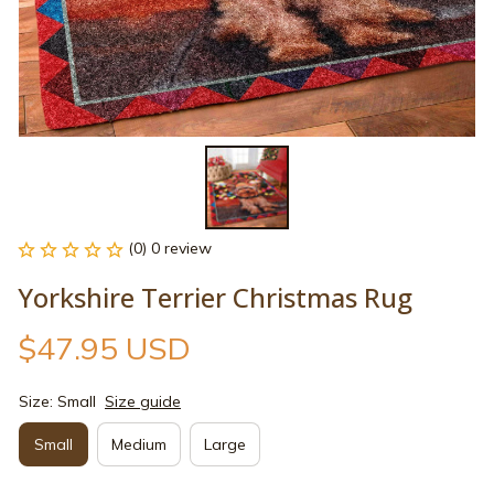
(0) 0 review
Yorkshire Terrier Christmas Rug
$47.95 USD
Size: Small
Size guide
Small
Medium
Large