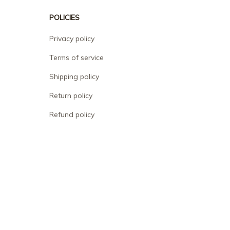
POLICIES
Privacy policy
Terms of service
Shipping policy
Return policy
Refund policy
| English (EN) | USD
© 2026 . All rights reserved.