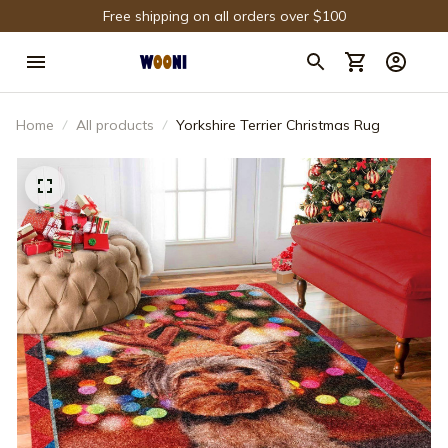
Free shipping on all orders over $100
Home
All products
Yorkshire Terrier Christmas Rug