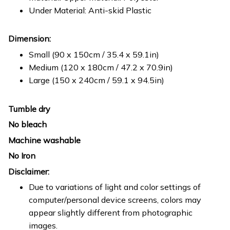
Under Material: Anti-skid Plastic
Dimension:
Small (90 x 150cm / 35.4 x 59.1in)
Medium (120 x 180cm / 47.2 x 70.9in)
Large (150 x 240cm / 59.1 x 94.5in)
Tumble dry
No bleach
Machine washable
No Iron
Disclaimer:
Due to variations of light and color settings of
computer/personal device screens, colors may
appear slightly different from photographic
images.