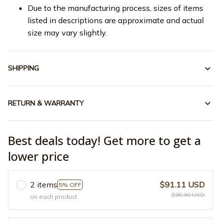
Due to the manufacturing process, sizes of items
listed in descriptions are approximate and actual
size may vary slightly.
SHIPPING
RETURN & WARRANTY
Best deals today! Get more to get a
lower price
2 items
$91.11 USD
5% OFF
$95.90 USD
on each product