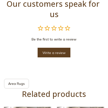
Our customers speak for 
us
Be the first to write a review
Write a review
Area Rugs
Related products